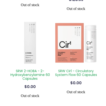
Out of stock
Out of stock
SRW 2-HOBA - 2-
SRW Cir1 - Circulatory
Hydroxybenzylamine 60
System Flow 60 Capsules
Capsules
$0.00
$0.00
Out of stock
Out of stock