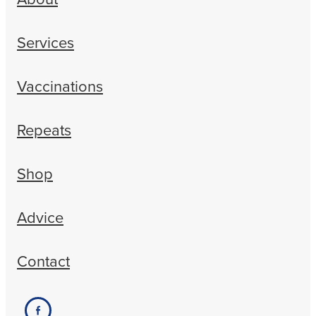
Services
Vaccinations
Repeats
Shop
Advice
Contact