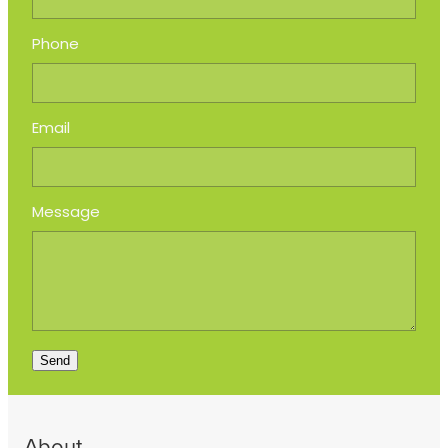
Phone
Email
Message
Send
About