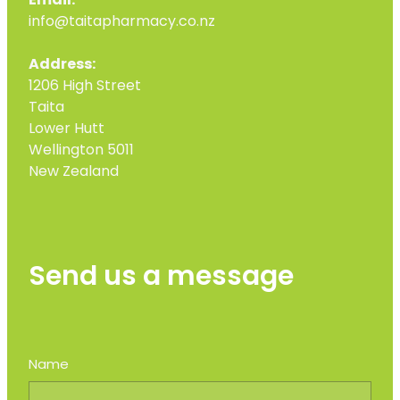
Email:
info@taitapharmacy.co.nz
Address:
1206 High Street
Taita
Lower Hutt
Wellington 5011
New Zealand
Send us a message
Name