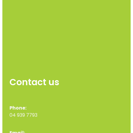
Contact us
Phone:
04 939 7793