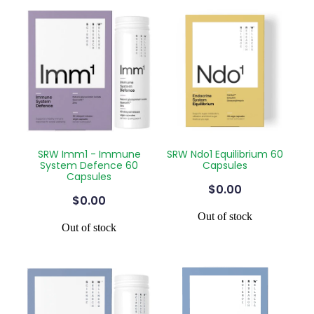
SRW Imm1 - Immune
SRW Ndo1 Equilibrium 60
System Defence 60
Capsules
Capsules
$0.00
$0.00
Out of stock
Out of stock