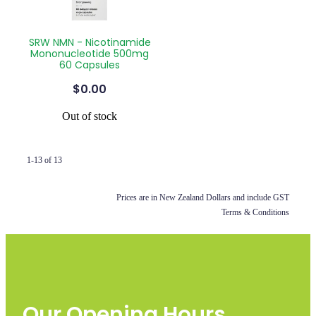
SRW NMN - Nicotinamide
Mononucleotide 500mg
60 Capsules
$0.00
Out of stock
1-13 of 13
Prices are in New Zealand Dollars and include GST
Terms & Conditions