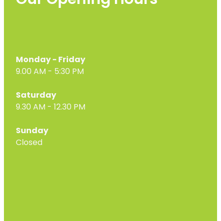
Our Opening Hours
Monday - Friday
9.00 AM - 5:30 PM
Saturday
9.30 AM - 12.30 PM
Sunday
Closed