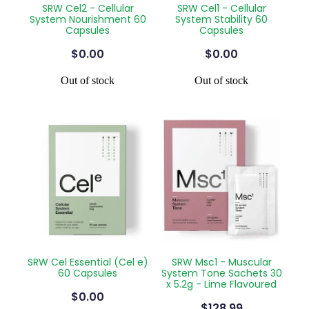
SRW Cel2 - Cellular
SRW Cel1 - Cellular
Silvasta, Viagra And Vedafil For Men
Home Healthcare
System Nourishment 60
System Stability 60
Capsules
Capsules
Conjunctivitis Treatment
Immunity
$0.00
$0.00
Vitamin B12 Injections
Joints & Muscles
Out of stock
Out of stock
Cbd Dispensing
Nose & Sinus
Clozapine Dispensing
Pain Relief
First Aid Kits
Skin Care
Weight Management
Sleep & Stress
Covid-19 Antiviral Medication
Women's Health
Rheumatic Fever Prevention Sore Throat Serv
SRW Cel Essential (Cel e)
SRW Msc1 - Muscular
60 Capsules
System Tone Sachets 30
x 5.2g - Lime Flavoured
Warfarin Testing
$0.00
$128.99