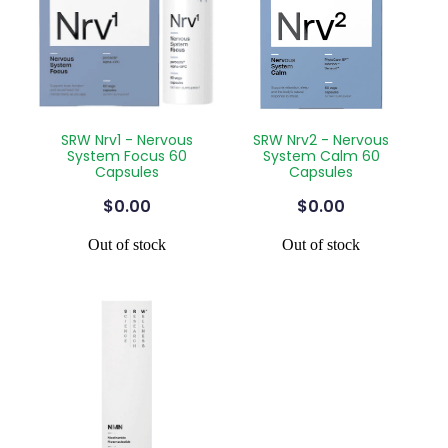
SRW Nrv1 - Nervous
SRW Nrv2 - Nervous
System Focus 60
System Calm 60
Capsules
Capsules
$0.00
$0.00
Out of stock
Out of stock