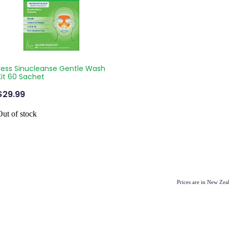
Fess Sinucleanse Gentle Wash
Kit 60 Sachet
$29.99
Out of stock
Prices are in New Ze