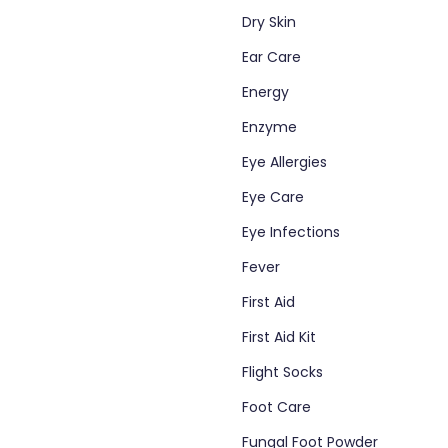
Dry Skin
Ear Care
Energy
Enzyme
Eye Allergies
Eye Care
Eye Infections
Fever
First Aid
First Aid Kit
Flight Socks
Foot Care
Fungal Foot Powder