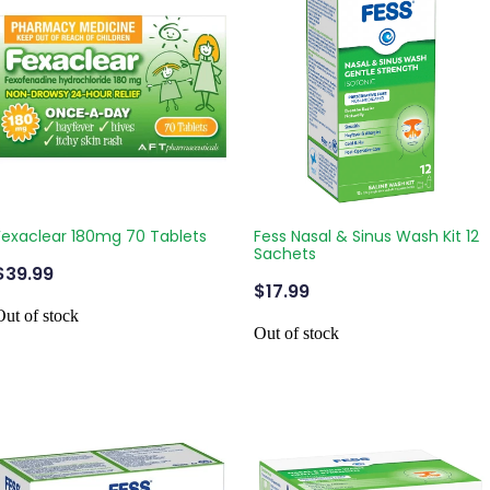
Fexaclear 180mg 70 Tablets
Fess Nasal & Sinus Wash Kit 12
Sachets
$39.99
$17.99
Out of stock
Out of stock