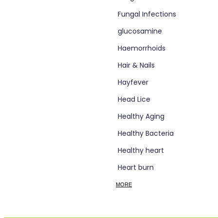
Fungal Infections
glucosamine
Haemorrhoids
Hair & Nails
Hayfever
Head Lice
Healthy Aging
Healthy Bacteria
Healthy heart
Heart burn
Heel care
MORE
Herbal Cough Mixtures