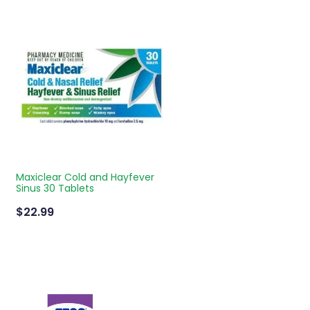
Maxiclear Cold and Hayfever
Sinus 30 Tablets
$22.99