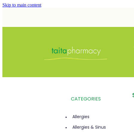
Skip to main content
CATEGORIES
Allergies
Allergies & Sinus