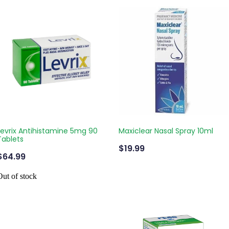
Levrix Antihistamine 5mg 90
Maxiclear Nasal Spray 10ml
Tablets
$19.99
$64.99
Out of stock