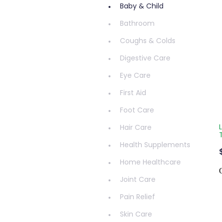
Baby & Child
Bathroom
Coughs & Colds
Digestive Care
Eye Care
First Aid
Foot Care
Hair Care
Health Supplements
Home Healthcare
Joint Care
Pain Relief
Skin Care