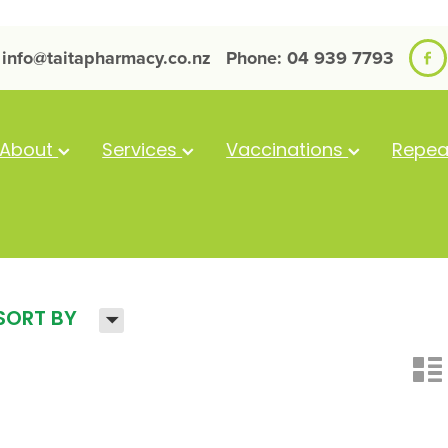
info@taitapharmacy.co.nz
Phone: 04 939 7793
About
Services
Vaccinations
Repea
H
SORT BY
n