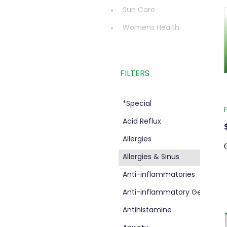
Sun Care
Womens Health
FILTERS
*Special
Acid Reflux
Allergies
Allergies & Sinus
d
Anti-inflammatories
Anti-inflammatory Gel
Antihistamine