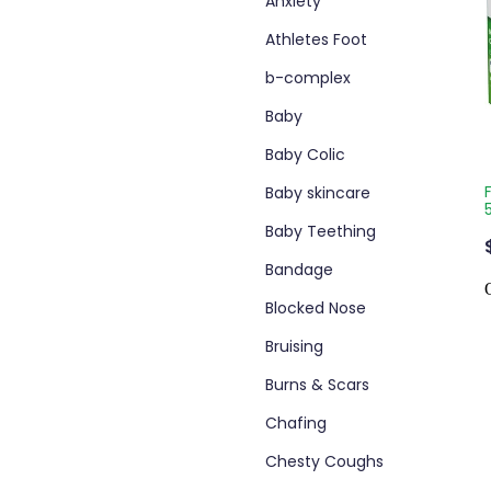
Anxiety
Athletes Foot
b-complex
Baby
Baby Colic
Baby skincare
Baby Teething
Bandage
Blocked Nose
Bruising
Burns & Scars
Chafing
Chesty Coughs