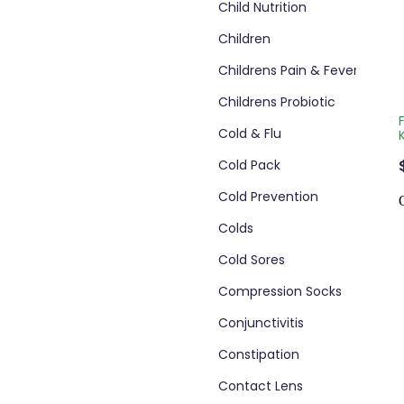
Child Nutrition
Children
Childrens Pain & Fever
Childrens Probiotic
Cold & Flu
Cold Pack
Cold Prevention
Colds
Cold Sores
Compression Socks
Conjunctivitis
Constipation
Contact Lens