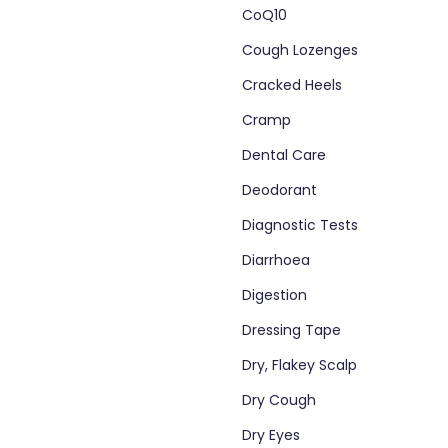
CoQ10
Cough Lozenges
Cracked Heels
Cramp
Dental Care
Deodorant
Diagnostic Tests
Diarrhoea
Digestion
Dressing Tape
Dry, Flakey Scalp
Dry Cough
Dry Eyes