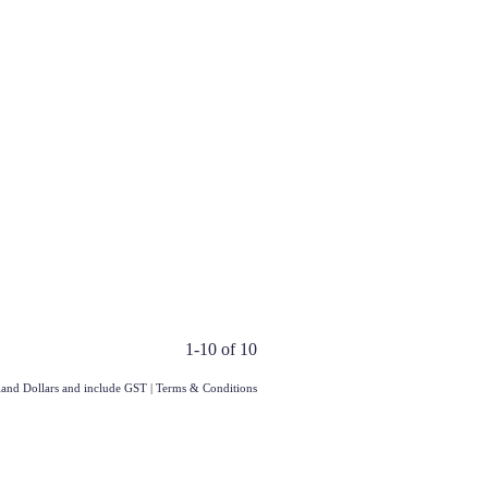
1-10 of 10
aland Dollars and include GST
|
Terms & Conditions