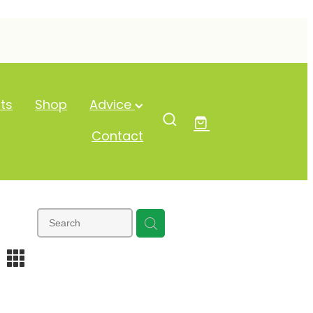
ts
Shop
Advice
Contact
m