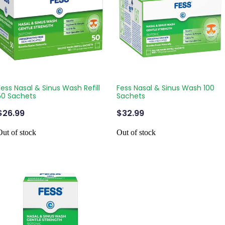
Fess Nasal & Sinus Wash Refill
Fess Nasal & Sinus Wash 100
50 Sachets
Sachets
$26.99
$32.99
Out of stock
Out of stock