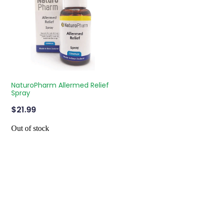
NaturoPharm Allermed Relief
Spray
$21.99
Out of stock