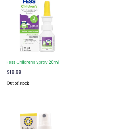
Fess Childrens Spray 20ml
$19.99
Out of stock