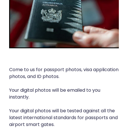
Contact
Funded Children’s Oral Rehydration Treatmen
Baby & Child
Human Papillomavirus (Hpv) Vaccination
Funded Children’s Conjunctivitis Treatment
Bathroom
Blog
Shingles Vaccination
Flu Vaccinations
Cold & Flu
Ear Piercing
Coughs
Passport Photos
Digestive Care
Health Consultations With A Pharmacist
Come to us for passport photos, visa application
Eye Care
photos, and ID photos.
Medicine Packs
First Aid
Your digital photos will be emailed to you
Oral Contraceptive Pill
Foot Care
instantly.
Quit Smoking
Hayfever & Allergies
Your digital photos will be tested against all the
latest international standards for passports and
Thrush Treatment
Heart Health
airport smart gates.