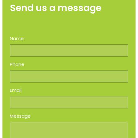
Send us a message
Name
Phone
Email
Message