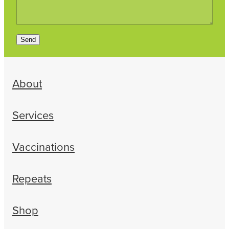
Send
About
Services
Vaccinations
Repeats
Shop