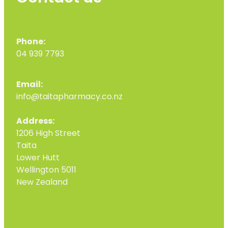
Phone:
04 939 7793
Email:
info@taitapharmacy.co.nz
Address:
1206 High Street
Taita
Lower Hutt
Wellington 5011
New Zealand