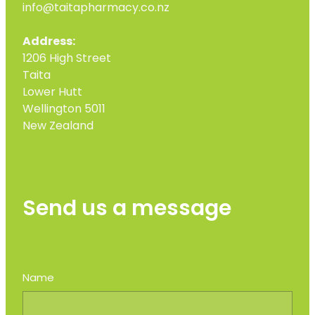
info@taitapharmacy.co.nz
Address:
1206 High Street
Taita
Lower Hutt
Wellington 5011
New Zealand
Send us a message
Name