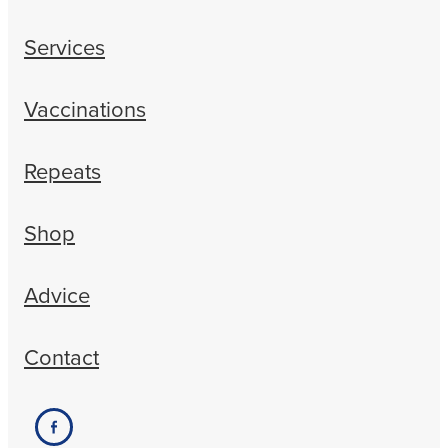
Services
Vaccinations
Repeats
Shop
Advice
Contact