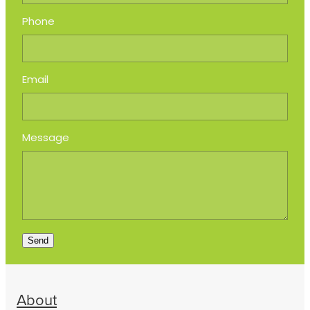
Phone
Email
Message
Send
About