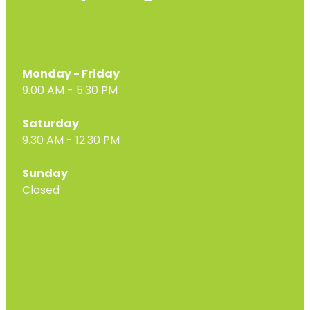
Monday - Friday
9.00 AM - 5:30 PM
Saturday
9.30 AM - 12.30 PM
Sunday
Closed