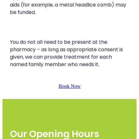
aids (for example, a metal headlice comb) may
be funded.
You do not all need to be present at the
pharmacy – as long as appropriate consent is
given, we can provide treatment for each
named family member who needs it.
Book Now
Our Opening Hours