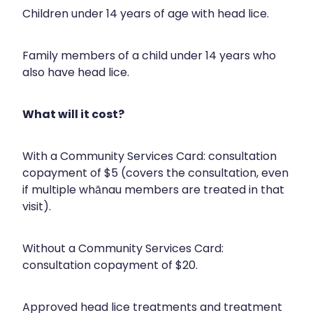
Silvasta, Viagra And Vedafil For Men
Children under 14 years of age with head lice.
Home Healthcare
Conjunctivitis Treatment
Immunity
Family members of a child under 14 years who
also have head lice.
Vitamin B12 Injections
Joints & Muscles
Cbd Dispensing
Nose & Sinus
What will it cost?
Clozapine Dispensing
Pain Relief
With a Community Services Card: consultation
First Aid Kits
copayment of $5 (covers the consultation, even
Skin Care
if multiple whānau members are treated in that
Weight Management
Sleep & Stress
visit).
Covid-19 Antiviral Medication
Women's Health
Without a Community Services Card:
Rheumatic Fever Prevention Sore Throat Serv
consultation copayment of $20.
Warfarin Testing
Approved head lice treatments and treatment