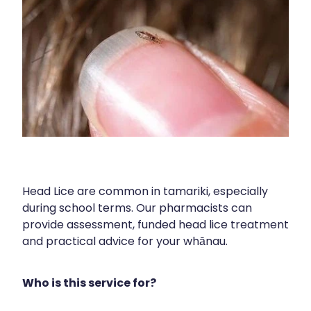
Contact
Funded Children’s Oral Rehydration Treatmen
Baby & Child
Human Papillomavirus (Hpv) Vaccination
Funded Children’s Conjunctivitis Treatment
Bathroom
Blog
Shingles Vaccination
Flu Vaccinations
Cold & Flu
Ear Piercing
Coughs
Passport Photos
Digestive Care
Health Consultations With A Pharmacist
Eye Care
Head Lice are common in tamariki, especially
Medicine Packs
First Aid
during school terms. Our pharmacists can
provide assessment, funded head lice treatment
Oral Contraceptive Pill
Foot Care
and practical advice for your whānau.
Quit Smoking
Hayfever & Allergies
Who is this service for?
Thrush Treatment
Heart Health