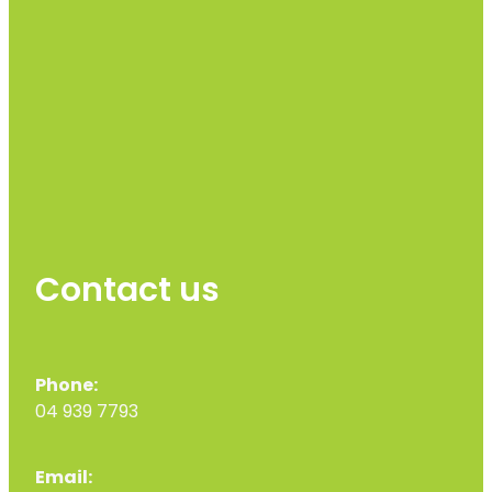
Contact us
Phone:
04 939 7793
Email: