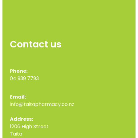
Contact us
Phone:
04 939 7793
Email:
info@taitapharmacy.co.nz
Address:
1206 High Street
Taita