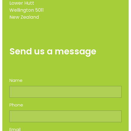
Lower Hutt
Wellington 5011
New Zealand
Send us a message
Name
Phone
Email