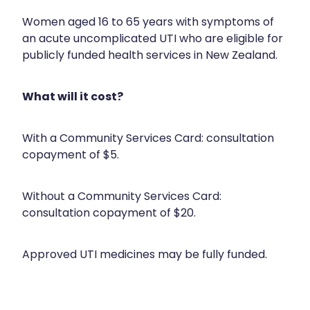
Silvasta, Viagra And Vedafil For Men
Home Healthcare
Women aged 16 to 65 years with symptoms of
an acute uncomplicated UTI who are eligible for
Conjunctivitis Treatment
Immunity
publicly funded health services in New Zealand.
Vitamin B12 Injections
Joints & Muscles
What will it cost?
Cbd Dispensing
Nose & Sinus
Clozapine Dispensing
With a Community Services Card: consultation
Pain Relief
copayment of $5.
First Aid Kits
Skin Care
Without a Community Services Card:
Weight Management
Sleep & Stress
consultation copayment of $20.
Covid-19 Antiviral Medication
Women's Health
Approved UTI medicines may be fully funded.
Rheumatic Fever Prevention Sore Throat Serv
Warfarin Testing