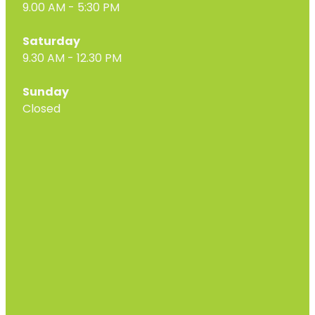
9.00 AM - 5:30 PM
Saturday
9.30 AM - 12.30 PM
Sunday
Closed