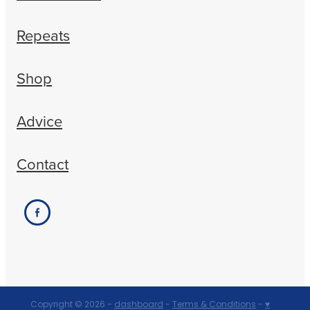
Repeats
Shop
Advice
Contact
Copyright © 2026 -
dashboard
-
Terms & Conditions
-
♥