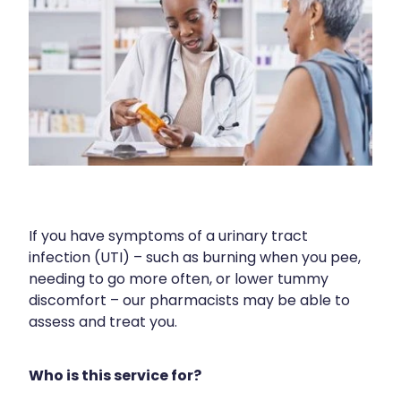
Contact
Funded Children’s Oral Rehydration Treatmen
Baby & Child
Human Papillomavirus (Hpv) Vaccination
Funded Children’s Conjunctivitis Treatment
Bathroom
Blog
Shingles Vaccination
Flu Vaccinations
Cold & Flu
Ear Piercing
Coughs
Passport Photos
Digestive Care
Health Consultations With A Pharmacist
Eye Care
If you have symptoms of a urinary tract
Medicine Packs
infection (UTI) – such as burning when you pee,
First Aid
needing to go more often, or lower tummy
Oral Contraceptive Pill
discomfort – our pharmacists may be able to
Foot Care
assess and treat you.
Quit Smoking
Hayfever & Allergies
Who is this service for?
Thrush Treatment
Heart Health