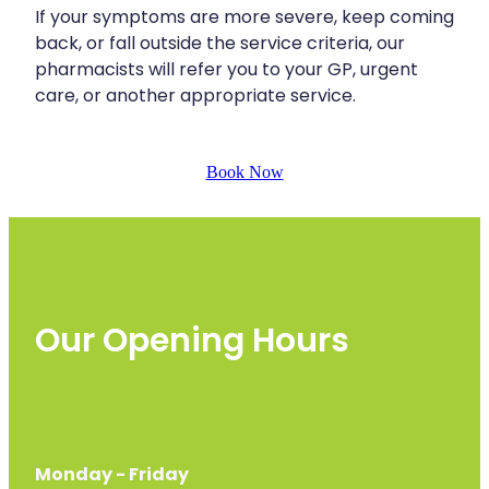
If your symptoms are more severe, keep coming
back, or fall outside the service criteria, our
pharmacists will refer you to your GP, urgent
care, or another appropriate service.
Book Now
Our Opening Hours
Monday - Friday