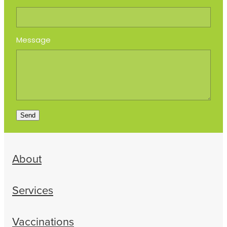
Message
Send
About
Services
Vaccinations