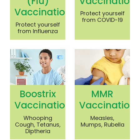
(Flu)
Vaccination
Vaccination
Protect yourself
from COVID-19
Protect yourself
from Influenza
Boostrix Vaccination
MMR Vaccination
Boostrix
MMR
Vaccination
Vaccination
Whooping
Measles,
Cough, Tetanus,
Mumps, Rubella
Diptheria