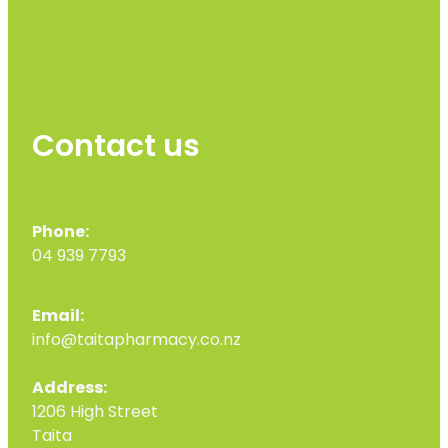
Contact us
Phone:
04 939 7793
Email:
info@taitapharmacy.co.nz
Address:
1206 High Street
Taita