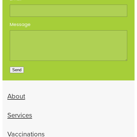
Message
Send
About
Services
Vaccinations