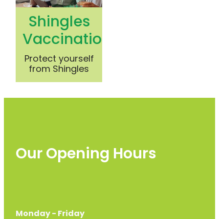
Shingles
Vaccination
Protect yourself
from Shingles
Our Opening Hours
Monday - Friday