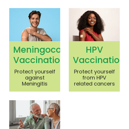
Meningococcal Vaccination
HPV Vaccination
Meningococcal
HPV
Vaccination
Vaccination
Protect yourself
Protect yourself
against
from HPV
Meningitis
related cancers
Shingles Vaccination