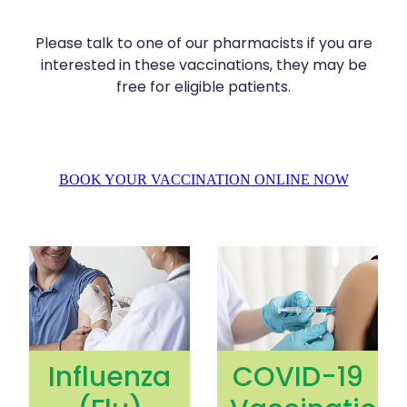
Silvasta, Viagra And Vedafil For Men
Home Healthcare
Please talk to one of our pharmacists if you are
Conjunctivitis Treatment
Immunity
interested in these vaccinations, they may be
free for eligible patients.
Vitamin B12 Injections
Joints & Muscles
Cbd Dispensing
Nose & Sinus
Clozapine Dispensing
BOOK YOUR VACCINATION ONLINE NOW
Pain Relief
First Aid Kits
Skin Care
Influenza (Flu) Vaccination
COVID-19 Vaccination
Weight Management
Sleep & Stress
Covid-19 Antiviral Medication
Women's Health
Rheumatic Fever Prevention Sore Throat Serv
Influenza
COVID-19
Warfarin Testing