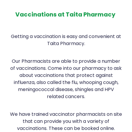
Contact
Funded Children’s Oral Rehydration Treatmen
Baby & Child
Human Papillomavirus (Hpv) Vaccination
Vaccinations at Taita Pharmacy
Funded Children’s Conjunctivitis Treatment
Bathroom
Blog
Shingles Vaccination
Flu Vaccinations
Cold & Flu
Getting a vaccination is easy and convenient at
Taita Pharmacy.
Ear Piercing
Coughs
Passport Photos
Digestive Care
Our Pharmacists are able to provide a number
of vaccinations. Come into our pharmacy to ask
Health Consultations With A Pharmacist
Eye Care
about vaccinations that protect against
influenza, also called the flu, whooping cough,
Medicine Packs
First Aid
meningococcal disease, shingles and HPV
related cancers.
Oral Contraceptive Pill
Foot Care
Quit Smoking
Hayfever & Allergies
We have trained vaccinator pharmacists on site
that can provide you with a variety of
Thrush Treatment
Heart Health
vaccinations. These can be booked online.