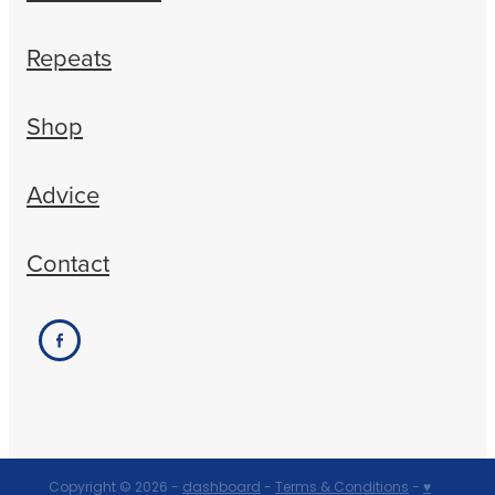
Repeats
Shop
Advice
Contact
Copyright © 2026 -
dashboard
-
Terms & Conditions
-
♥