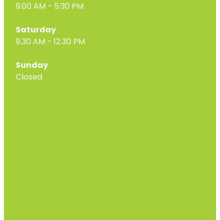
9.00 AM - 5:30 PM
Saturday
9.30 AM - 12.30 PM
Sunday
Closed