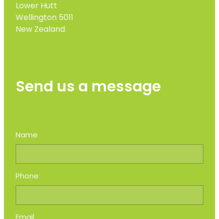
Lower Hutt
Wellington 5011
New Zealand
Send us a message
Name
Phone
Email