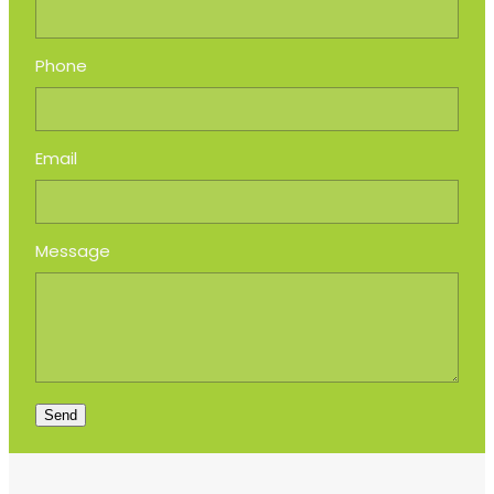
Phone
Email
Message
Send