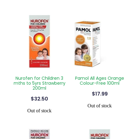
Nurofen for Children 3
Pamol All Ages Orange
mths to 5yrs Strawberry
Colour-Free 100ml
200ml
$17.99
$32.50
Out of stock
Out of stock