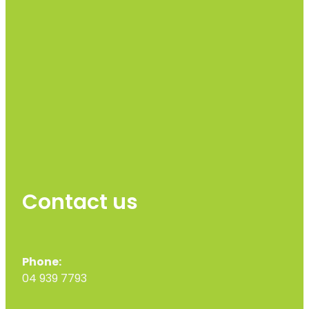
Contact us
Phone:
04 939 7793