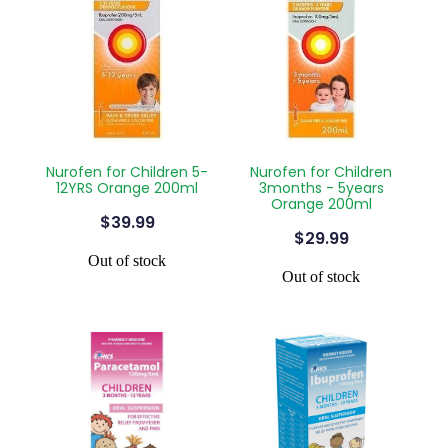
Nurofen for Children 5-
Nurofen for Children
12YRS Orange 200ml
3months - 5years
Orange 200ml
$39.99
$29.99
Out of stock
Out of stock