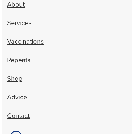
About
Services
Vaccinations
Repeats
Shop
Advice
Contact