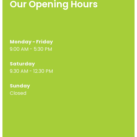
Our Opening Hours
Monday - Friday
9.00 AM - 5:30 PM
Saturday
9.30 AM - 12.30 PM
Sunday
Closed