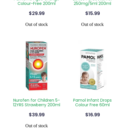
Colour-Free 200ml
250mg/5ml 200ml
Silvasta, Viagra And Vedafil For Men
Home Healthcare
$29.99
$15.99
Conjunctivitis Treatment
Immunity
Out of stock
Out of stock
Vitamin B12 Injections
Joints & Muscles
Cbd Dispensing
Nose & Sinus
Clozapine Dispensing
Pain Relief
First Aid Kits
Skin Care
Weight Management
Sleep & Stress
Covid-19 Antiviral Medication
Women's Health
Nurofen for Children 5-
Pamol Infant Drops
12YRS Strawberry 200ml
Colour Free 60ml
Rheumatic Fever Prevention Sore Throat Serv
$39.99
$16.99
Warfarin Testing
Out of stock