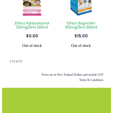
Ethics Paracetamol
Ethics Ibuprofen
120mg/5ml 200ml
100mg/5ml 200ml
$0.00
$15.00
Out of stock
Out of stock
1-12 of 12
Prices are in New Zealand Dollars and include GST
Terms & Conditions