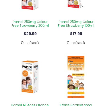
Contact
Funded Children’s Oral Rehydration Treatmen
Baby & Child
Human Papillomavirus (Hpv) Vaccination
Funded Children’s Conjunctivitis Treatment
Bathroom
Blog
Shingles Vaccination
Pamol 250mg Colour
Pamol 250mg Colour
Flu Vaccinations
Free Strawberry 200ml
Free Strawberry 100ml
Cold & Flu
$29.99
$17.99
Ear Piercing
Coughs
Out of stock
Out of stock
Passport Photos
Digestive Care
Health Consultations With A Pharmacist
Eye Care
Medicine Packs
First Aid
Oral Contraceptive Pill
Foot Care
Quit Smoking
Hayfever & Allergies
Thrush Treatment
Heart Health
Pamol All Ages Orange
Ethics Paracetamol