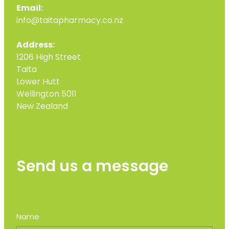
Email:
info@taitapharmacy.co.nz
Address:
1206 High Street
Taita
Lower Hutt
Wellington 5011
New Zealand
Send us a message
Name