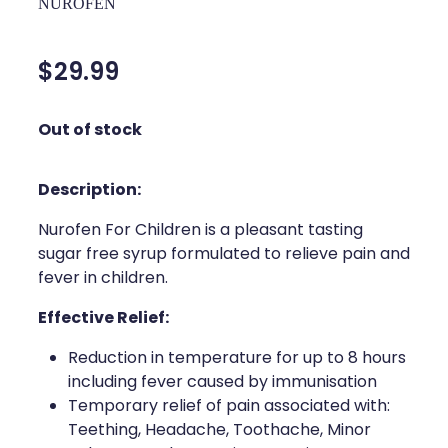
NUROFEN
Silvasta, Viagra And Vedafil For Men
Home Healthcare
Conjunctivitis Treatment
$29.99
Immunity
Vitamin B12 Injections
Joints & Muscles
Out of stock
Cbd Dispensing
Nose & Sinus
Description:
Clozapine Dispensing
Pain Relief
Nurofen For Children is a pleasant tasting
First Aid Kits
Skin Care
sugar free syrup formulated to relieve pain and
fever in children.
Weight Management
Sleep & Stress
Effective Relief:
Covid-19 Antiviral Medication
Women's Health
Reduction in temperature for up to 8 hours
Rheumatic Fever Prevention Sore Throat Serv
including fever caused by immunisation
Temporary relief of pain associated with:
Warfarin Testing
Teething, Headache, Toothache, Minor