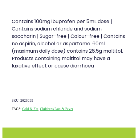
Contains 100mg ibuprofen per 5mL dose |
Contains sodium chloride and sodium
saccharin | Sugar-free | Colour-free | Contains
no aspirin, alcohol or aspartame. 60ml
(maximum daily dose) contains 26.5g maltitol.
Products containing maltitol may have a
laxative effect or cause diarrhoea
SKU: 2626039
TAGS:
Cold & Flu
,
Childrens Pain & Fever