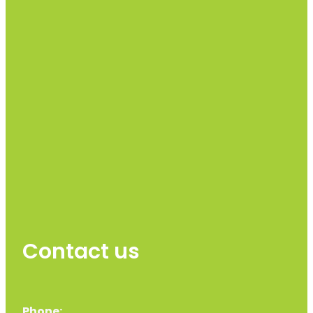
Contact us
Phone: