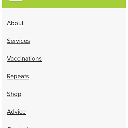
About
Services
Vaccinations
Repeats
Shop
Advice