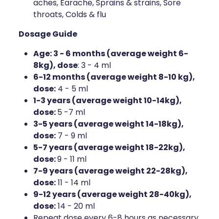
aches, Earache, Sprains & strains, Sore
throats, Colds & flu
Dosage Guide
Age: 3 - 6 months (average weight 6-
8kg), dose
: 3 - 4 ml
6-12 months (average weight 8-10 kg),
dose:
4 - 5 ml
1-3 years (average weight 10-14kg),
dose:
5 -7 ml
3-5 years (average weight 14-18kg),
dose:
7 - 9 ml
5-7 years (average weight 18-22kg),
dose:
9 - 11 ml
7-9 years (average weight 22-28kg),
dose:
11 - 14 ml
9-12 years (average weight 28-40kg),
dose:
14 - 20 ml
Repeat dose every 6-8 hours as necessary