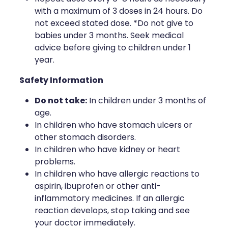
with a maximum of 3 doses in 24 hours. Do
not exceed stated dose. *Do not give to
babies under 3 months. Seek medical
advice before giving to children under 1
year.
Safety Information
Do not take:
In children under 3 months of
age.
In children who have stomach ulcers or
other stomach disorders.
In children who have kidney or heart
problems.
In children who have allergic reactions to
aspirin, ibuprofen or other anti-
inflammatory medicines. If an allergic
reaction develops, stop taking and see
your doctor immediately.