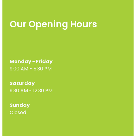
Our Opening Hours
Monday - Friday
9.00 AM - 5:30 PM
Saturday
9.30 AM - 12.30 PM
Sunday
Closed