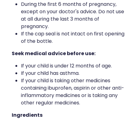
During the first 6 months of pregnancy,
except on your doctor's advice. Do not use
at all during the last 3 months of
pregnancy.
If the cap seal is not intact on first opening
of the bottle.
Seek medical advice before use:
If your child is under 12 months of age.
If your child has asthma.
If your child is taking other medicines
containing ibuprofen, aspirin or other anti-
inflammatory medicines or is taking any
other regular medicines.
Ingredients