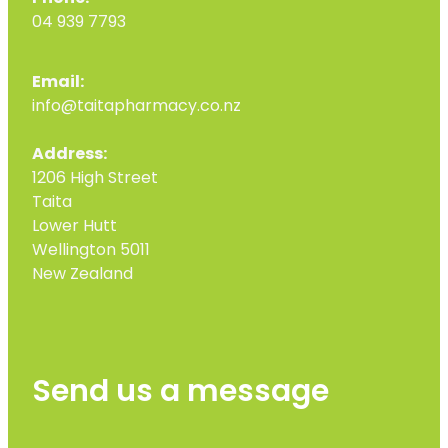
04 939 7793
Email:
info@taitapharmacy.co.nz
Address:
1206 High Street
Taita
Lower Hutt
Wellington 5011
New Zealand
Send us a message