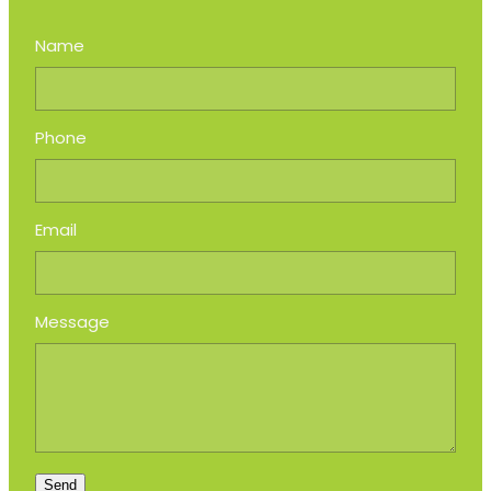
Name
Phone
Email
Message
Send