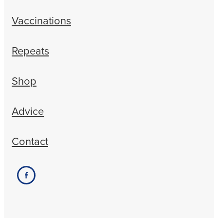
Vaccinations
Repeats
Shop
Advice
Contact