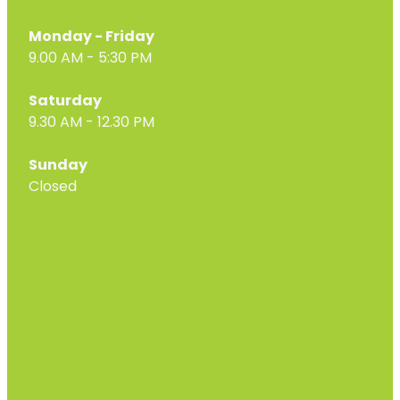
Monday - Friday
9.00 AM - 5:30 PM
Saturday
9.30 AM - 12.30 PM
Sunday
Closed