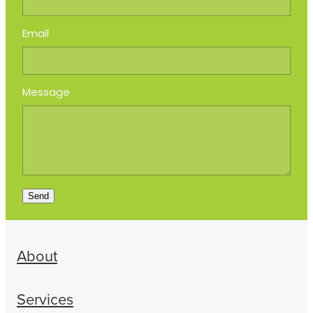
Email
Message
Send
About
Services