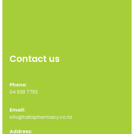
Contact us
Phone:
04 939 7793
Email:
info@taitapharmacy.co.nz
Address: