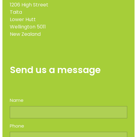
1206 High Street
Taita
Lower Hutt
Wellington 5011
New Zealand
Send us a message
Name
Phone