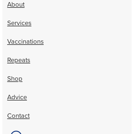
About
Services
Vaccinations
Repeats
Shop
Advice
Contact