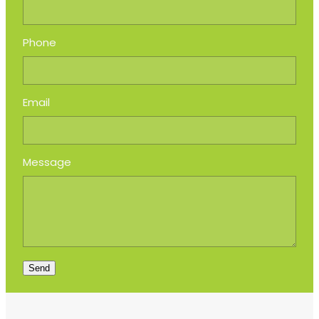
Phone
Email
Message
Send