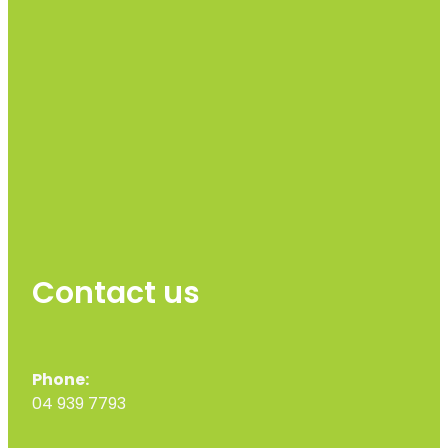
Contact us
Phone:
04 939 7793