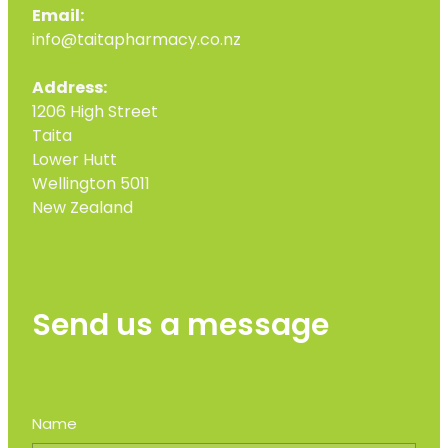
Email:
info@taitapharmacy.co.nz
Address:
1206 High Street
Taita
Lower Hutt
Wellington 5011
New Zealand
Send us a message
Name