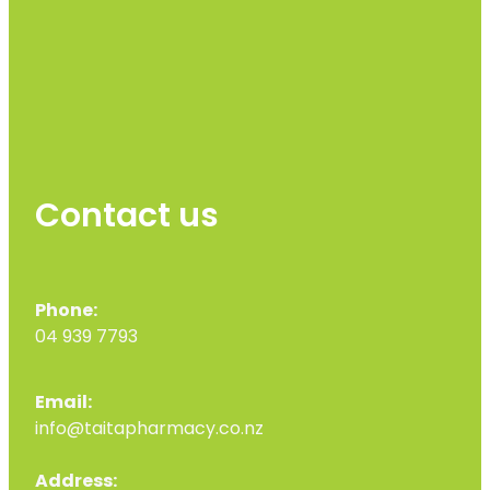
Contact us
Phone:
04 939 7793
Email:
info@taitapharmacy.co.nz
Address: