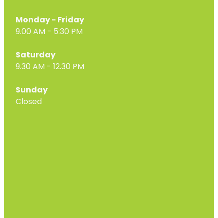
Monday - Friday
9.00 AM - 5:30 PM
Saturday
9.30 AM - 12.30 PM
Sunday
Closed