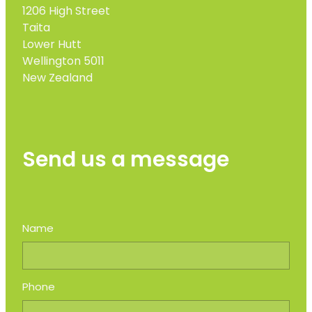
1206 High Street
Taita
Lower Hutt
Wellington 5011
New Zealand
Send us a message
Name
Phone