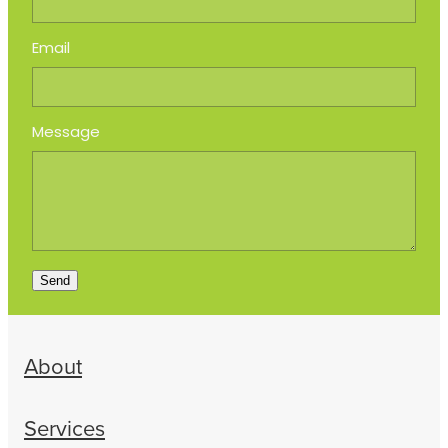
Email
Message
Send
About
Services