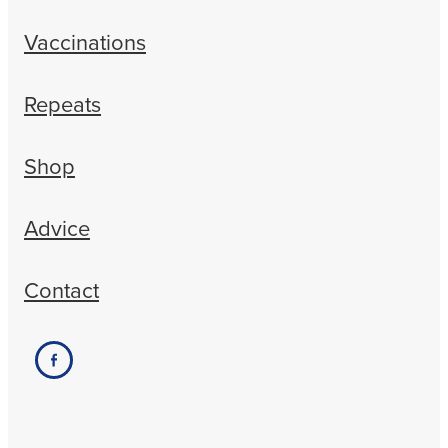
Vaccinations
Repeats
Shop
Advice
Contact