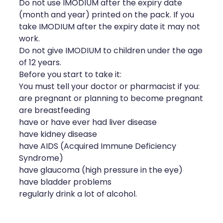
Do not use IMODIUM after the expiry date
(month and year) printed on the pack. If you
take IMODIUM after the expiry date it may not
work.
Do not give IMODIUM to children under the age
of 12 years.
Before you start to take it:
You must tell your doctor or pharmacist if you:
are pregnant or planning to become pregnant
are breastfeeding
have or have ever had liver disease
have kidney disease
have AIDS (Acquired Immune Deficiency
Syndrome)
have glaucoma (high pressure in the eye)
have bladder problems
regularly drink a lot of alcohol.