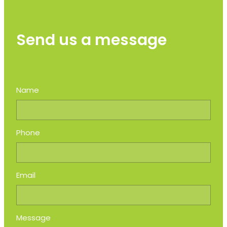
Send us a message
Name
Phone
Email
Message