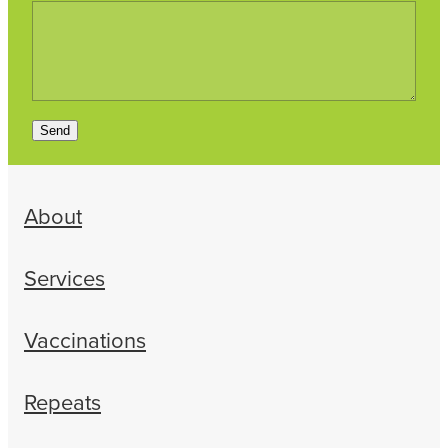
Send
About
Services
Vaccinations
Repeats