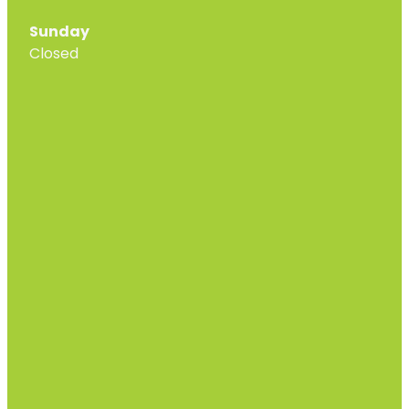
Sunday
Closed