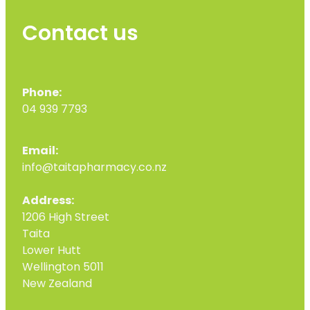
Contact us
Phone:
04 939 7793
Email:
info@taitapharmacy.co.nz
Address:
1206 High Street
Taita
Lower Hutt
Wellington 5011
New Zealand