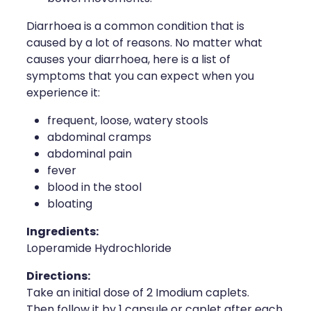
Diarrhoea is a common condition that is
caused by a lot of reasons. No matter what
causes your diarrhoea, here is a list of
symptoms that you can expect when you
experience it:
frequent, loose, watery stools
abdominal cramps
abdominal pain
fever
blood in the stool
bloating
Ingredients:
Loperamide Hydrochloride
Directions:
Take an initial dose of 2 Imodium caplets.
Then follow it by 1 capsule or caplet after each