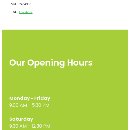
SKU: 2434938
TAG:
Diarrhoea
Our Opening Hours
Monday - Friday
9.00 AM - 5:30 PM
Saturday
9.30 AM - 12.30 PM