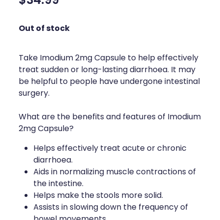
$34.99
Silvasta, Viagra And Vedafil For Men
Home Healthcare
Out of stock
Conjunctivitis Treatment
Immunity
Vitamin B12 Injections
Joints & Muscles
Take Imodium 2mg Capsule to help effectively
treat sudden or long-lasting diarrhoea. It may
Cbd Dispensing
Nose & Sinus
be helpful to people have undergone intestinal
surgery.
Clozapine Dispensing
Pain Relief
What are the benefits and features of Imodium
First Aid Kits
Skin Care
2mg Capsule?
Weight Management
Sleep & Stress
Helps effectively treat acute or chronic
diarrhoea.
Covid-19 Antiviral Medication
Women's Health
Aids in normalizing muscle contractions of
the intestine.
Rheumatic Fever Prevention Sore Throat Serv
Helps make the stools more solid.
Assists in slowing down the frequency of
Warfarin Testing
bowel movements.