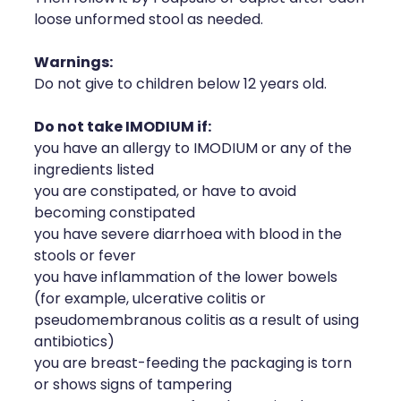
loose unformed stool as needed.
Warnings:
Do not give to children below 12 years old.
Do not take IMODIUM if:
you have an allergy to IMODIUM or any of the
ingredients listed
you are constipated, or have to avoid
becoming constipated
you have severe diarrhoea with blood in the
stools or fever
you have inflammation of the lower bowels
(for example, ulcerative colitis or
pseudomembranous colitis as a result of using
antibiotics)
you are breast-feeding the packaging is torn
or shows signs of tampering