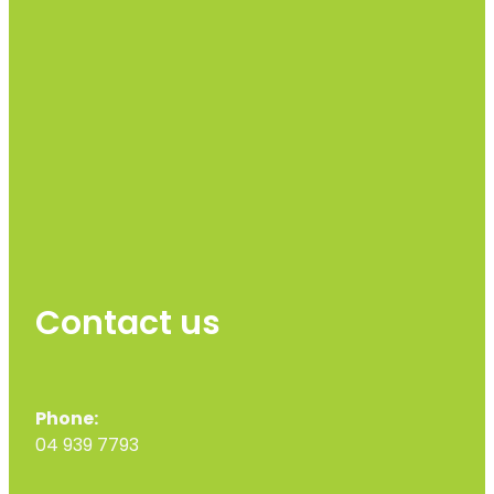
Contact us
Phone:
04 939 7793