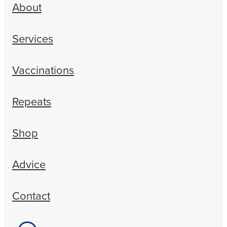
About
Services
Vaccinations
Repeats
Shop
Advice
Contact