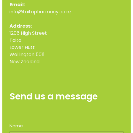
Email:
info@taitapharmacy.co.nz
Address:
1206 High Street
Taita
Lower Hutt
Wellington 5011
New Zealand
Send us a message
Name