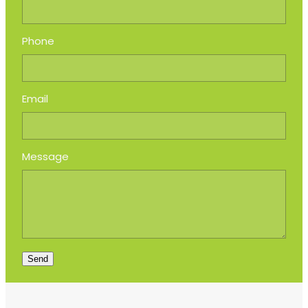
Phone
Email
Message
Send