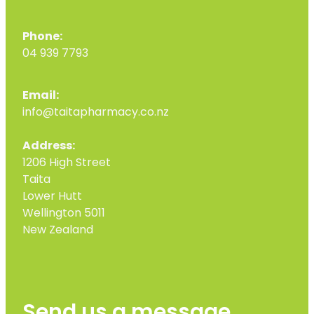
Phone:
04 939 7793
Email:
info@taitapharmacy.co.nz
Address:
1206 High Street
Taita
Lower Hutt
Wellington 5011
New Zealand
Send us a message