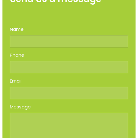
Name
Phone
Email
Message