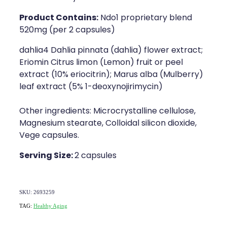
Product Contains:
Ndo1 proprietary blend
520mg (per 2 capsules)
dahlia4 Dahlia pinnata (dahlia) flower extract;
Eriomin Citrus limon (Lemon) fruit or peel
extract (10% eriocitrin); Marus alba (Mulberry)
leaf extract (5% 1-deoxynojirimycin)
Other ingredients: Microcrystalline cellulose,
Magnesium stearate, Colloidal silicon dioxide,
Vege capsules.
Serving Size:
2 capsules
SKU: 2693259
TAG:
Healthy Aging