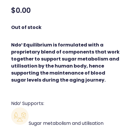
Silvasta, Viagra And Vedafil For Men
Home Healthcare
$0.00
Conjunctivitis Treatment
Immunity
Out of stock
Vitamin B12 Injections
Joints & Muscles
Ndo¹ Equilibrium is formulated with a
Cbd Dispensing
Nose & Sinus
proprietary blend of components that work
Clozapine Dispensing
together to support sugar metabolism and
Pain Relief
utilisation by the human body, hence
First Aid Kits
supporting the maintenance of blood
Skin Care
sugar levels during the aging journey.
Weight Management
Sleep & Stress
Covid-19 Antiviral Medication
Women's Health
Ndo¹ Supports:
Rheumatic Fever Prevention Sore Throat Serv
Sugar metabolism and utilisation
Warfarin Testing