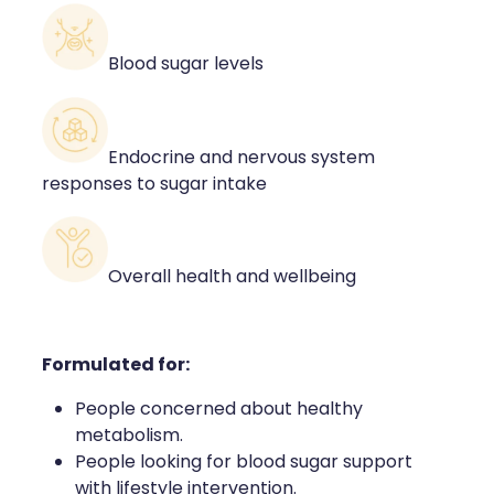
Blood sugar levels
Endocrine and nervous system
responses to sugar intake
Overall health and wellbeing
Formulated for:
People concerned about healthy
metabolism.
People looking for blood sugar support
with lifestyle intervention.