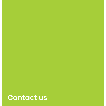
Contact us