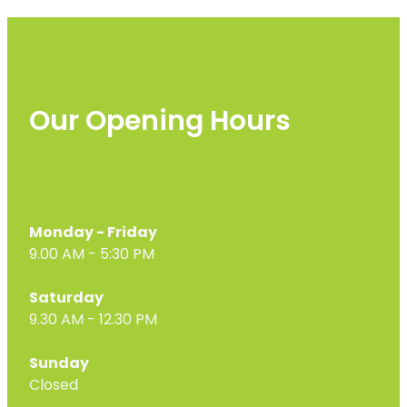
Our Opening Hours
Monday - Friday
9.00 AM - 5:30 PM
Saturday
9.30 AM - 12.30 PM
Sunday
Closed