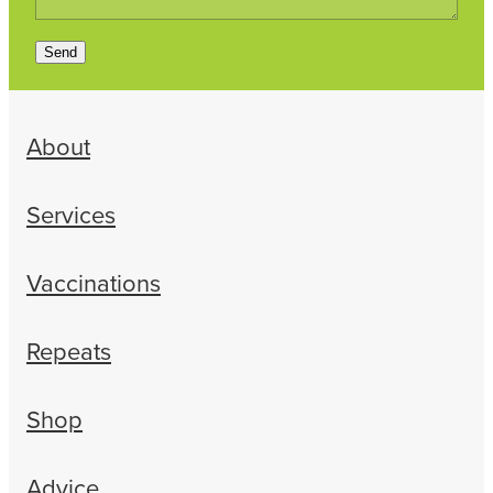
Send
About
Services
Vaccinations
Repeats
Shop
Advice