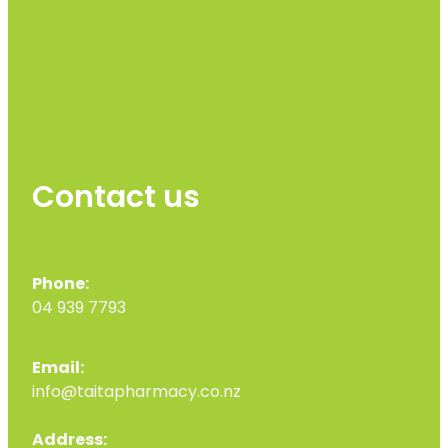
Contact us
Phone:
04 939 7793
Email:
info@taitapharmacy.co.nz
Address: