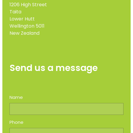
1206 High Street
Taita
Lower Hutt
Wellington 5011
New Zealand
Send us a message
Name
Phone