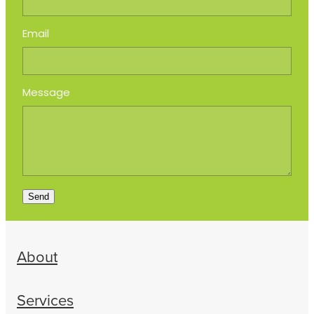
Email
Message
Send
About
Services