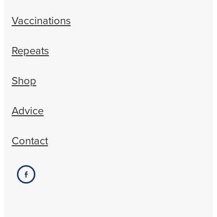
Vaccinations
Repeats
Shop
Advice
Contact