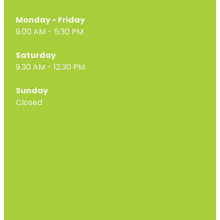
Monday - Friday
9.00 AM - 5:30 PM
Saturday
9.30 AM - 12.30 PM
Sunday
Closed