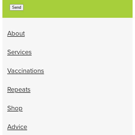
Send
About
Services
Vaccinations
Repeats
Shop
Advice