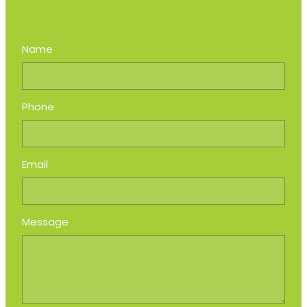
Name
Phone
Email
Message