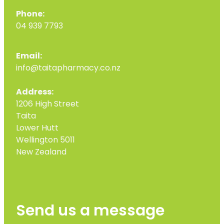
Phone:
04 939 7793
Email:
info@taitapharmacy.co.nz
Address:
1206 High Street
Taita
Lower Hutt
Wellington 5011
New Zealand
Send us a message