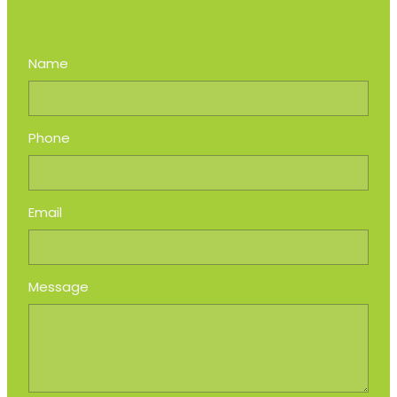
Name
Phone
Email
Message