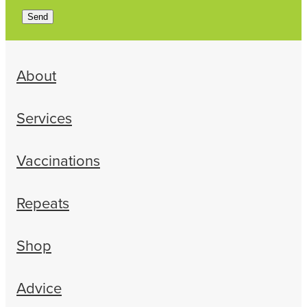
Send
About
Services
Vaccinations
Repeats
Shop
Advice