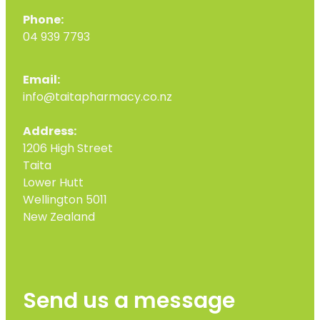
Phone:
04 939 7793
Email:
info@taitapharmacy.co.nz
Address:
1206 High Street
Taita
Lower Hutt
Wellington 5011
New Zealand
Send us a message