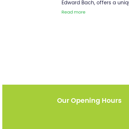
Edward Bach, offers a uni
and natural approach to
Read more
emotional well-being and 
relief. Its benefits lie in its a
to provide
Our Opening Hours