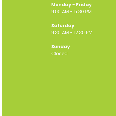
Monday - Friday
9.00 AM - 5:30 PM
Saturday
9.30 AM - 12.30 PM
Sunday
Closed