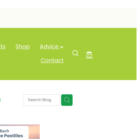
ts
Shop
Advice
Contact
s
y Eyes
ure