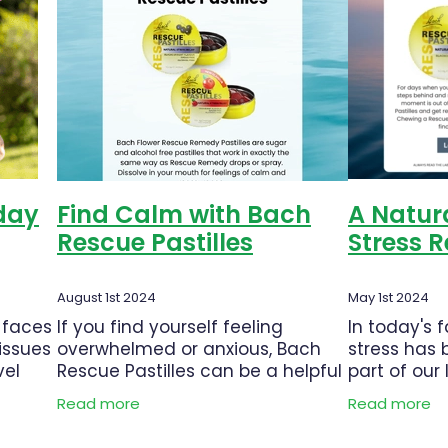
trition
Oral Care
Pain & Inflammation
Pain Relief
tion Charges
Probiotics
Rehydration
Respiratory Heal
Sore throat prevention
Thrush
Urinary Tract Infection
yday
Find Calm with Bach
A Natura
Rescue Pastilles
Stress R
August 1st 2024
May 1st 2024
 faces
If you find yourself feeling
In today's 
issues
overwhelmed or anxious, Bach
stress has
vel
Rescue Pastilles can be a helpful
part of our 
 to
tool to promote a sense of calm
to work pre
Read more
Read more
are
and inner peace. What are Bach
responsibil
these
Rescue Pastilles? Bach Rescue
challenges,