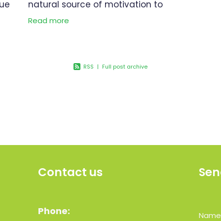
que
natural source of motivation to
embark on a journey toward a
Read more
stress
healthier and happier you. In this
bility
blog article, we will explore
valuable tips to
RSS
|
Full post archive
Contact us
Sen
Phone:
Nam