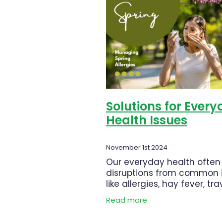
Muscle Pain
Nasal Spray
Nu
Pharmacist Consult
Prescrip
Skin Health
Sleep & Stress
WIN a FITBIT
Winter Health
Solutions for Ever
Health Issues
November 1st 2024
Our everyday health often
disruptions from common 
like allergies, hay fever, tra
sickness, or even the need
Read more
deworm. Thankfully, there 
products to help manage 