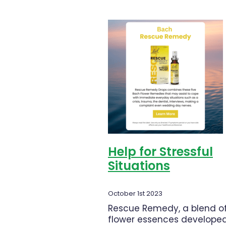
common
Help for Stressful
Situations
October 1st 2023
Rescue Remedy, a blend o
flower essences developed