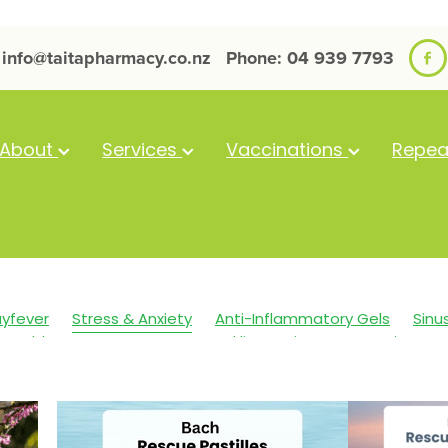
info@taitapharmacy.co.nz
Phone: 04 939 7793
About
Services
Vaccinations
Repea
yfever
Stress & Anxiety
Anti-Inflammatory Gels
Sinu
Cold Sores
Eyecare
Head lice & Nits
Magnesium
in Care
Sleep
Travel
Worms
Arnica
Body Wash
 Eyes
Cough
Cracked Heels
Customer Rewards
Dr
nfections
Hay fever
Healthy Habits
Herbal Cough Mixt
llent
Joint Care
July 2024
Levrix
Minor Ailments