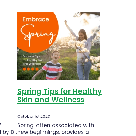
Pastilles
on our
Spring Tips for Healthy
Skin and Wellness
October 1st 2023
f
Spring, often associated with
 by Dr.
new beginnings, provides a