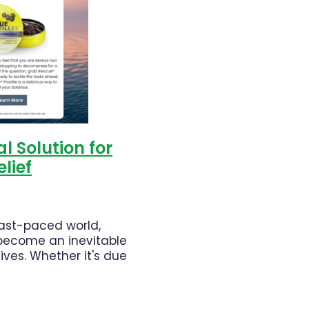
th
Warts
l Solution for
elief
fast-paced world,
 become an inevitable
lives. Whether it's due
ssure, personal
ities, or unexpected
 stress can take a toll