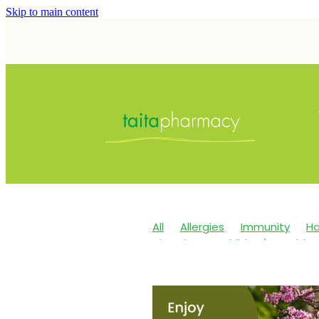
Skip to main content
All
Allergies
Immunity
Ha
Vitamin C
Children's Health
Maxigesic
Nose & Sinus
Sk
Children's Pain & Fever
Clear
Eye Care
First Aid
Fungal I
Immune System
Insect Repe