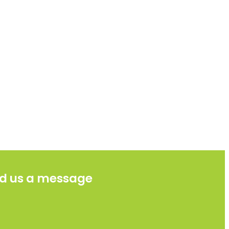
d us a message
e