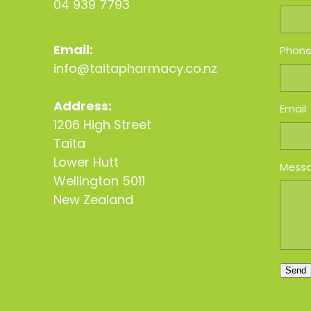
04 939 7793
Email:
Phon
info@taitapharmacy.co.nz
Address:
Email
1206 High Street
Taita
Lower Hutt
Mess
Wellington 5011
New Zealand
Send