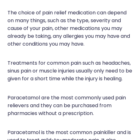
Silvasta, Viagra And Vedafil For Men
Home Healthcare
The choice of pain relief medication can depend
Conjunctivitis Treatment
on many things, such as the type, severity and
Immunity
cause of your pain, other medications you may
Vitamin B12 Injections
Joints & Muscles
already be taking, any allergies you may have and
other conditions you may have.
Cbd Dispensing
Nose & Sinus
Clozapine Dispensing
Treatments for common pain such as headaches,
Pain Relief
sinus pain or muscle injuries usually only need to be
First Aid Kits
Skin Care
given for a short time while the injury is healing.
Weight Management
Sleep & Stress
Paracetamol are the most commonly used pain
Covid-19 Antiviral Medication
relievers and they can be purchased from
Women's Health
pharmacies without a prescription.
Rheumatic Fever Prevention Sore Throat Serv
Warfarin Testing
Paracetamol is the most common painkiller and is