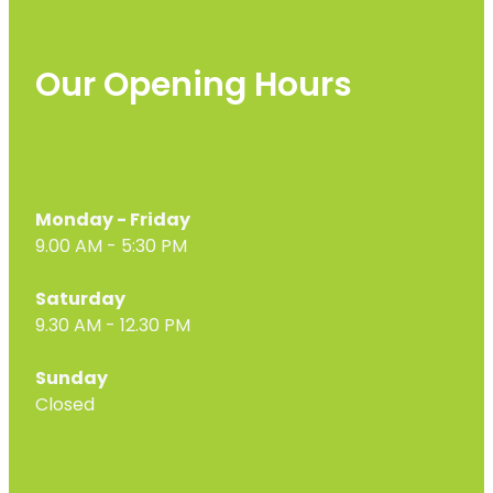
Our Opening Hours
Monday - Friday
9.00 AM - 5:30 PM
Saturday
9.30 AM - 12.30 PM
Sunday
Closed