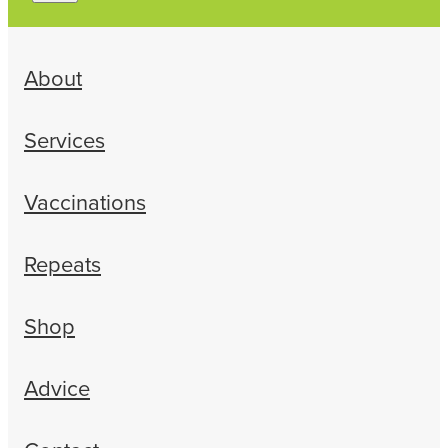
About
Services
Vaccinations
Repeats
Shop
Advice