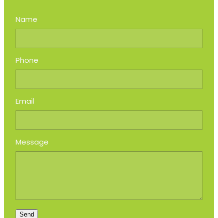
Name
Phone
Email
Message
Send