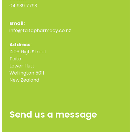
04 939 7793
Email:
info@taitapharmacy.co.nz
Address:
1206 High Street
Taita
Lower Hutt
Wellington 5011
New Zealand
Send us a message