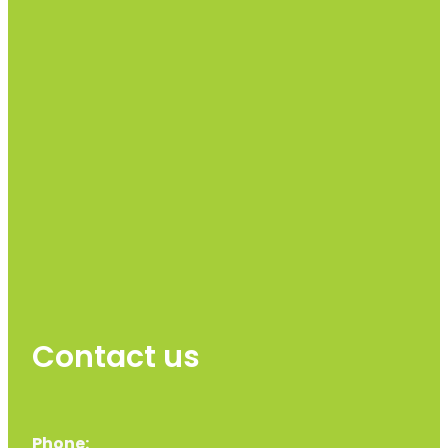
Contact us
Phone: