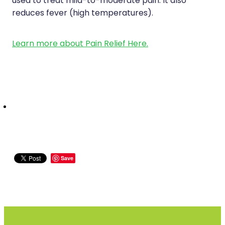
used to treat mild-to-moderate pain. It also
reduces fever (high temperatures).
Learn more about Pain Relief Here.
Save