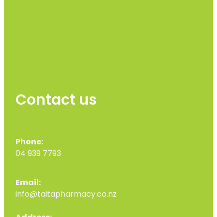
Contact us
Phone:
04 939 7793
Email:
info@taitapharmacy.co.nz