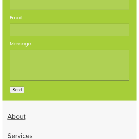
Email
Message
Send
About
Services