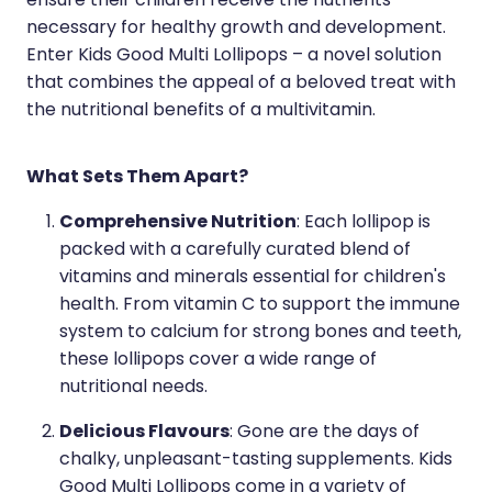
ensure their children receive the nutrients
necessary for healthy growth and development.
Enter Kids Good Multi Lollipops – a novel solution
that combines the appeal of a beloved treat with
the nutritional benefits of a multivitamin.
What Sets Them Apart?
Comprehensive Nutrition
: Each lollipop is
packed with a carefully curated blend of
vitamins and minerals essential for children's
health. From vitamin C to support the immune
system to calcium for strong bones and teeth,
these lollipops cover a wide range of
nutritional needs.
Delicious Flavours
: Gone are the days of
chalky, unpleasant-tasting supplements. Kids
Good Multi Lollipops come in a variety of