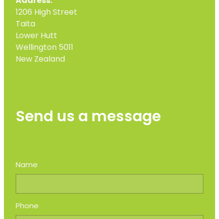
Address:
1206 High Street
Taita
Lower Hutt
Wellington 5011
New Zealand
Send us a message
Name
Phone