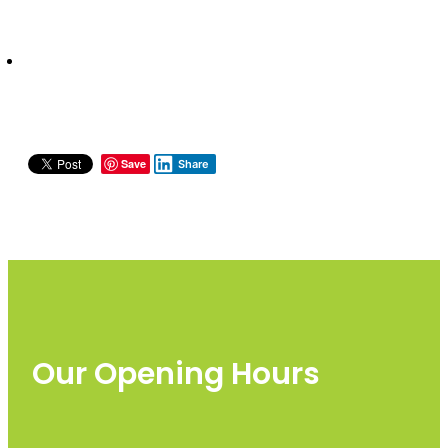
Save
Share
Our Opening Hours