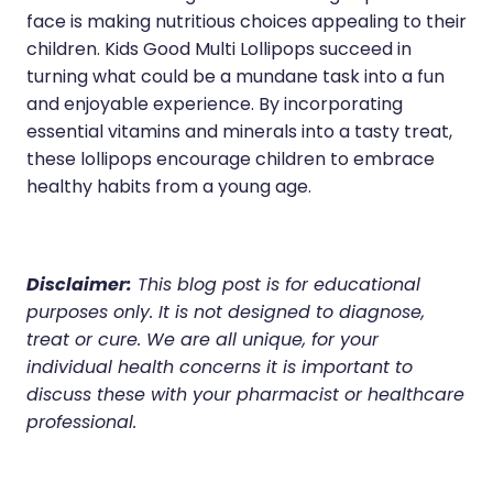
face is making nutritious choices appealing to their
children. Kids Good Multi Lollipops succeed in
turning what could be a mundane task into a fun
and enjoyable experience. By incorporating
essential vitamins and minerals into a tasty treat,
these lollipops encourage children to embrace
healthy habits from a young age.
Disclaimer:
This blog post is for educational
purposes only. It is not designed to diagnose,
treat or cure. We are all unique, for your
individual health concerns it is important to
discuss these with your pharmacist or healthcare
professional.