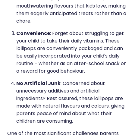
mouthwatering flavours that kids love, making
them eagerly anticipated treats rather than a
chore.
Convenience
: Forget about struggling to get
your child to take their daily vitamins. These
lollipops are conveniently packaged and can
be easily incorporated into your child's daily
routine – whether as an after-school snack or
a reward for good behaviour.
No Artificial Junk
: Concerned about
unnecessary additives and artificial
ingredients? Rest assured, these lollipops are
made with natural flavours and colours, giving
parents peace of mind about what their
children are consuming.
One of the most significant challenges parents