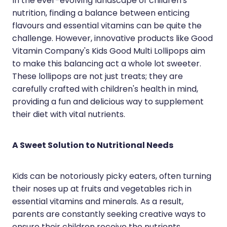
In the ever-evolving landscape of children's
Silvasta, Viagra And Vedafil For Men
Home Healthcare
nutrition, finding a balance between enticing
flavours and essential vitamins can be quite the
Conjunctivitis Treatment
Immunity
challenge. However, innovative products like Good
Vitamin Company's Kids Good Multi Lollipops aim
Vitamin B12 Injections
Joints & Muscles
to make this balancing act a whole lot sweeter.
These lollipops are not just treats; they are
Cbd Dispensing
Nose & Sinus
carefully crafted with children's health in mind,
Clozapine Dispensing
providing a fun and delicious way to supplement
Pain Relief
their diet with vital nutrients.
First Aid Kits
Skin Care
A Sweet Solution to Nutritional Needs
Weight Management
Sleep & Stress
Covid-19 Antiviral Medication
Women's Health
Kids can be notoriously picky eaters, often turning
their noses up at fruits and vegetables rich in
Rheumatic Fever Prevention Sore Throat Serv
essential vitamins and minerals. As a result,
parents are constantly seeking creative ways to
Warfarin Testing