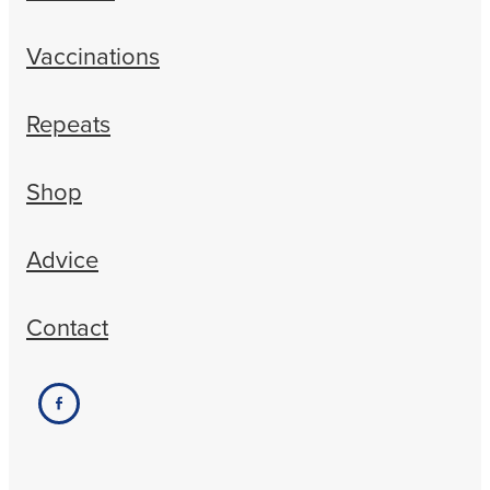
Vaccinations
Repeats
Shop
Advice
Contact