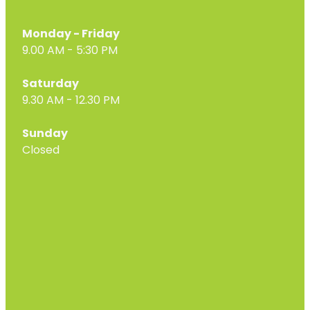
Monday - Friday
9.00 AM - 5:30 PM
Saturday
9.30 AM - 12.30 PM
Sunday
Closed