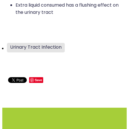
Extra liquid consumed has a flushing effect on
the urinary tract
Urinary Tract Infection
Save