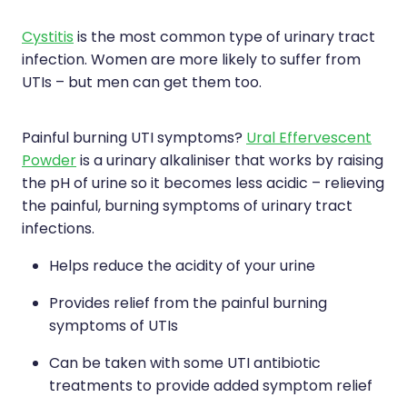
Silvasta, Viagra And Vedafil For Men
Home Healthcare
Cystitis
is the most common type of urinary tract
Conjunctivitis Treatment
infection. Women are more likely to suffer from
Immunity
UTIs – but men can get them too.
Vitamin B12 Injections
Joints & Muscles
Painful burning UTI symptoms?
Ural Effervescent
Cbd Dispensing
Nose & Sinus
Powder
is a urinary alkaliniser that works by raising
Clozapine Dispensing
the pH of urine so it becomes less acidic – relieving
Pain Relief
the painful, burning symptoms of urinary tract
First Aid Kits
Skin Care
infections.
Weight Management
Helps reduce the acidity of your urine
Sleep & Stress
Covid-19 Antiviral Medication
Provides relief from the painful burning
Women's Health
symptoms of UTIs
Rheumatic Fever Prevention Sore Throat Serv
Can be taken with some UTI antibiotic
Warfarin Testing
treatments to provide added symptom relief