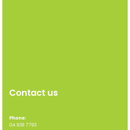
Contact us
Phone:
04 939 7793