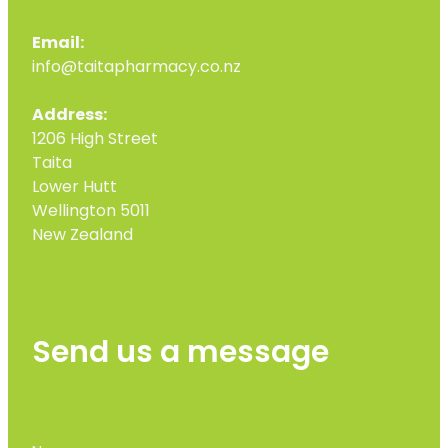
Email:
info@taitapharmacy.co.nz
Address:
1206 High Street
Taita
Lower Hutt
Wellington 5011
New Zealand
Send us a message