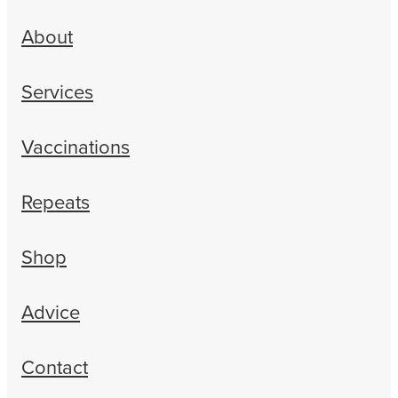
About
Services
Vaccinations
Repeats
Shop
Advice
Contact