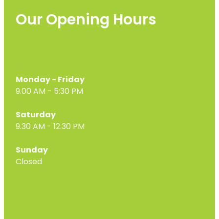
Our Opening Hours
Monday - Friday
9.00 AM - 5:30 PM
Saturday
9.30 AM - 12.30 PM
Sunday
Closed