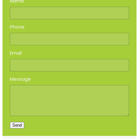
Name
Phone
Email
Message
Send