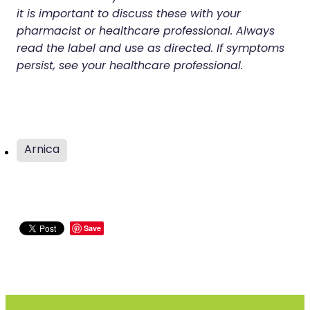
it is important to discuss these with your
pharmacist or healthcare professional. Always
read the label and use as directed. If symptoms
persist, see your healthcare professional.
Arnica
Save