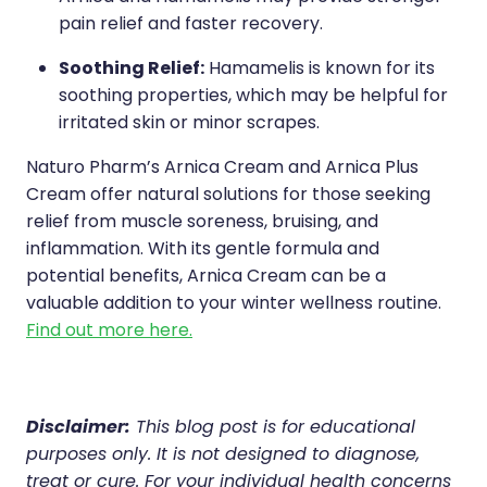
pain relief and faster recovery.
Soothing Relief:
Hamamelis is known for its
soothing properties, which may be helpful for
irritated skin or minor scrapes.
Naturo Pharm’s Arnica Cream and Arnica Plus
Cream offer natural solutions for those seeking
relief from muscle soreness, bruising, and
inflammation. With its gentle formula and
potential benefits, Arnica Cream can be a
valuable addition to your winter wellness routine.
Find out more here.
Disclaimer:
This blog post is for educational
purposes only. It is not designed to diagnose,
treat or cure. For your individual health concerns