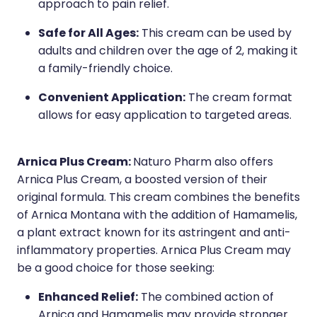
approach to pain relief.
Safe for All Ages:
This cream can be used by
adults and children over the age of 2, making it
a family-friendly choice.
Convenient Application:
The cream format
allows for easy application to targeted areas.
Arnica Plus Cream:
Naturo Pharm also offers
Arnica Plus Cream, a boosted version of their
original formula. This cream combines the benefits
of Arnica Montana with the addition of Hamamelis,
a plant extract known for its astringent and anti-
inflammatory properties. Arnica Plus Cream may
be a good choice for those seeking:
Enhanced Relief:
The combined action of
Arnica and Hamamelis may provide stronger