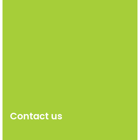
Contact us