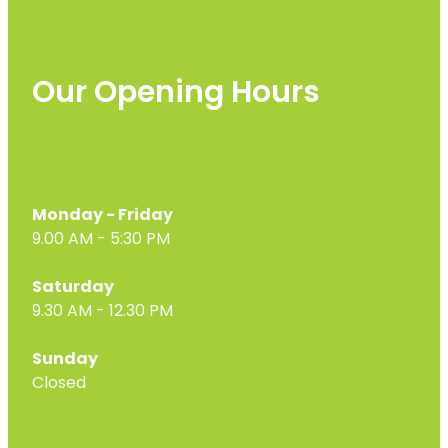
Our Opening Hours
Monday - Friday
9.00 AM - 5:30 PM
Saturday
9.30 AM - 12.30 PM
Sunday
Closed