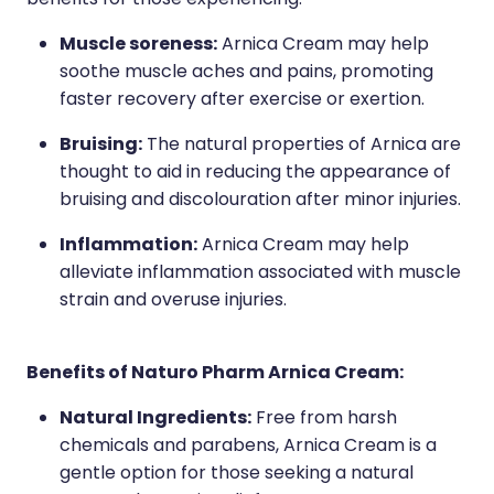
benefits for those experiencing:
Muscle soreness:
Arnica Cream may help
soothe muscle aches and pains, promoting
faster recovery after exercise or exertion.
Bruising:
The natural properties of Arnica are
thought to aid in reducing the appearance of
bruising and discolouration after minor injuries.
Inflammation:
Arnica Cream may help
alleviate inflammation associated with muscle
strain and overuse injuries.
Benefits of Naturo Pharm Arnica Cream:
Natural Ingredients:
Free from harsh
chemicals and parabens, Arnica Cream is a
gentle option for those seeking a natural