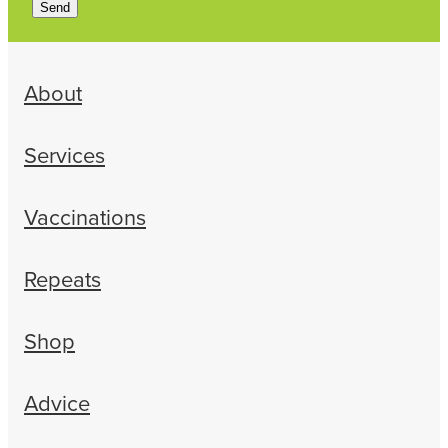
Send
About
Services
Vaccinations
Repeats
Shop
Advice