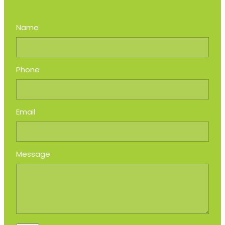
Name
Phone
Email
Message