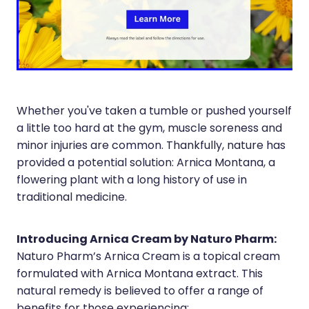
Silvasta, Viagra And Vedafil For Men
Home Healthcare
Conjunctivitis Treatment
Immunity
Vitamin B12 Injections
Joints & Muscles
Cbd Dispensing
Nose & Sinus
Whether you've taken a tumble or pushed yourself
a little too hard at the gym, muscle soreness and
Clozapine Dispensing
Pain Relief
minor injuries are common. Thankfully, nature has
provided a potential solution: Arnica Montana, a
First Aid Kits
Skin Care
flowering plant with a long history of use in
traditional medicine.
Weight Management
Sleep & Stress
Covid-19 Antiviral Medication
Women's Health
Introducing Arnica Cream by Naturo Pharm:
Naturo Pharm’s Arnica Cream is a topical cream
Rheumatic Fever Prevention Sore Throat Serv
formulated with Arnica Montana extract. This
natural remedy is believed to offer a range of
Warfarin Testing