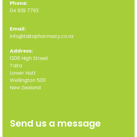
Phone:
04 939 7793
Email:
info@taitapharmacy.co.nz
Address:
1206 High Street
Taita
Lower Hutt
Wellington 5011
New Zealand
Send us a message