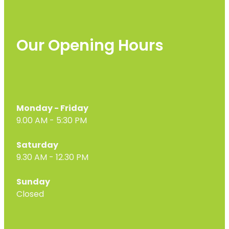
Our Opening Hours
Monday - Friday
9.00 AM - 5:30 PM
Saturday
9.30 AM - 12.30 PM
Sunday
Closed