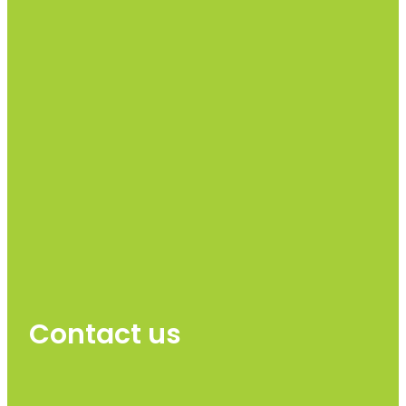
Contact us