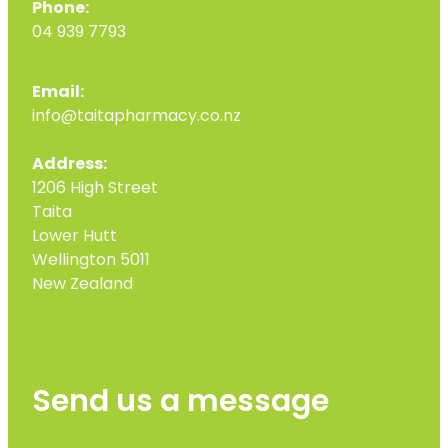
Phone:
04 939 7793
Email:
info@taitapharmacy.co.nz
Address:
1206 High Street
Taita
Lower Hutt
Wellington 5011
New Zealand
Send us a message