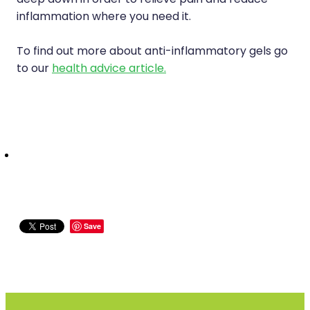
deep down in order to relieve pain and reduce
inflammation where you need it.
To find out more about anti-inflammatory gels go
to our
health advice article.
Save