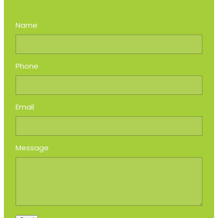
Name
Phone
Email
Message