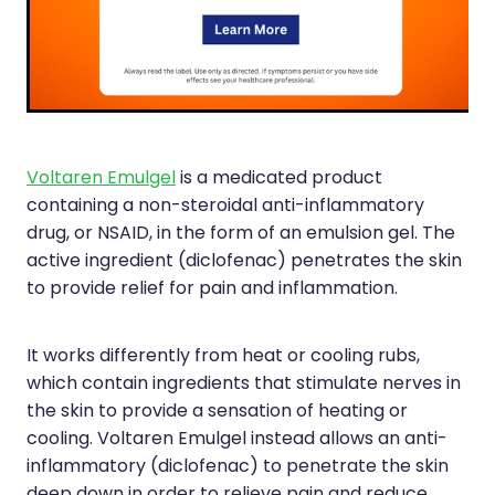
Silvasta, Viagra And Vedafil For Men
Home Healthcare
Conjunctivitis Treatment
Immunity
Vitamin B12 Injections
Joints & Muscles
Cbd Dispensing
Nose & Sinus
Voltaren Emulgel
is a medicated product
containing a non-steroidal anti-inflammatory
Clozapine Dispensing
Pain Relief
drug, or NSAID, in the form of an emulsion gel. The
active ingredient (diclofenac) penetrates the skin
First Aid Kits
Skin Care
to provide relief for pain and inflammation.
Weight Management
Sleep & Stress
It works differently from heat or cooling rubs,
Covid-19 Antiviral Medication
Women's Health
which contain ingredients that stimulate nerves in
the skin to provide a sensation of heating or
Rheumatic Fever Prevention Sore Throat Serv
cooling. Voltaren Emulgel instead allows an anti-
inflammatory (diclofenac) to penetrate the skin
Warfarin Testing