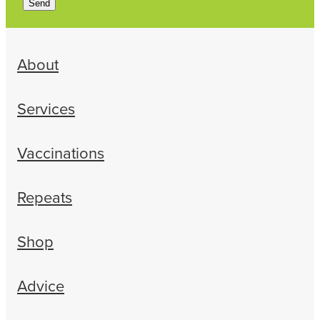
Send
About
Services
Vaccinations
Repeats
Shop
Advice