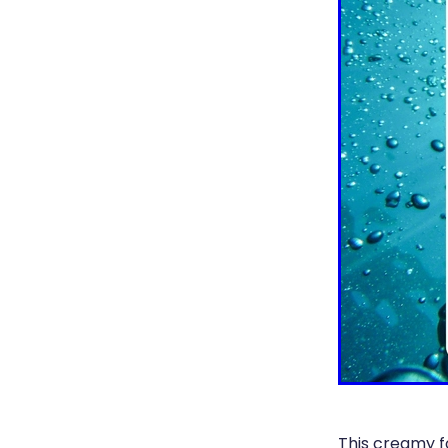
This creamy f