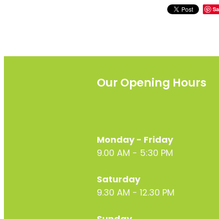
Sa
Our Opening Hours
Monday - Friday
9.00 AM - 5:30 PM
Saturday
9.30 AM - 12.30 PM