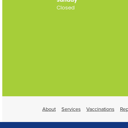
Sunday
Closed
About
Services
Vaccinations
Rep