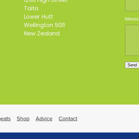
1206 High Street
Taita
Lower Hutt
Mess
Wellington 5011
New Zealand
Send
eats
Shop
Advice
Contact