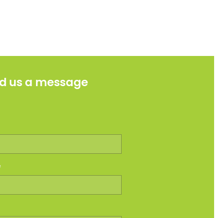
d us a message
e
e