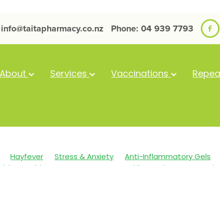
info@taitapharmacy.co.nz
Phone: 04 939 7793
About
Services
Vaccinations
Repea
Hayfever
Stress & Anxiety
Anti-Inflammatory Gels
alth
Cold Sores
Eyecare
Head lice & Nits
Magnesi
Skin Care
Sleep
Travel
Worms
Arnica
Body W
Clear Eyes
Cough
Cracked Heels
Customer Rewards
st Aid
Fungal Infections
Hay fever
Healthy Habits
mmune System
Insect Repellent
Joint Care
July 2024