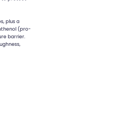
s, plus a
nthenol (pro-
re barrier.
roughness,