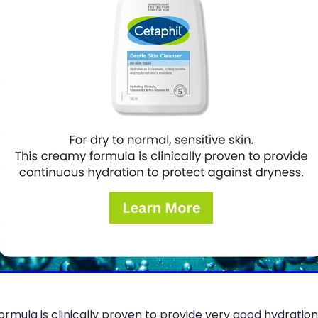
ormula is clinically proven to provide very good hydratio