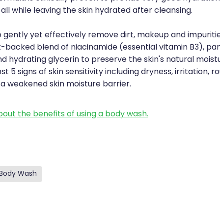
all while leaving the skin hydrated after cleansing.
 gently yet effectively remove dirt, makeup and impuritie
-backed blend of niacinamide (essential vitamin B3), pa
d hydrating glycerin to preserve the skin's natural moistu
t 5 signs of skin sensitivity including dryness, irritation, 
 a weakened skin moisture barrier.
out the benefits of using a body wash.
Body Wash