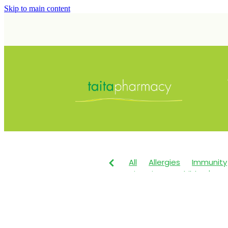
Skip to main content
All
Allergies
Immunity
Vitamin C
Children's He
Maxigesic
Nose & Sinus
Children's Pain & Fever
Dry Eyes
Eye Care
Fir
Herbal Cough Mixture
I