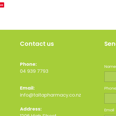
ve
Contact us
Sen
Phone:
Nam
04 939 7793
Email:
Phon
info@taitapharmacy.co.nz
Address:
Email