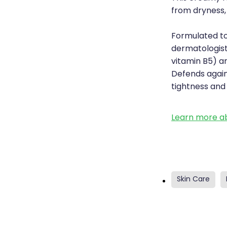
from dryness, 
Formulated to
dermatologist
vitamin B5) an
Defends agains
tightness and
Learn more ab
Skin Care