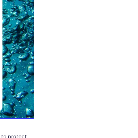
n to protect