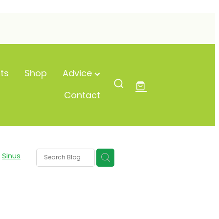
ts
Shop
Advice
Contact
Sinus
um
ash