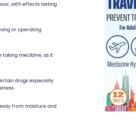
hour, with effects lasting
iving or operating
 taking meclizine, as it
ertain drugs especially
iness.
 away from moisture and