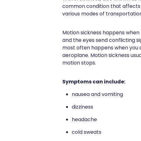
common condition that affects 
various modes of transportation
Motion sickness happens when t
and the eyes send conflicting sig
most often happens when you ar
aeroplane. Motion sickness usu
motion stops.
Symptoms can include:
nausea and vomiting
dizziness
headache
cold sweats