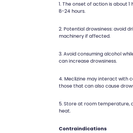
1. The onset of action is about 1 
8-24 hours.
2. Potential drowsiness: avoid dr
machinery if affected.
3. Avoid consuming alcohol while
can increase drowsiness.
4. Meclizine may interact with c
those that can also cause drows
5. Store at room temperature,
heat.
Contraindications