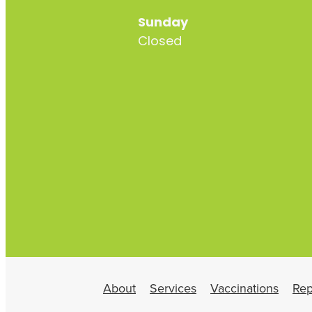
Sunday
Closed
About
Services
Vaccinations
Rep