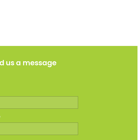
d us a message
e
e