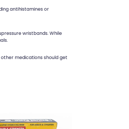
ding antihistamines or
upressure wristbands. While
als.
 other medications should get