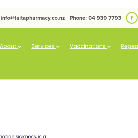
info@taitapharmacy.co.nz
Phone: 04 939 7793
About
Services
Vaccinations
Repea
otion sickness, is a