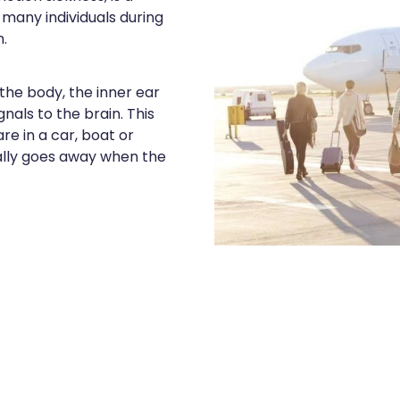
many individuals during
.
he body, the inner ear
nals to the brain. This
e in a car, boat or
ally goes away when the