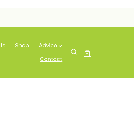
ts
Shop
Advice
Contact