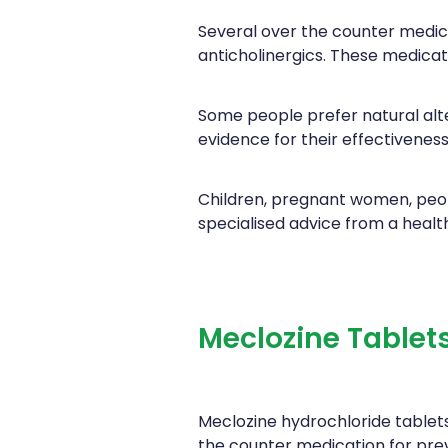
Several over the counter medica
anticholinergics. These medicat
Some people prefer natural alt
evidence for their effectiveness
Children, pregnant women, peop
specialised advice from a healt
Meclozine Tablet
Meclozine hydrochloride tablets
the counter medication for pre