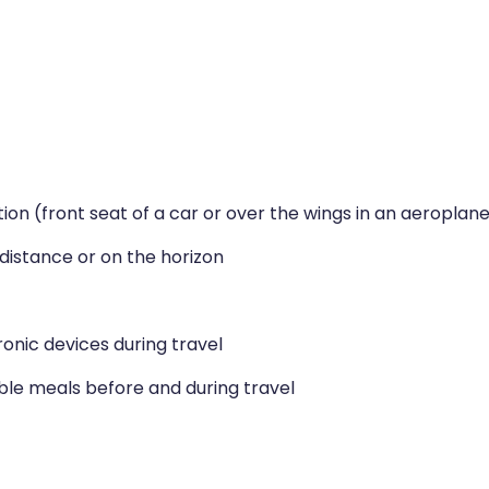
tion (front seat of a car or over the wings in an aeroplan
e distance or on the horizon
ronic devices during travel
ible meals before and during travel