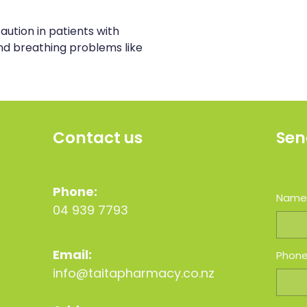
aution in patients with
d breathing problems like
Contact us
Sen
Phone:
Nam
04 939 7793
Email:
Phon
info@taitapharmacy.co.nz