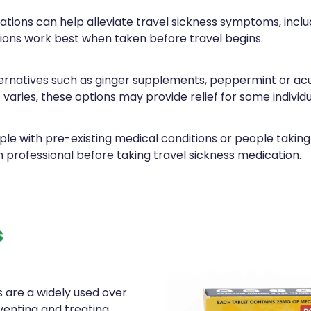
tions can help alleviate travel sickness symptoms, inclu
ions work best when taken before travel begins.
ernatives such as ginger supplements, peppermint or ac
 varies, these options may provide relief for some individu
le with pre-existing medical conditions or people taking
h professional before taking travel sickness medication.
s
 are a widely used over
venting and treating