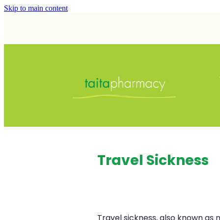
Skip to main content
Travel Sickness
Travel sickness, also known as m