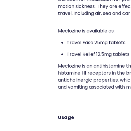
motion sickness. They are effect
travel, including air, sea and car
Meclozine is available as:
Travel Ease 25mg tablets
Travel Relief 12.5mg tablets
Meclozine is an antihistamine t
histamine H1 receptors in the bra
anticholinergic properties, whi
and vomiting associated with mo
Usage