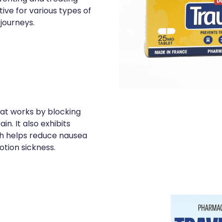
ive for various types of
 journeys.
hat works by blocking
in. It also exhibits
ch helps reduce nausea
tion sickness.