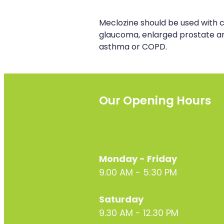
Meclozine should be used with c
glaucoma, enlarged prostate an
asthma or COPD.
Our Opening Hours
Monday - Friday
9.00 AM - 5:30 PM
Saturday
9.30 AM - 12.30 PM