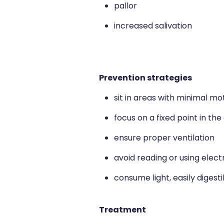
pallor
increased salivation
Prevention strategies
sit in areas with minimal mo
focus on a fixed point in th
ensure proper ventilation
avoid reading or using elect
consume light, easily digest
Treatment