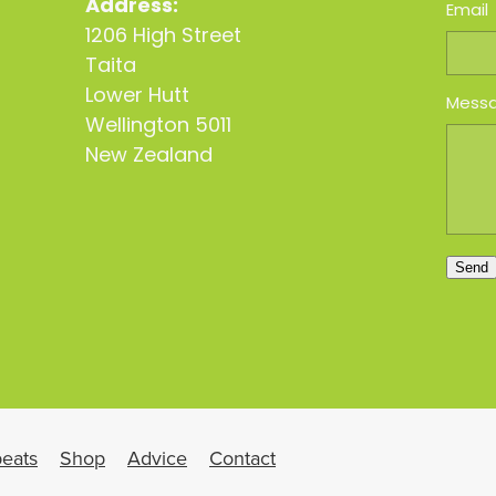
Address:
Email
1206 High Street
Taita
Lower Hutt
Mess
Wellington 5011
New Zealand
Send
eats
Shop
Advice
Contact