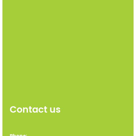
Contact us