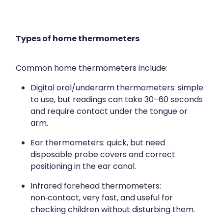
Types of home thermometers
Common home thermometers include:
Digital oral/underarm thermometers: simple
to use, but readings can take 30–60 seconds
and require contact under the tongue or
arm.​
Ear thermometers: quick, but need
disposable probe covers and correct
positioning in the ear canal.​
Infrared forehead thermometers:
non‑contact, very fast, and useful for
checking children without disturbing them.