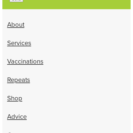
About
Services
Vaccinations
Repeats
Shop
Advice