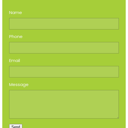
Name
Phone
Email
Message
Send