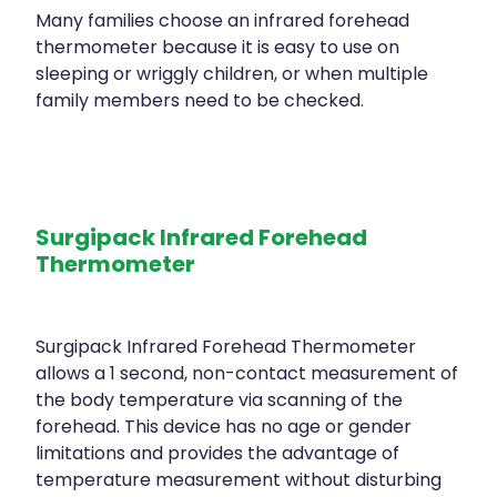
Many families choose an infrared forehead
thermometer because it is easy to use on
sleeping or wriggly children, or when multiple
family members need to be checked.
Surgipack Infrared Forehead
Thermometer
Surgipack Infrared Forehead Thermometer
allows a 1 second, non-contact measurement of
the body temperature via scanning of the
forehead. This device has no age or gender
limitations and provides the advantage of
temperature measurement without disturbing