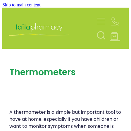
Skip to main content
About
Services
Blog
Rewards Club
Vaccinations
Funded Pharmacy Health Services
Community Contacts
Thermometers
Funded Urinary Tract Infection (Uti) Treatmen
Repeats
Flu Vaccinations
Funded Emergency Contraception
Covid-19 Vaccinations
Shop
Funded Scabies Treatment
Whooping Cough Vaccination
Funded Head Lice Treatment
A thermometer is a simple but important tool to
Advice
Measles/Mumps/Rubella (Mmr) Vaccination
have at home, especially if you have children or
Funded Children’s Pain And Fever Treatment
want to monitor symptoms when someone is
Meningococcal Vaccination