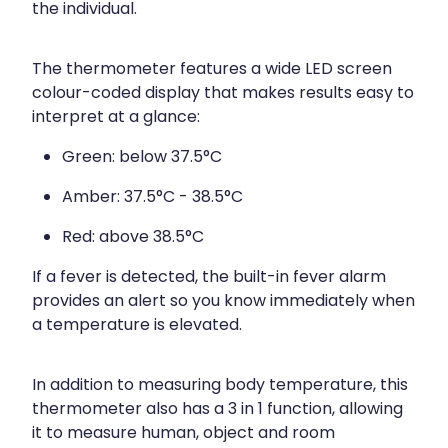
the individual.
The thermometer features a wide LED screen
colour-coded display that makes results easy to
interpret at a glance:
Green: below 37.5°C
Amber: 37.5°C - 38.5°C
Red: above 38.5°C
If a fever is detected, the built-in fever alarm
provides an alert so you know immediately when
a temperature is elevated.
In addition to measuring body temperature, this
thermometer also has a 3 in 1 function, allowing
it to measure human, object and room