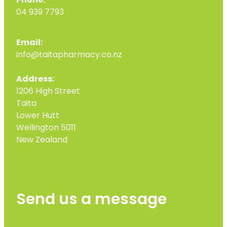
Phone:
04 939 7793
Email:
info@taitapharmacy.co.nz
Address:
1206 High Street
Taita
Lower Hutt
Wellington 5011
New Zealand
Send us a message