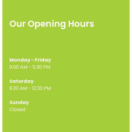
Our Opening Hours
Monday - Friday
9.00 AM - 5:30 PM
Saturday
9.30 AM - 12.30 PM
Sunday
Closed