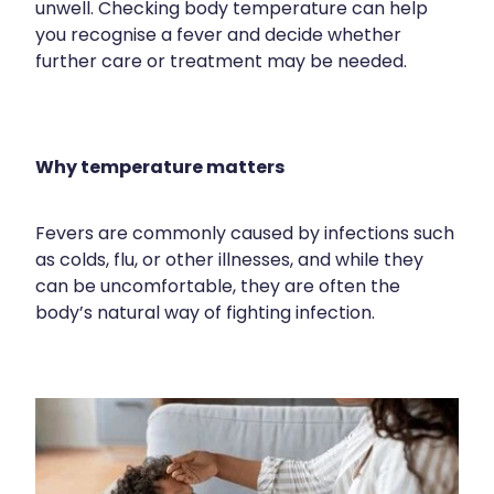
unwell. Checking body temperature can help
Contact
Funded Children’s Oral Rehydration Treatmen
Baby & Child
you recognise a fever and decide whether
Human Papillomavirus (Hpv) Vaccination
further care or treatment may be needed.
Funded Children’s Conjunctivitis Treatment
Bathroom
Blog
Shingles Vaccination
Flu Vaccinations
Cold & Flu
Why temperature matters
Ear Piercing
Coughs
Passport Photos
Digestive Care
Fevers are commonly caused by infections such
as colds, flu, or other illnesses, and while they
Health Consultations With A Pharmacist
Eye Care
can be uncomfortable, they are often the
body’s natural way of fighting infection.
Medicine Packs
First Aid
Oral Contraceptive Pill
Foot Care
Quit Smoking
Hayfever & Allergies
Thrush Treatment
Heart Health