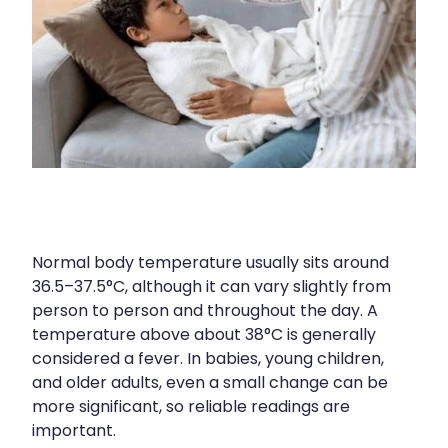
Silvasta, Viagra And Vedafil For Men
Home Healthcare
Conjunctivitis Treatment
Immunity
Vitamin B12 Injections
Joints & Muscles
Cbd Dispensing
Nose & Sinus
Clozapine Dispensing
Pain Relief
First Aid Kits
Skin Care
Normal body temperature usually sits around
36.5–37.5°C, although it can vary slightly from
Weight Management
Sleep & Stress
person to person and throughout the day. A
Covid-19 Antiviral Medication
temperature above about 38°C is generally
Women's Health
considered a fever. In babies, young children,
Rheumatic Fever Prevention Sore Throat Serv
and older adults, even a small change can be
more significant, so reliable readings are
Warfarin Testing
important.​