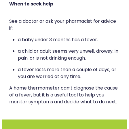
When to seek help
See a doctor or ask your pharmacist for advice
if:
a baby under 3 months has a fever.
a child or adult seems very unwell, drowsy, in
pain, or is not drinking enough.
a fever lasts more than a couple of days, or
you are worried at any time.
A home thermometer can’t diagnose the cause
of a fever, but it is a useful tool to help you
monitor symptoms and decide what to do next.