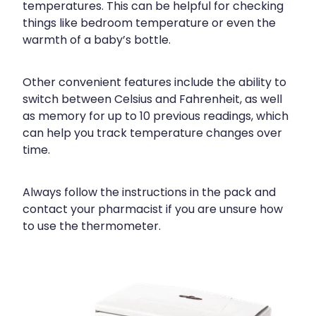
temperatures. This can be helpful for checking
things like bedroom temperature or even the
warmth of a baby’s bottle.
Other convenient features include the ability to
switch between Celsius and Fahrenheit, as well
as memory for up to 10 previous readings, which
can help you track temperature changes over
time.
Always follow the instructions in the pack and
contact your pharmacist if you are unsure how
to use the thermometer.