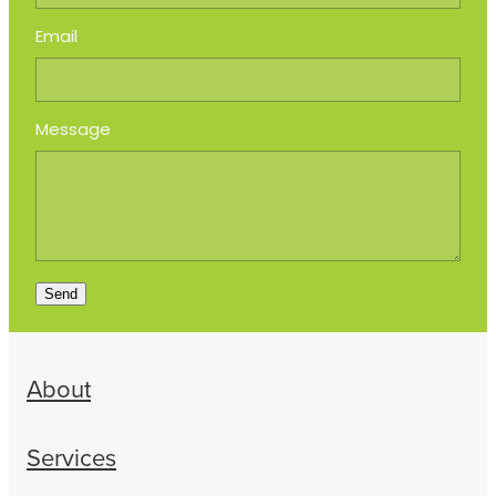
Email
Message
Send
About
Services