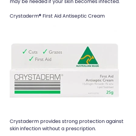
may be needed if your skin becomes infected.
Crystaderm® First Aid Antiseptic Cream
Crystaderm provides strong protection against
skin infection without a prescription.