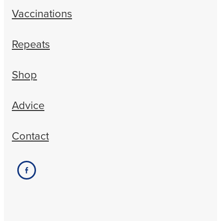
Vaccinations
Repeats
Shop
Advice
Contact