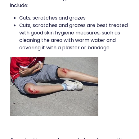
Contact
Funded Children’s Oral Rehydration Treatmen
include:
Baby & Child
Human Papillomavirus (Hpv) Vaccination
Cuts, scratches and grazes
Funded Children’s Conjunctivitis Treatment
Bathroom
Cuts, scratches and grazes are best treated
Blog
Shingles Vaccination
with good skin hygiene measures, such as
Flu Vaccinations
Cold & Flu
cleaning the area with warm water and
Ear Piercing
covering it with a plaster or bandage.
Coughs
Passport Photos
Digestive Care
Health Consultations With A Pharmacist
Eye Care
Medicine Packs
First Aid
Oral Contraceptive Pill
Foot Care
Quit Smoking
Hayfever & Allergies
Thrush Treatment
Heart Health