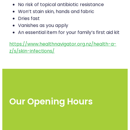
No risk of topical antibiotic resistance
Won’t stain skin, hands and fabric
Dries fast
Vanishes as you apply
An essential item for your family’s first aid kit
https://www.healthnavigator.org.nz/health-a-
z/s/skin-infections/
Our Opening Hours