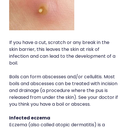
If you have a cut, scratch or any break in the
skin barrier, this leaves the skin at risk of
infection and can lead to the development of a
boil.
Boils can form abscesses and/or cellulitis. Most
boils and abscesses can be treated with incision
and drainage (a procedure where the pus is
released from under the skin). See your doctor if
you think you have a boil or abscess.
Infected eczema
Eczema (also called atopic dermatitis) is a