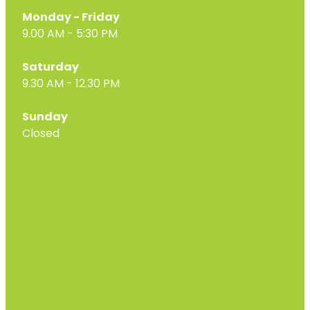
Monday - Friday
9.00 AM - 5:30 PM
Saturday
9.30 AM - 12.30 PM
Sunday
Closed