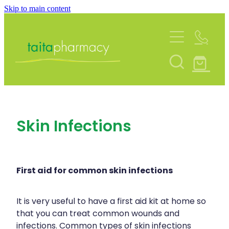
Skip to main content
About
Services
Blog
Rewards Club
Vaccinations
Funded Pharmacy Health Services
Community Contacts
Skin Infections
Funded Urinary Tract Infection (Uti) Treatmen
Repeats
Flu Vaccinations
Funded Emergency Contraception
Covid-19 Vaccinations
Shop
Funded Scabies Treatment
First aid for common skin infections
Whooping Cough Vaccination
Funded Head Lice Treatment
Advice
It is very useful to have a first aid kit at home so
Measles/Mumps/Rubella (Mmr) Vaccination
that you can treat common wounds and
Funded Children’s Pain And Fever Treatment
infections. Common types of skin infections
Meningococcal Vaccination