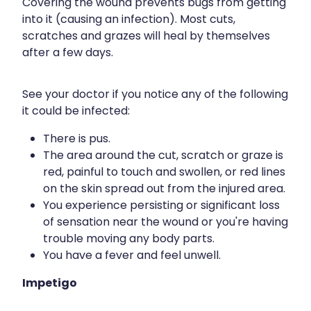
Covering the wound prevents bugs from getting
Silvasta, Viagra And Vedafil For Men
Home Healthcare
into it (causing an infection). Most cuts,
scratches and grazes will heal by themselves
Conjunctivitis Treatment
Immunity
after a few days.
Vitamin B12 Injections
Joints & Muscles
See your doctor if you notice any of the following
Cbd Dispensing
Nose & Sinus
it could be infected:
Clozapine Dispensing
There is pus.
Pain Relief
The area around the cut, scratch or graze is
First Aid Kits
red, painful to touch and swollen, or red lines
Skin Care
on the skin spread out from the injured area.
Weight Management
Sleep & Stress
You experience persisting or significant loss
of sensation near the wound or you're having
Covid-19 Antiviral Medication
Women's Health
trouble moving any body parts.
You have a fever and feel unwell.
Rheumatic Fever Prevention Sore Throat Serv
Impetigo
Warfarin Testing