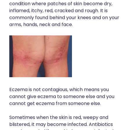
condition where patches of skin become dry,
inflamed, itchy, red, cracked and rough. It is
commonly found behind your knees and on your
arms, hands, neck and face.
Eczema is not contagious, which means you
cannot give eczema to someone else and you
cannot get eczema from someone else.
Sometimes when the skin is red, weepy and
blistered, it may become infected. Antibiotics