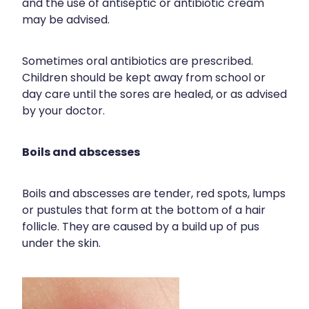
and the use of antiseptic or antibiotic cream
may be advised.
Sometimes oral antibiotics are prescribed.
Children should be kept away from school or
day care until the sores are healed, or as advised
by your doctor.
Boils and abscesses
Boils and abscesses are tender, red spots, lumps
or pustules that form at the bottom of a hair
follicle. They are caused by a build up of pus
under the skin.