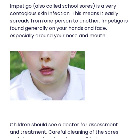
Impetigo (also called school sores) is a very
contagious skin infection. This means it easily
spreads from one person to another. Impetigo is
found generally on your hands and face,
especially around your nose and mouth.
Children should see a doctor for assessment
and treatment. Careful cleaning of the sores