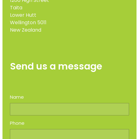
1206 High Street
Taita
Lower Hutt
Wellington 5011
New Zealand
Send us a message
Name
Phone