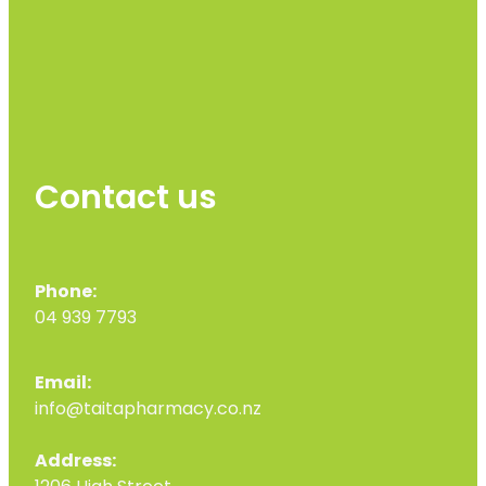
Contact us
Phone:
04 939 7793
Email:
info@taitapharmacy.co.nz
Address: