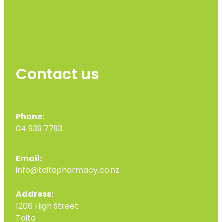
Contact us
Phone:
04 939 7793
Email:
info@taitapharmacy.co.nz
Address:
1206 High Street
Taita