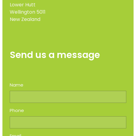
Lower Hutt
Wellington 5011
New Zealand
Send us a message
Name
Phone