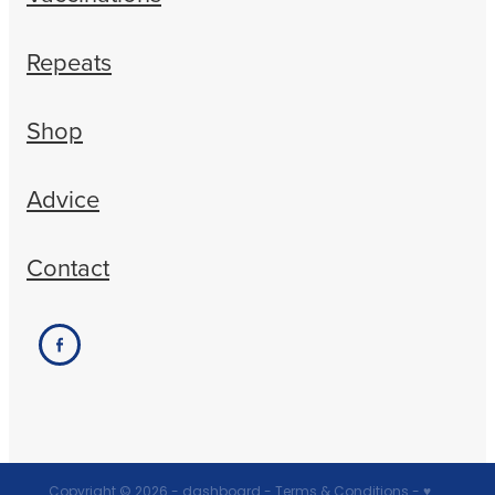
Repeats
Shop
Advice
Contact
Copyright © 2026 -
dashboard
-
Terms & Conditions
-
♥