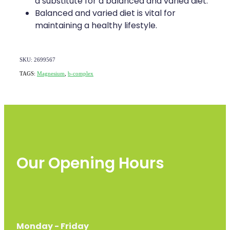
a substitute for a balanced and varied diet.
Balanced and varied diet is vital for
maintaining a healthy lifestyle.
SKU: 2699567
TAGS:
Magnesium
,
b-complex
Our Opening Hours
Monday - Friday