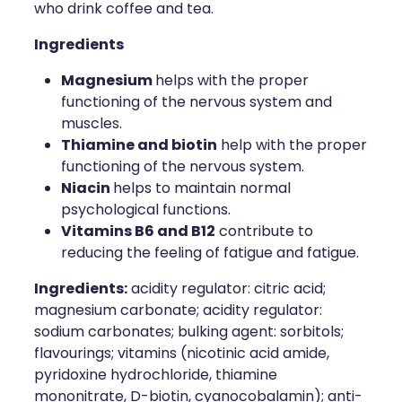
who drink coffee and tea.
Ingredients
Magnesium
helps with the proper
functioning of the nervous system and
muscles.
Thiamine and biotin
help with the proper
functioning of the nervous system.
Niacin
helps to maintain normal
psychological functions.
Vitamins B6 and B12
contribute to
reducing the feeling of fatigue and fatigue.
Ingredients
:
acidity regulator: citric acid;
magnesium carbonate; acidity regulator:
sodium carbonates; bulking agent: sorbitols;
flavourings; vitamins (nicotinic acid amide,
pyridoxine hydrochloride, thiamine
mononitrate, D-biotin, cyanocobalamin); anti-