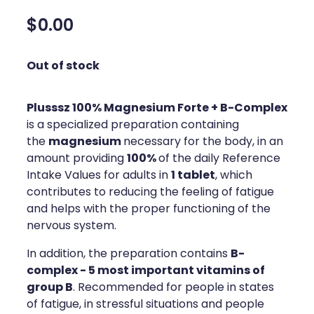
Silvasta, Viagra And Vedafil For Men
Home Healthcare
$0.00
Conjunctivitis Treatment
Immunity
Out of stock
Vitamin B12 Injections
Joints & Muscles
Plusssz 100% Magnesium Forte + B-Complex
Cbd Dispensing
Nose & Sinus
is a specialized preparation containing
Clozapine Dispensing
magnesium
the
necessary for the body, in an
Pain Relief
100%
amount providing
of the daily Reference
First Aid Kits
1 tablet
Skin Care
Intake Values for adults in
, which
contributes to reducing the feeling of fatigue
Weight Management
Sleep & Stress
and helps with the proper functioning of the
nervous system.
Covid-19 Antiviral Medication
Women's Health
B-
In addition, the preparation contains
Rheumatic Fever Prevention Sore Throat Serv
complex - 5 most important vitamins of
group B
. Recommended for people in states
Warfarin Testing
of fatigue, in stressful situations and people