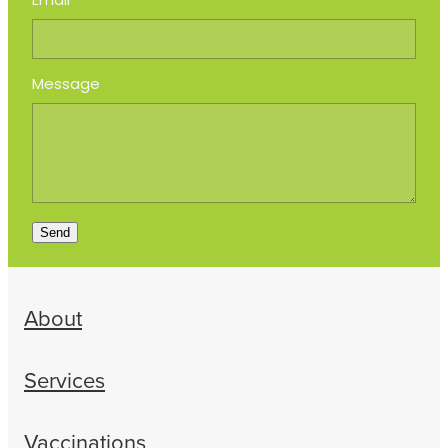
Email
Message
Send
About
Services
Vaccinations