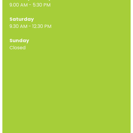
9.00 AM - 5:30 PM
Saturday
9.30 AM - 12.30 PM
Sunday
Closed