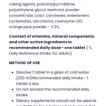
caking agents: polyvinylpyrrolidone,
polyethylene glycol; beetroot powder
concentrate; color: carotenes; sweeteners:
cyclamates, saccharins; coenzyme Q10;
orange juice powder - 0.3%.
Content of vitamins, mineral components
and other active ingredients in
recommended daily dose - one tablet
( %
Daily Reference Intake for adults)
METHOD OF USE
Dissolve 1 tablet in a glass of cold water
(200 ml)Recommended daily intake - 1
tablet a day.
Do not exceed the recommended daily
intake.
Dietary supplements should not be used as