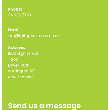
Phone:
04 939 7793
Email:
info@taitapharmacy.co.nz
Address:
1206 High Street
Taita
Lower Hutt
Wellington 5011
New Zealand
Send us a message