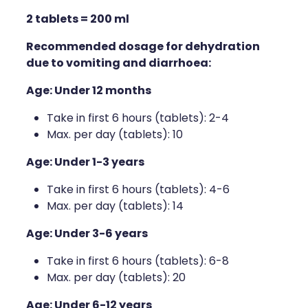
2 tablets = 200 ml
Recommended dosage for dehydration
due to vomiting and diarrhoea:
Age: Under 12 months
Take in first 6 hours (tablets): 2-4
Max. per day (tablets): 10
Age: Under 1-3 years
Take in first 6 hours (tablets): 4-6
Max. per day (tablets): 14
Age: Under 3-6 years
Take in first 6 hours (tablets): 6-8
Max. per day (tablets): 20
Age: Under 6-12 years