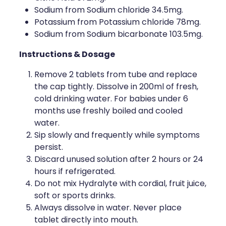
Sodium from Sodium chloride 34.5mg.
Potassium from Potassium chloride 78mg.
Sodium from Sodium bicarbonate 103.5mg.
Instructions & Dosage
Remove 2 tablets from tube and replace
the cap tightly. Dissolve in 200ml of fresh,
cold drinking water. For babies under 6
months use freshly boiled and cooled
water.
Sip slowly and frequently while symptoms
persist.
Discard unused solution after 2 hours or 24
hours if refrigerated.
Do not mix Hydralyte with cordial, fruit juice,
soft or sports drinks.
Always dissolve in water. Never place
tablet directly into mouth.