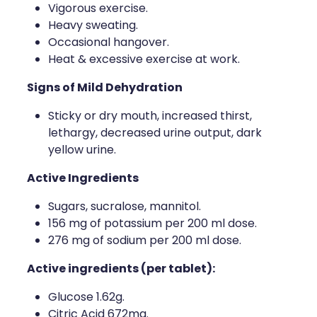
Vigorous exercise.
Heavy sweating.
Occasional hangover.
Heat & excessive exercise at work.
Signs of Mild Dehydration
Sticky or dry mouth, increased thirst,
lethargy, decreased urine output, dark
yellow urine.
Active Ingredients
Sugars, sucralose, mannitol.
156 mg of potassium per 200 ml dose.
276 mg of sodium per 200 ml dose.
Active ingredients (per tablet):
Glucose 1.62g.
Citric Acid 672mg.