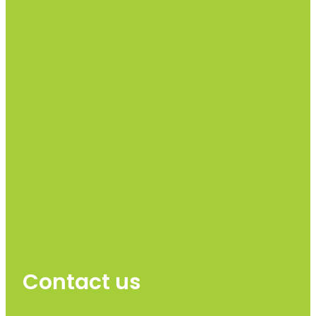
Contact us