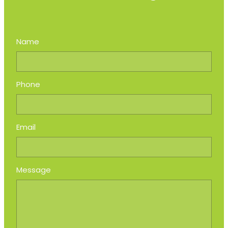
Name
Phone
Email
Message