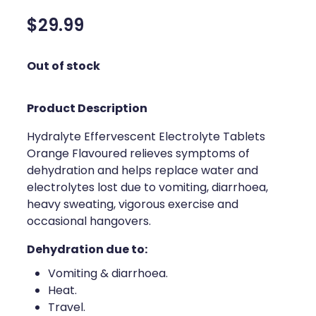
Silvasta, Viagra And Vedafil For Men
Home Healthcare
$29.99
Conjunctivitis Treatment
Immunity
Out of stock
Vitamin B12 Injections
Joints & Muscles
Product Description
Cbd Dispensing
Nose & Sinus
Hydralyte Effervescent Electrolyte Tablets
Clozapine Dispensing
Pain Relief
Orange Flavoured relieves symptoms of
dehydration and helps replace water and
First Aid Kits
Skin Care
electrolytes lost due to vomiting, diarrhoea,
Weight Management
heavy sweating, vigorous exercise and
Sleep & Stress
occasional hangovers.
Covid-19 Antiviral Medication
Women's Health
Dehydration due to:
Rheumatic Fever Prevention Sore Throat Serv
Vomiting & diarrhoea.
Heat.
Warfarin Testing
Travel.