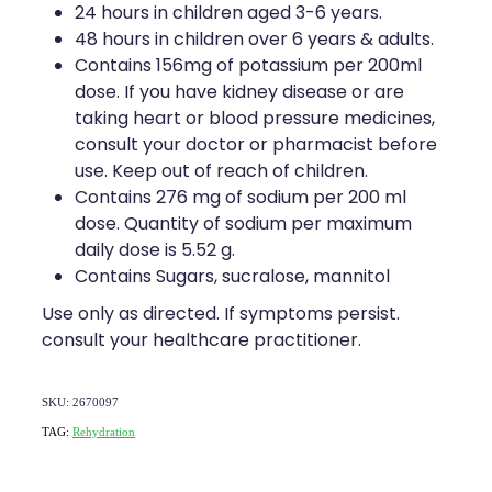
24 hours in children aged 3-6 years.
48 hours in children over 6 years & adults.
Contains 156mg of potassium per 200ml
dose. If you have kidney disease or are
taking heart or blood pressure medicines,
consult your doctor or pharmacist before
use. Keep out of reach of children.
Contains 276 mg of sodium per 200 ml
dose. Quantity of sodium per maximum
daily dose is 5.52 g.
Contains Sugars, sucralose, mannitol
Use only as directed. If symptoms persist.
consult your healthcare practitioner.
SKU: 2670097
TAG:
Rehydration