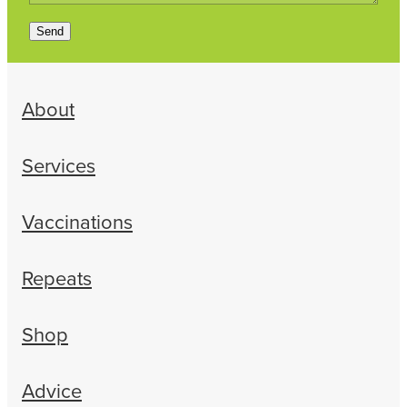
Send
About
Services
Vaccinations
Repeats
Shop
Advice