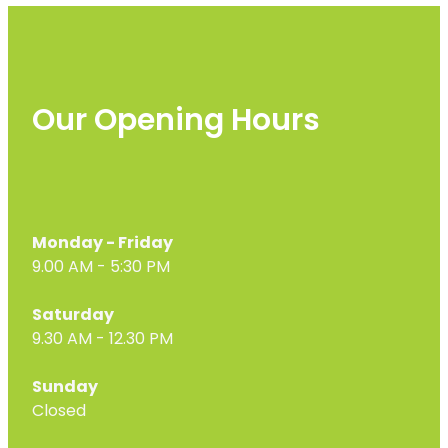
Our Opening Hours
Monday - Friday
9.00 AM - 5:30 PM
Saturday
9.30 AM - 12.30 PM
Sunday
Closed