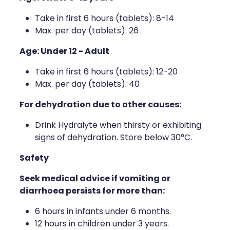
Take in first 6 hours (tablets): 8-14
Max. per day (tablets): 26
Age: Under 12 - Adult
Take in first 6 hours (tablets): 12-20
Max. per day (tablets): 40
For dehydration due to other causes:
Drink Hydralyte when thirsty or exhibiting
signs of dehydration. Store below 30°C.
Safety
Seek medical advice if vomiting or
diarrhoea persists for more than:
6 hours in infants under 6 months.
12 hours in children under 3 years.