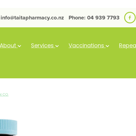
info@taitapharmacy.co.nz
Phone: 04 939 7793
About
Services
Vaccinations
Repea
N CO.
GVC Kids Good
Gummies