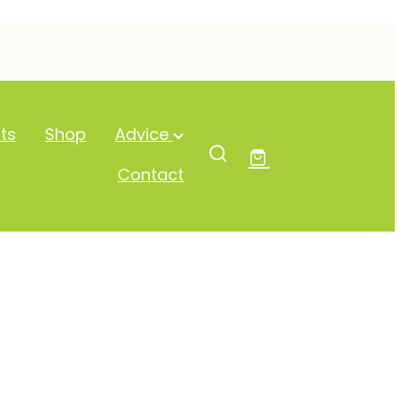
ts
Shop
Advice
Contact
 Probiotics 45