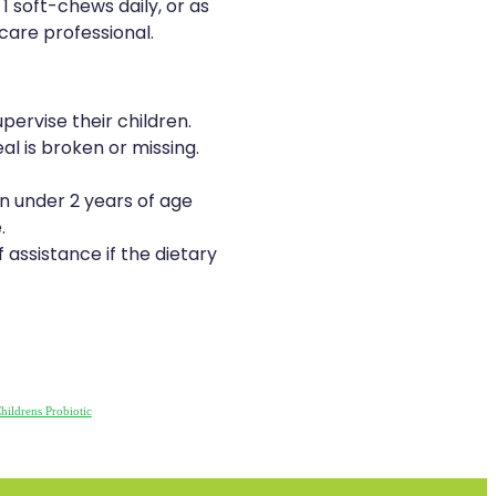
 1 soft-chews daily, or as
care professional.
pervise their children.
al is broken or missing.
en under 2 years of age
.
 assistance if the dietary
hildrens Probiotic