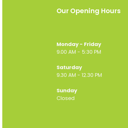
Our Opening Hours
Monday - Friday
9.00 AM - 5:30 PM
Saturday
9.30 AM - 12.30 PM
Sunday
Closed