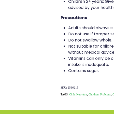
Children 2+ years: Give
advised by your health
Precautions
Adults should always su
Do not use if tamper se
Do not swallow whole.
Not suitable for childr
without medical advice
Vitamins can only be of
intake is inadequate.
Contains sugar.
SKU: 2586215
TAGS:
Child Nutrition
,
Children
,
Probiotic
,
C