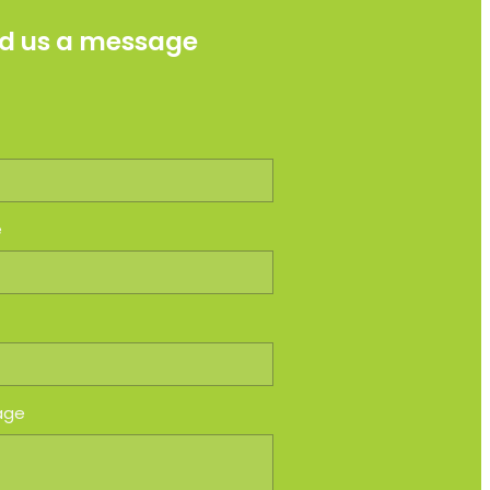
d us a message
e
e
age