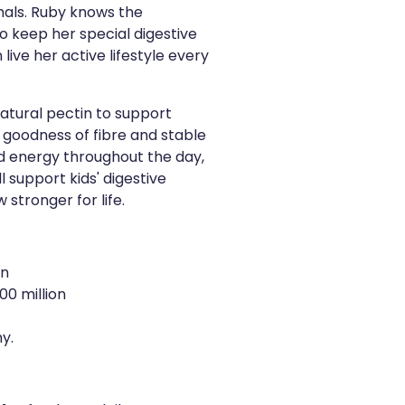
ls. Ruby knows the
o keep her special digestive
live her active lifestyle every
atural pectin to support
 goodness of fibre and stable
d energy throughout the day,
l support kids' digestive
stronger for life.
on
00 million
y.