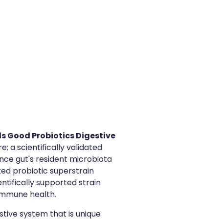
s Good Probiotics Digestive
; a scientifically validated
nce gut's resident microbiota
ed probiotic superstrain
entifically supported strain
 immune health.
stive system that is unique