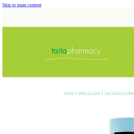
Skip to main content
STORE
/
BABY & CHILD
/
THE GOOD VITAMI