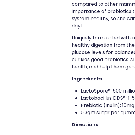
compared to other mamma
importance of probiotics t
system healthy, so she can 
day!
Uniquely formulated with n
healthy digestion from the
glucose levels for balance
our kids good probiotics wil
health, and help them grow 
Ingredients
LactoSpore®: 500 milli
Lactobacillus DDS®-1: 5
Prebiotic (Inulin): 10mg
0.3gm sugar per gumm
Directions