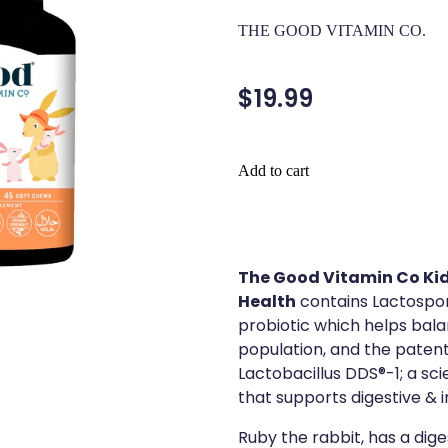
THE GOOD VITAMIN CO.
$19.99
Add to cart
The Good Vitamin Co Kid
Health
contains Lactospore
probiotic which helps bala
population, and the patent
Lactobacillus DDS®-1; a sci
that supports digestive &
Ruby the rabbit, has a dige