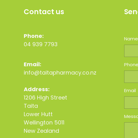
Contact us
Sen
Phone:
Nam
04 939 7793
Email:
Phon
info@taitapharmacy.co.nz
Address:
Email
1206 High Street
Taita
Lower Hutt
Mess
Wellington 5011
New Zealand