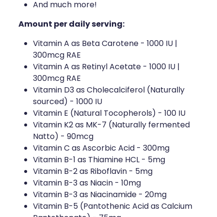
And much more!
Amount per daily serving:
Vitamin A as Beta Carotene - 1000 IU |
300mcg RAE
Vitamin A as Retinyl Acetate - 1000 IU |
300mcg RAE
Vitamin D3 as Cholecalciferol (Naturally
sourced) - 1000 IU
Vitamin E (Natural Tocopherols) - 100 IU
Vitamin K2 as MK-7 (Naturally fermented
Natto) - 90mcg
Vitamin C as Ascorbic Acid - 300mg
Vitamin B-1 as Thiamine HCL - 5mg
Vitamin B-2 as Riboflavin - 5mg
Vitamin B-3 as Niacin - 10mg
Vitamin B-3 as Niacinamide - 20mg
Vitamin B-5 (Pantothenic Acid as Calcium