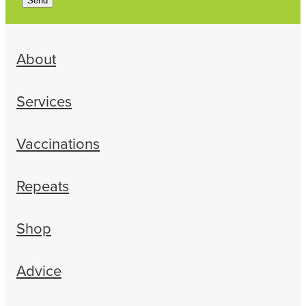
Send
About
Services
Vaccinations
Repeats
Shop
Advice