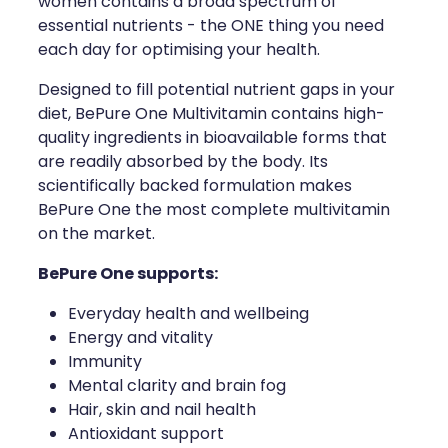
women contains a broad spectrum of
essential nutrients - the ONE thing you need
each day for optimising your health.
Designed to fill potential nutrient gaps in your
diet, BePure One Multivitamin contains high-
quality ingredients in bioavailable forms that
are readily absorbed by the body. Its
scientifically backed formulation makes
BePure One the most complete multivitamin
on the market.
BePure One supports:
Everyday health and wellbeing
Energy and vitality
Immunity
Mental clarity and brain fog
Hair, skin and nail health
Antioxidant support