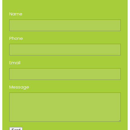
Name
Phone
Email
Message