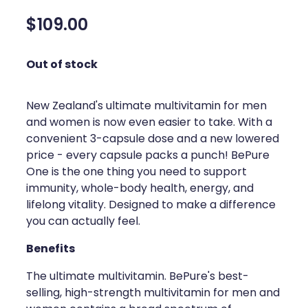
Silvasta, Viagra And Vedafil For Men
Home Healthcare
$109.00
Conjunctivitis Treatment
Immunity
Out of stock
Vitamin B12 Injections
Joints & Muscles
Cbd Dispensing
New Zealand's ultimate multivitamin for men
Nose & Sinus
and women is now even easier to take. With a
Clozapine Dispensing
convenient 3-capsule dose and a new lowered
Pain Relief
price - every capsule packs a punch! BePure
First Aid Kits
Skin Care
One is the one thing you need to support
immunity, whole-body health, energy, and
Weight Management
Sleep & Stress
lifelong vitality. Designed to make a difference
you can actually feel.
Covid-19 Antiviral Medication
Women's Health
Benefits
Rheumatic Fever Prevention Sore Throat Serv
The ultimate multivitamin. BePure's best-
Warfarin Testing
selling, high-strength multivitamin for men and