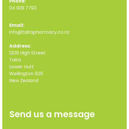
Phone:
04 939 7793
Email:
info@taitapharmacy.co.nz
Address:
1206 High Street
Taita
Lower Hutt
Wellington 5011
New Zealand
Send us a message