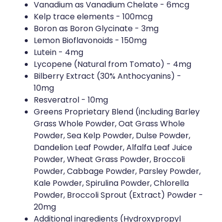
Vanadium as Vanadium Chelate - 6mcg
Kelp trace elements - 100mcg
Boron as Boron Glycinate - 3mg
Lemon Bioflavonoids - 150mg
Lutein - 4mg
Lycopene (Natural from Tomato) - 4mg
Bilberry Extract (30% Anthocyanins) -
10mg
Resveratrol - 10mg
Greens Proprietary Blend (including Barley
Grass Whole Powder, Oat Grass Whole
Powder, Sea Kelp Powder, Dulse Powder,
Dandelion Leaf Powder, Alfalfa Leaf Juice
Powder, Wheat Grass Powder, Broccoli
Powder, Cabbage Powder, Parsley Powder,
Kale Powder, Spirulina Powder, Chlorella
Powder, Broccoli Sprout (Extract) Powder -
20mg
Additional ingredients (Hydroxypropyl