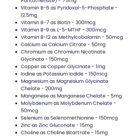
Pantothenate) - 75mg
Vitamin B-6 as Pyridoxal-5-Phosphate -
12.5mg
Vitamin B-7 as Biotin - 300mcg
Vitamin B-9 as L-5-MTHF - 300mcg
Vitamin B-12 as Methylcobalamin - 50mcg
Calcium as Calcium Citrate - 50mg
Chromium as Chromium Nicotinate
Glycinate - 150mcg
Copper as Copper Glycinate - 1mg
Iodine as Potassium Iodide - 150mcg
Magnesium as Magnesium Glycinate
Chelate - 200mg
Manganese as Manganese Chelate - 5mg
Molybdenum as Molybdenum Chelate -
50mcg
Selenium as Selenomethionine - 150mcg
Zinc as Zinc Gluconate - 15mg
Choline as Choline Bitartrate - 15mg