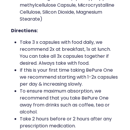
methylcellulose Capsule, Microcrystalline
Cellulose, Silicon Dioxide, Magnesium
Stearate)
Directions:
Take 3 x capsules with food daily, we
recommend 2x at breakfast, 1x at lunch.
You can take all 3x capsules together if
desired. Always take with food.
If this is your first time taking BePure One
we recommend starting with 1-2x capsules
per day & increasing slowly.
To ensure maximum absorption, we
recommend that you take BePure One
away from drinks such as coffee, tea or
alcohol.
Take 2 hours before or 2 hours after any
prescription medication.