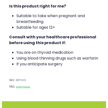
Is this product right for me?
Suitable to take when pregnant and
breastfeeding
Suitable for ages 12+
Consult with your healthcare professional
before using this product if:
You are on thyroid medication
Using blood thinning drugs such as warfarin
If you anticipate surgery
SKU: 2671115
TAG:
multivitamin