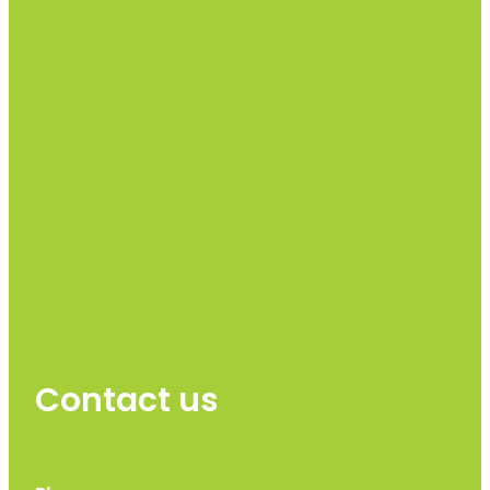
Contact us