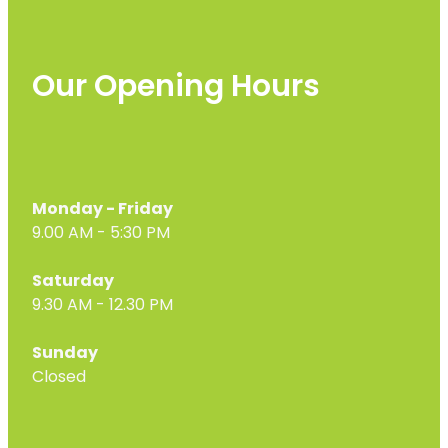
Our Opening Hours
Monday - Friday
9.00 AM - 5:30 PM
Saturday
9.30 AM - 12.30 PM
Sunday
Closed