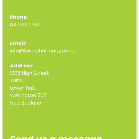
Phone:
04 939 7793
Email:
info@taitapharmacy.co.nz
Address:
1206 High Street
Taita
Lower Hutt
Wellington 5011
New Zealand