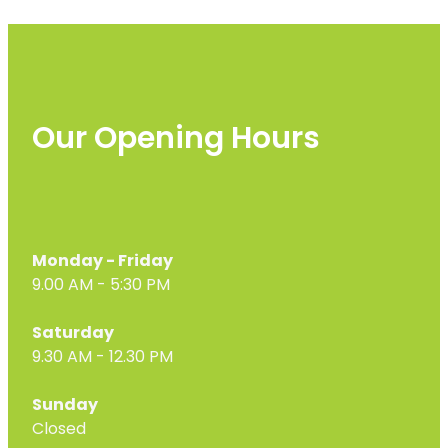
Our Opening Hours
Monday - Friday
9.00 AM - 5:30 PM
Saturday
9.30 AM - 12.30 PM
Sunday
Closed