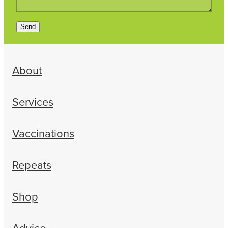
Send
About
Services
Vaccinations
Repeats
Shop
Advice