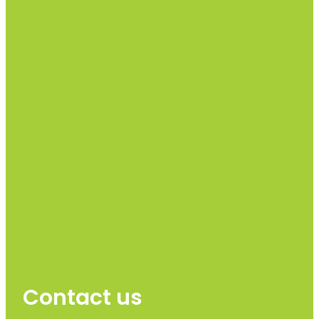
Contact us