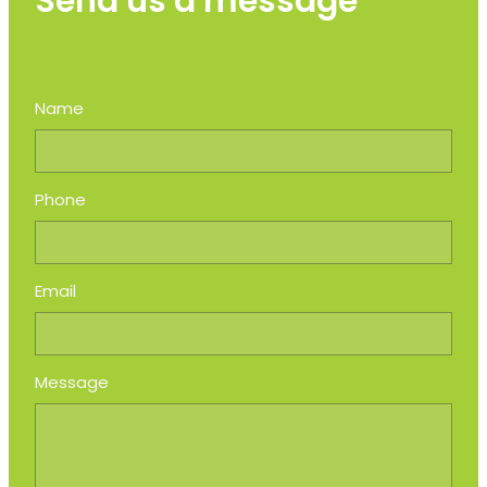
Send us a message
Name
Phone
Email
Message