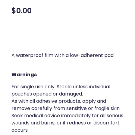
Silvasta, Viagra And Vedafil For Men
Home Healthcare
$0.00
Conjunctivitis Treatment
Immunity
Vitamin B12 Injections
Joints & Muscles
Cbd Dispensing
Nose & Sinus
A waterproof film with a low-adherent pad
Clozapine Dispensing
Pain Relief
First Aid Kits
Warnings
Skin Care
For single use only. Sterile unless individual
Weight Management
Sleep & Stress
pouches opened or damaged.
Covid-19 Antiviral Medication
As with all adhesive products, apply and
Women's Health
remove carefully from sensitive or fragile skin.
Rheumatic Fever Prevention Sore Throat Serv
Seek medical advice immediately for all serious
wounds and burns, or if redness or discomfort
Warfarin Testing
occurs.