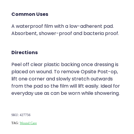
Common Uses
A waterproof film with a low-adherent pad.
Absorbent, shower-proof and bacteria proof.
Directions
Peel off clear plastic backing once dressing is
placed on wound. To remove Opsite Post-op,
lift one corner and slowly stretch outwards
from the pad so the film will lift easily. Ideal for
everyday use as can be worn while showering.
SKU: 427756
TAG:
Wound Care