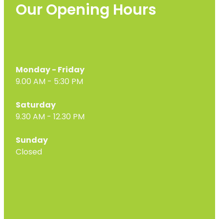
Our Opening Hours
Monday - Friday
9.00 AM - 5:30 PM
Saturday
9.30 AM - 12.30 PM
Sunday
Closed