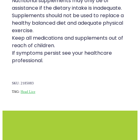
Nutritional supplements may only be of
assistance if the dietary intake is inadequate.
Supplements should not be used to replace a
healthy balanced diet and adequate physical
exercise.
Keep all medications and supplements out of
reach of children.
If symptoms persist see your healthcare
professional.
SKU: 2185083
TAG:
Head Lice