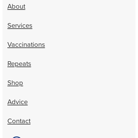
About
Services
Vaccinations
Repeats
Shop
Advice
Contact