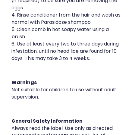
(if required) to be sure you are removing the
eggs.
4. Rinse conditioner from the hair and wash as
normal with Parasidose shampoo.
5. Clean comb in hot soapy water using a
brush.
6. Use at least every two to three days during
infestation, until no head lice are found for 10
days. This may take 3 to 4 weeks.
Warnings
Not suitable for children to use without adult
supervision.
General Safety Information
Always read the label. Use only as directed.