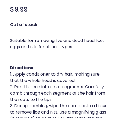
Silvasta, Viagra And Vedafil For Men
Home Healthcare
$9.99
Conjunctivitis Treatment
Immunity
Out of stock
Vitamin B12 Injections
Joints & Muscles
Cbd Dispensing
Suitable for removing live and dead head lice,
Nose & Sinus
eggs and nits for all hair types.
Clozapine Dispensing
Pain Relief
First Aid Kits
Skin Care
Directions
1. Apply conditioner to dry hair, making sure
Weight Management
Sleep & Stress
that the whole head is covered.
2. Part the hair into small segments. Carefully
Covid-19 Antiviral Medication
Women's Health
comb through each segment of the hair from
the roots to the tips.
Rheumatic Fever Prevention Sore Throat Serv
3. During combing, wipe the comb onto a tissue
Warfarin Testing
to remove lice and nits. Use a magnifying glass