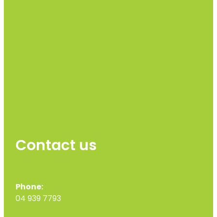
Contact us
Phone:
04 939 7793