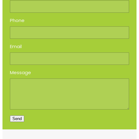
Phone
Email
Message
Send