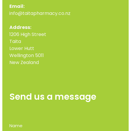
Email:
info@taitapharmacy.co.nz
Address:
1206 High Street
Taita
Lower Hutt
Wellington 5011
New Zealand
Send us a message
Name