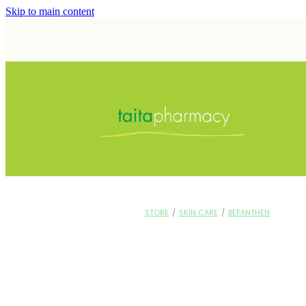
Skip to main content
STORE
/
SKIN CARE
/
BEPANTHEN