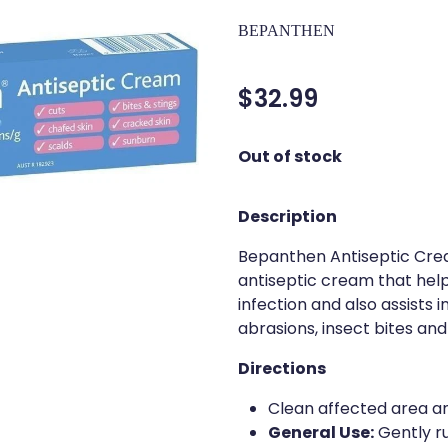
BEPANTHEN
$32.99
Out of stock
Description
Bepanthen Antiseptic Crea
antiseptic cream that hel
infection and also assists 
abrasions, insect bites and
Directions
Clean affected area an
General Use:
Gently ru