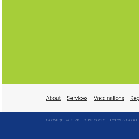
About
Services
Vaccinations
Rep
Copyright © 2026 -
dashboard
-
Terms & Condit