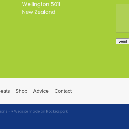
Wellington 5011
New Zealand
Send
eats
Shop
Advice
Contact
ions
-
♥ Website made on Rocketspark