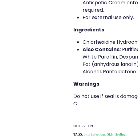
Antispetic Cream onto
required.
For external use only.
Ingredients
Chlorhexidine Hydroch
Also Contains:
Purifie
White Paraffin, Dexpan
Fat (anhydrous lanolin
Alcohol, Pantolactone.
Warnings
Do not use if seal is dama
C
SKU: 720119
TAGS:
Skin Infections
,
Skin Healing