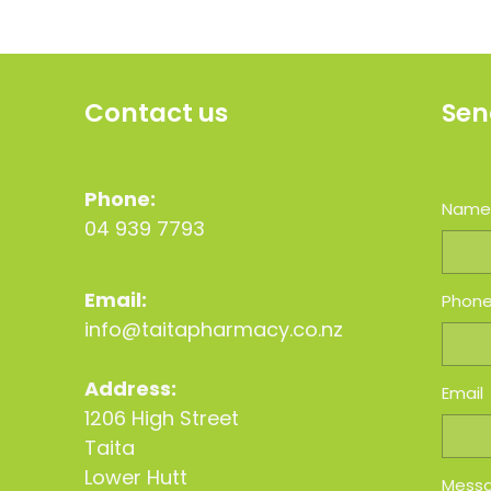
Contact us
Sen
Phone:
Nam
04 939 7793
Email:
Phon
info@taitapharmacy.co.nz
Address:
Email
1206 High Street
Taita
Lower Hutt
Mess