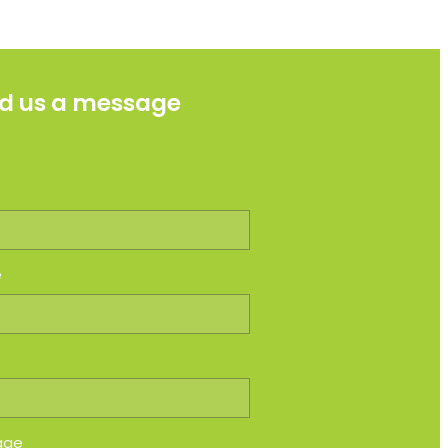
d us a message
e
e
age