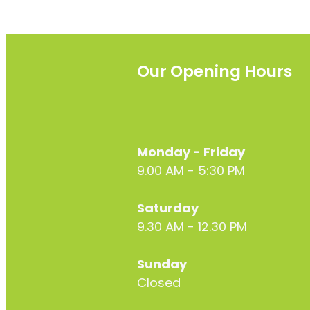
Our Opening Hours
Monday - Friday
9.00 AM - 5:30 PM
Saturday
9.30 AM - 12.30 PM
Sunday
Closed