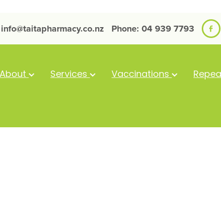
info@taitapharmacy.co.nz
Phone: 04 939 7793
About
Services
Vaccinations
Repea
Bepanthen An
100G