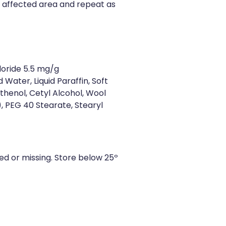
 affected area and repeat as
loride 5.5 mg/g
d Water, Liquid Paraffin, Soft
thenol, Cetyl Alcohol, Wool
), PEG 40 Stearate, Stearyl
ged or missing. Store below 25º