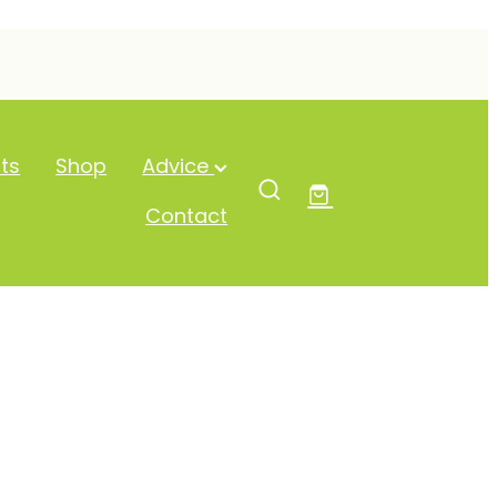
ts
Shop
Advice
Contact
tiseptic Cream