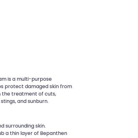
m is a multi-purpose
ps protect damaged skin from
in the treatment of cuts,
 stings, and sunburn.
d surrounding skin.
b a thin layer of Bepanthen