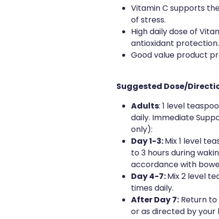
Vitamin C supports the
of stress.
High daily dose of Vit
antioxidant protection.
Good value product prov
Suggested Dose/Directi
Adults
: 1 level teaspo
daily. Immediate Suppo
only):
Day 1-3:
Mix 1 level te
to 3 hours during waki
accordance with bowe
Day 4-7:
Mix 2 level t
times daily.
After Day 7:
Return to
or as directed by your 