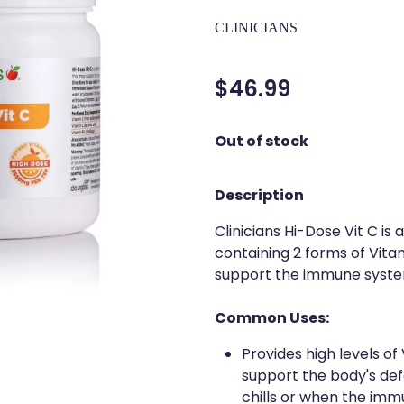
CLINICIANS
$46.99
Out of stock
Description
Clinicians Hi-Dose Vit C is
containing 2 forms of Vita
support the immune system
Common Uses:
Provides high levels of
support the body's defe
chills or when the imm