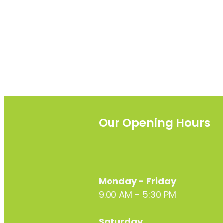
Our Opening Hours
Monday - Friday
9.00 AM - 5:30 PM
Saturday