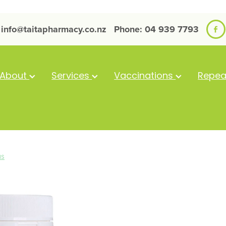
info@taitapharmacy.co.nz
Phone: 04 939 7793
About
Services
Vaccinations
Repea
NS
Clinicians Hi
Powder 300g