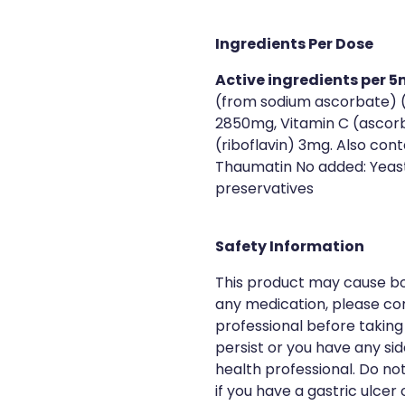
Ingredients Per Dose
Active ingredients per 5
(from sodium ascorbate) 
2850mg, Vitamin C (ascorb
(riboflavin) 3mg. Also cont
Thaumatin No added: Yeast, 
preservatives
Safety Information
This product may cause bow
any medication, please con
professional before taking
persist or you have any si
health professional. Do no
if you have a gastric ulcer o