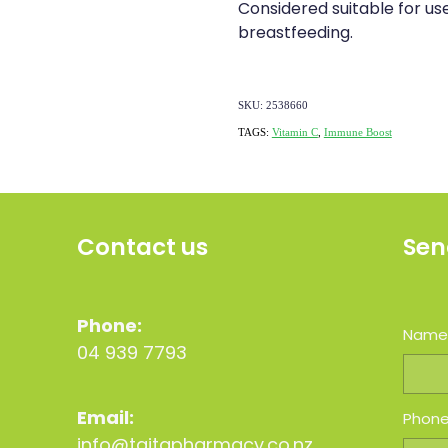
Considered suitable for u
breastfeeding.
SKU: 2538660
TAGS:
Vitamin C
,
Immune Boost
Contact us
Sen
Phone:
Nam
04 939 7793
Email:
Phon
info@taitapharmacy.co.nz