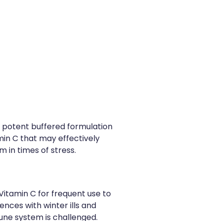
 a potent buffered formulation
min C that may effectively
 in times of stress.
 Vitamin C for frequent use to
nces with winter ills and
une system is challenged.