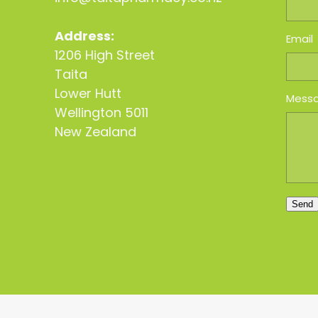
Address:
Email
1206 High Street
Taita
Lower Hutt
Mess
Wellington 5011
New Zealand
Send