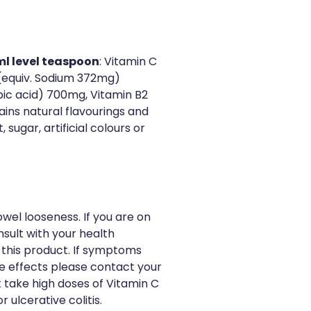
ml level teaspoon
: Vitamin C
(equiv. Sodium 372mg)
ic acid) 700mg, Vitamin B2
ains natural flavourings and
sugar, artificial colours or
el looseness. If you are on
sult with your health
 this product. If symptoms
de effects please contact your
t take high doses of Vitamin C
r ulcerative colitis.