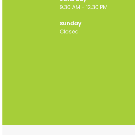
9.30 AM - 12.30 PM
Sunday
Closed