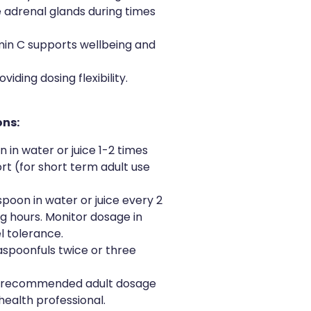
 adrenal glands during times
amin C supports wellbeing and
iding dosing flexibility.
ons:
on in water or juice 1-2 times
rt (for short term adult use
aspoon in water or juice every 2
ng hours. Monitor dosage in
l tolerance.
easpoonfuls twice or three
 recommended adult dosage
health professional.