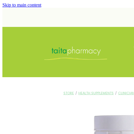
Skip to main content
STORE
/
HEALTH SUPPLEMENTS
/
CLINICIA