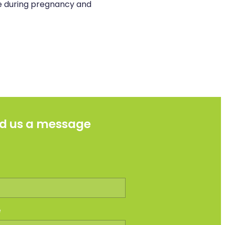
se during pregnancy and
d us a message
e
e