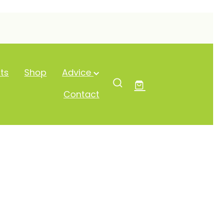
ts
Shop
Advice
Contact
-Dose Vit C