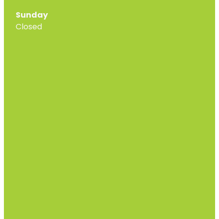
Sunday
Closed