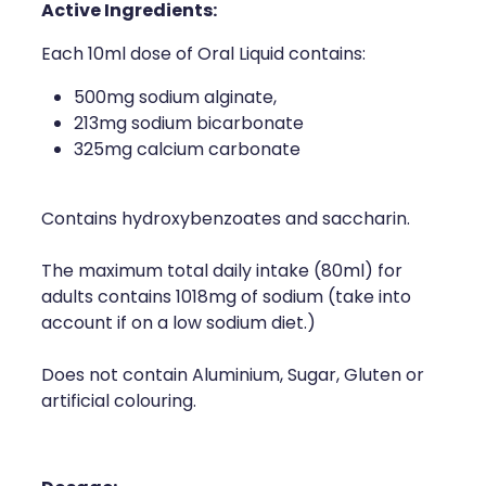
Active Ingredients:
Each 10ml dose of Oral Liquid contains:
500mg sodium alginate,
213mg sodium bicarbonate
325mg calcium carbonate
Contains hydroxybenzoates and saccharin.
The maximum total daily intake (80ml) for
adults contains 1018mg of sodium (take into
account if on a low sodium diet.)
Does not contain Aluminium, Sugar, Gluten or
artificial colouring.