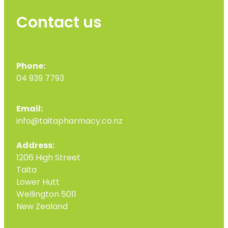
Contact us
Phone:
04 939 7793
Email:
info@taitapharmacy.co.nz
Address:
1206 High Street
Taita
Lower Hutt
Wellington 5011
New Zealand