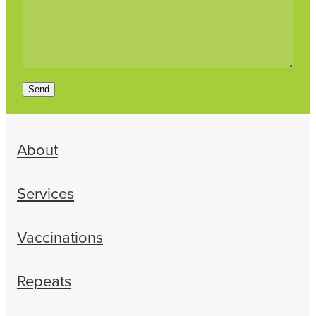
Send
About
Services
Vaccinations
Repeats