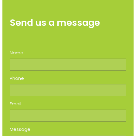
Send us a message
Name
Phone
Email
Message