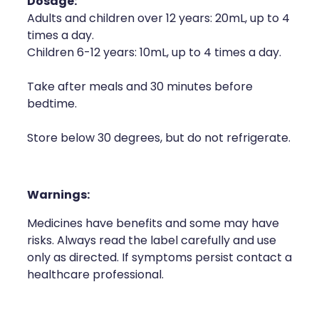
Dosage:
Adults and children over 12 years: 20mL, up to 4
times a day.
Children 6-12 years: 10mL, up to 4 times a day.
Take after meals and 30 minutes before
bedtime.
Store below 30 degrees, but do not refrigerate.
Warnings:
Medicines have benefits and some may have
risks. Always read the label carefully and use
only as directed. If symptoms persist contact a
healthcare professional.