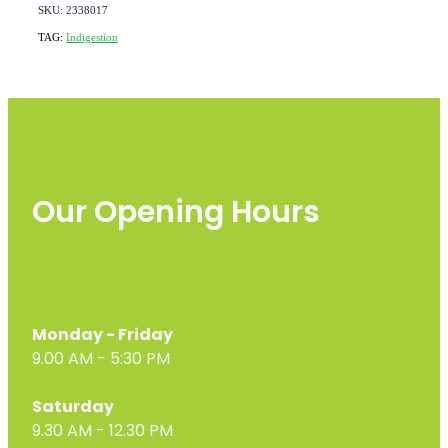
SKU: 2338017
TAG:
Indigestion
Our Opening Hours
Monday - Friday
9.00 AM - 5:30 PM
Saturday
9.30 AM - 12.30 PM