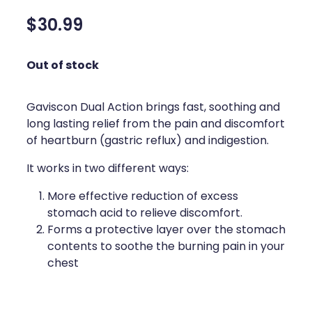
Silvasta, Viagra And Vedafil For Men
Home Healthcare
$30.99
Conjunctivitis Treatment
Immunity
Out of stock
Vitamin B12 Injections
Joints & Muscles
Cbd Dispensing
Gaviscon Dual Action brings fast, soothing and
Nose & Sinus
long lasting relief from the pain and discomfort
Clozapine Dispensing
of heartburn (gastric reflux) and indigestion.
Pain Relief
It works in two different ways:
First Aid Kits
Skin Care
More effective reduction of excess
Weight Management
Sleep & Stress
stomach acid to relieve discomfort.
Forms a protective layer over the stomach
Covid-19 Antiviral Medication
Women's Health
contents to soothe the burning pain in your
chest
Rheumatic Fever Prevention Sore Throat Serv
Warfarin Testing