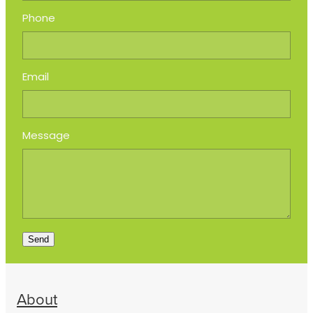
Phone
Email
Message
Send
About