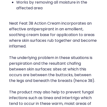
Works by removing all moisture in the
affected area
Neat Feat 3B Action Cream incorporates an
effective antiperspirant in an emollient,
soothing cream base for application to areas
where skin surfaces rub together and become
inflamed.
The underlying problem in these situations is
perspiration and the resultant chafing
between skin surfaces: sites at which this
occurs are between the buttocks, between
the legs and beneath the breasts (hence 3B).
The product may also help to prevent fungal
infections such as tinea and intertrigo which
tend to occur in these warm, moist areas of