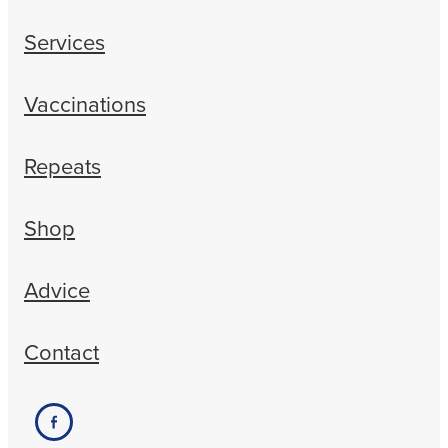
Services
Vaccinations
Repeats
Shop
Advice
Contact