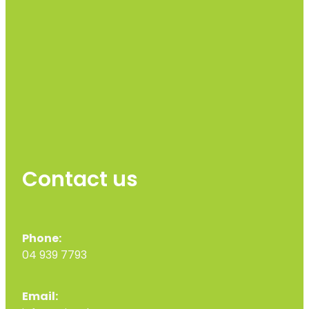
Contact us
Phone:
04 939 7793
Email: