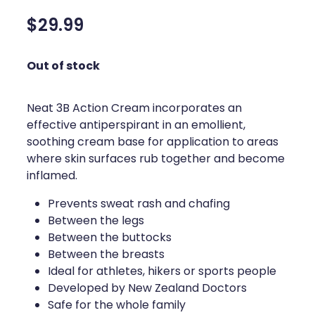
Silvasta, Viagra And Vedafil For Men
Home Healthcare
$29.99
Conjunctivitis Treatment
Immunity
Out of stock
Vitamin B12 Injections
Joints & Muscles
Cbd Dispensing
Neat 3B Action Cream incorporates an
Nose & Sinus
effective antiperspirant in an emollient,
Clozapine Dispensing
soothing cream base for application to areas
Pain Relief
where skin surfaces rub together and become
First Aid Kits
Skin Care
inflamed.
Weight Management
Prevents sweat rash and chafing
Sleep & Stress
Between the legs
Covid-19 Antiviral Medication
Between the buttocks
Women's Health
Between the breasts
Rheumatic Fever Prevention Sore Throat Serv
Ideal for athletes, hikers or sports people
Developed by New Zealand Doctors
Warfarin Testing
Safe for the whole family