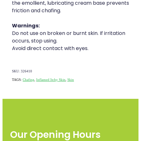
the emollient, lubricating cream base prevents
friction and chafing.
Warnings:
Do not use on broken or burnt skin. If irritation
occurs, stop using.
Avoid direct contact with eyes.
SKU: 326410
TAGS:
Chafing
,
Inflamed Itchy Skin
,
Skin
Our Opening Hours