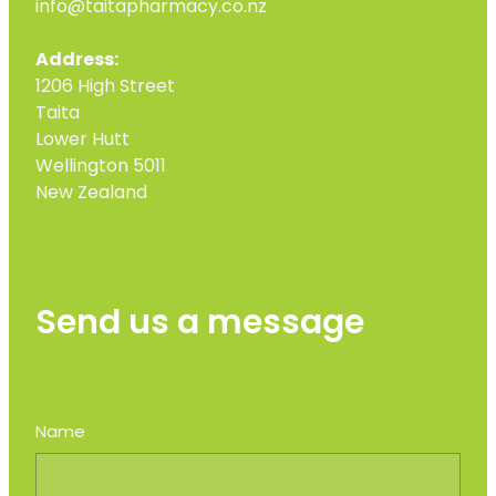
info@taitapharmacy.co.nz
Address:
1206 High Street
Taita
Lower Hutt
Wellington 5011
New Zealand
Send us a message
Name