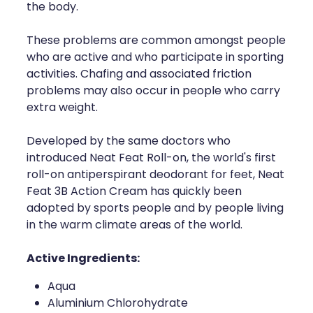
the body.
These problems are common amongst people
who are active and who participate in sporting
activities. Chafing and associated friction
problems may also occur in people who carry
extra weight.
Developed by the same doctors who
introduced Neat Feat Roll-on, the world's first
roll-on antiperspirant deodorant for feet, Neat
Feat 3B Action Cream has quickly been
adopted by sports people and by people living
in the warm climate areas of the world.
Active Ingredients:
Aqua
Aluminium Chlorohydrate