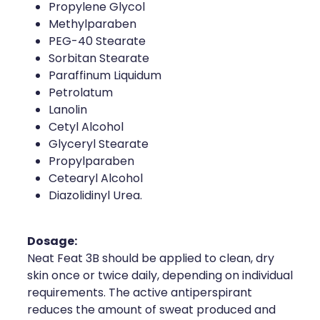
Propylene Glycol
Methylparaben
PEG-40 Stearate
Sorbitan Stearate
Paraffinum Liquidum
Petrolatum
Lanolin
Cetyl Alcohol
Glyceryl Stearate
Propylparaben
Cetearyl Alcohol
Diazolidinyl Urea.
Dosage:
Neat Feat 3B should be applied to clean, dry
skin once or twice daily, depending on individual
requirements. The active antiperspirant
reduces the amount of sweat produced and