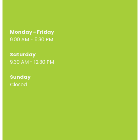
Monday - Friday
9.00 AM - 5:30 PM
Saturday
9.30 AM - 12.30 PM
Sunday
Closed