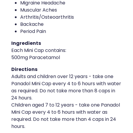
Migraine Headache
Muscular Aches
Arthritis/Osteoarthritis
Backache
Period Pain
Ingredients
Each Mini Cap contains:
500mg Paracetamol
Directions
Adults and children over 12 years - take one
Panadol Mini Cap every 4 to 6 hours with water
as required. Do not take more than 8 caps in
24 hours.
Children aged 7 to 12 years - take one Panadol
Mini Cap every 4 to 6 hours with water as
required. Do not take more than 4 caps in 24
hours.