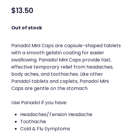
Silvasta, Viagra And Vedafil For Men
Home Healthcare
$13.50
Conjunctivitis Treatment
Immunity
Out of stock
Vitamin B12 Injections
Joints & Muscles
Cbd Dispensing
Panadol Mini Caps are capsule-shaped tablets
Nose & Sinus
with a smooth gelatin coating for easier
Clozapine Dispensing
swallowing. Panadol Mini Caps provide fast,
Pain Relief
effective temporary relief from headaches,
First Aid Kits
Skin Care
body aches, and toothaches. Like other
Panadol tablets and caplets, Panadol Mini
Weight Management
Sleep & Stress
Caps are gentle on the stomach.
Covid-19 Antiviral Medication
Women's Health
Use Panadol if you have:
Rheumatic Fever Prevention Sore Throat Serv
Headaches/Tension Headache
Toothache
Warfarin Testing
Cold & Flu Symptoms