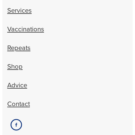
Services
Vaccinations
Repeats
Shop
Advice
Contact