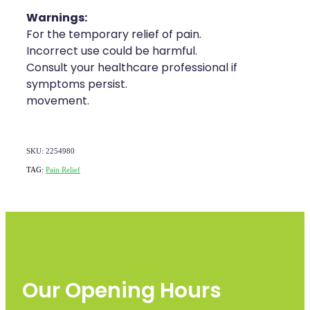
Warnings:
For the temporary relief of pain.
Incorrect use could be harmful.
Consult your healthcare professional if
symptoms persist.
movement.
SKU: 2254980
TAG:
Pain Relief
Our Opening Hours