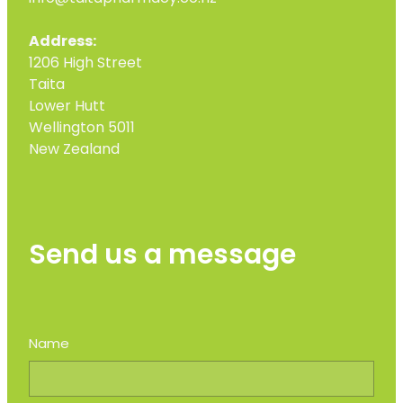
Address:
1206 High Street
Taita
Lower Hutt
Wellington 5011
New Zealand
Send us a message
Name