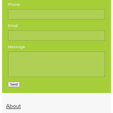
Phone
Email
Message
Send
About