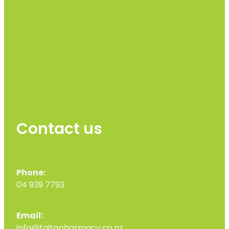
Contact us
Phone:
04 939 7793
Email:
info@taitapharmacy.co.nz