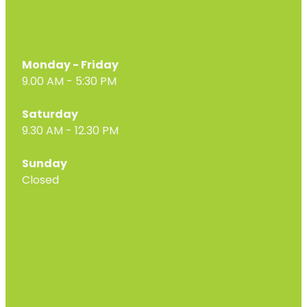
Monday - Friday
9.00 AM - 5:30 PM
Saturday
9.30 AM - 12.30 PM
Sunday
Closed