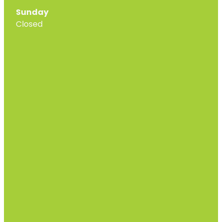
Sunday
Closed