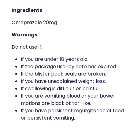
Ingredients
Omeprazole 20mg
Warnings
Do not use if:
If you are under 18 years old.
If the package use-by date has expired.
If the blister pack seals are broken.
If you have unexplained weight loss.
If swallowing is difficult or painful.
If you are vomiting blood or your bowel
motions are black ot tar-like.
If you have persistent regurgitation of food
or persistent vomiting.