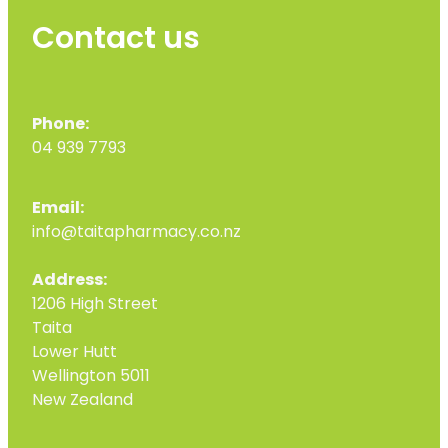
Contact us
Phone:
04 939 7793
Email:
info@taitapharmacy.co.nz
Address:
1206 High Street
Taita
Lower Hutt
Wellington 5011
New Zealand