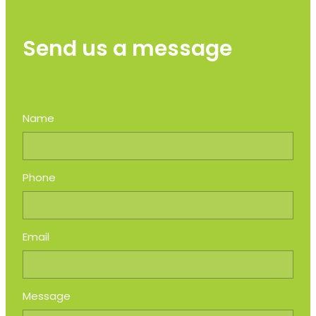
Send us a message
Name
Phone
Email
Message