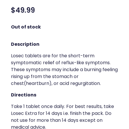
Silvasta, Viagra And Vedafil For Men
Home Healthcare
$49.99
Conjunctivitis Treatment
Immunity
Out of stock
Vitamin B12 Injections
Joints & Muscles
Description
Cbd Dispensing
Nose & Sinus
Losec tablets are for the short-term
Clozapine Dispensing
Pain Relief
symptomatic relief of reflux-like symptoms.
These symptoms may include a burning feeling
First Aid Kits
Skin Care
rising up from the stomach or
Weight Management
chest(heartburn), or acid regurgitation.
Sleep & Stress
Directions
Covid-19 Antiviral Medication
Women's Health
Take 1 tablet once daily. For best results, take
Rheumatic Fever Prevention Sore Throat Serv
Losec Extra for 14 days i.e. finish the pack. Do
not use for more than 14 days except on
Warfarin Testing
medical advice.