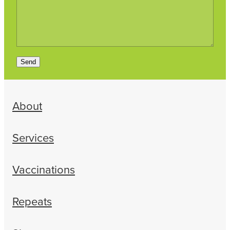
Send
About
Services
Vaccinations
Repeats