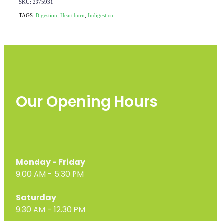
SKU: 2375931
TAGS:
Digestion
,
Heart burn
,
Indigestion
Our Opening Hours
Monday - Friday
9.00 AM - 5:30 PM
Saturday
9.30 AM - 12.30 PM