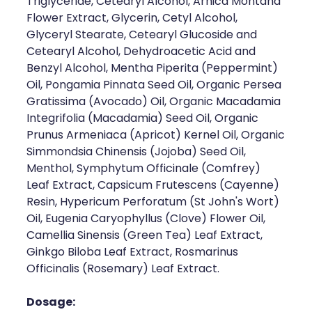
Triglyceride, Cetearyl Alcohol, Arnica Montana
Flower Extract, Glycerin, Cetyl Alcohol,
Glyceryl Stearate, Cetearyl Glucoside and
Cetearyl Alcohol, Dehydroacetic Acid and
Benzyl Alcohol, Mentha Piperita (Peppermint)
Oil, Pongamia Pinnata Seed Oil, Organic Persea
Gratissima (Avocado) Oil, Organic Macadamia
Integrifolia (Macadamia) Seed Oil, Organic
Prunus Armeniaca (Apricot) Kernel Oil, Organic
Simmondsia Chinensis (Jojoba) Seed Oil,
Menthol, Symphytum Officinale (Comfrey)
Leaf Extract, Capsicum Frutescens (Cayenne)
Resin, Hypericum Perforatum (St John's Wort)
Oil, Eugenia Caryophyllus (Clove) Flower Oil,
Camellia Sinensis (Green Tea) Leaf Extract,
Ginkgo Biloba Leaf Extract, Rosmarinus
Officinalis (Rosemary) Leaf Extract.
Dosage: