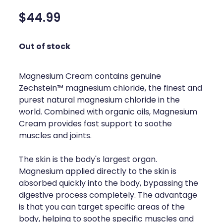
Silvasta, Viagra And Vedafil For Men
Home Healthcare
$44.99
Conjunctivitis Treatment
Immunity
Out of stock
Vitamin B12 Injections
Joints & Muscles
Cbd Dispensing
Magnesium Cream contains genuine
Nose & Sinus
Zechstein™ magnesium chloride, the finest and
Clozapine Dispensing
purest natural magnesium chloride in the
Pain Relief
world. Combined with organic oils, Magnesium
First Aid Kits
Skin Care
Cream provides fast support to soothe
muscles and joints.
Weight Management
Sleep & Stress
The skin is the body's largest organ.
Covid-19 Antiviral Medication
Women's Health
Magnesium applied directly to the skin is
absorbed quickly into the body, bypassing the
Rheumatic Fever Prevention Sore Throat Serv
digestive process completely. The advantage
is that you can target specific areas of the
Warfarin Testing
body, helping to soothe specific muscles and