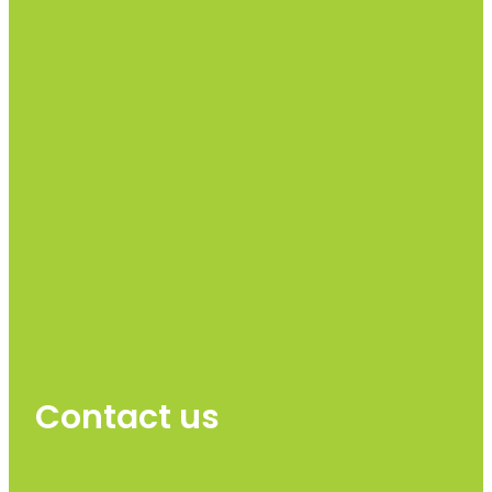
Contact us