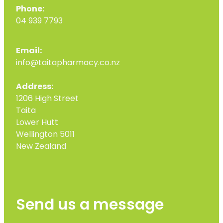
Phone:
04 939 7793
Email:
info@taitapharmacy.co.nz
Address:
1206 High Street
Taita
Lower Hutt
Wellington 5011
New Zealand
Send us a message