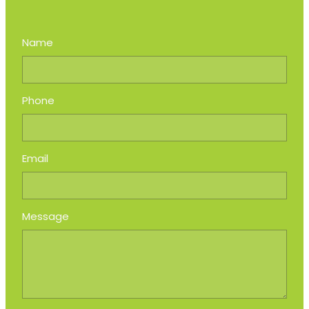
Name
Phone
Email
Message