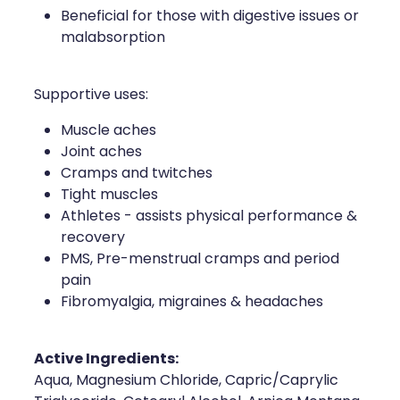
Beneficial for those with digestive issues or
malabsorption
Supportive uses:
Muscle aches
Joint aches
Cramps and twitches
Tight muscles
Athletes - assists physical performance &
recovery
PMS, Pre-menstrual cramps and period
pain
Fibromyalgia, migraines & headaches
Active Ingredients:
Aqua, Magnesium Chloride, Capric/Caprylic