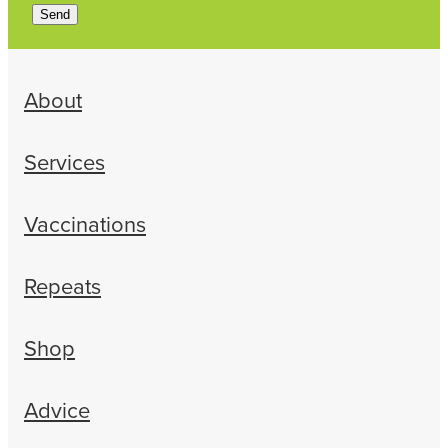
Send
About
Services
Vaccinations
Repeats
Shop
Advice