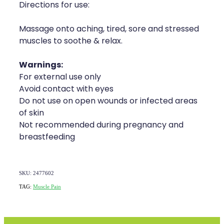
Directions for use:
Massage onto aching, tired, sore and stressed
muscles to soothe & relax.
Warnings:
For external use only
Avoid contact with eyes
Do not use on open wounds or infected areas
of skin
Not recommended during pregnancy and
breastfeeding
SKU: 2477602
TAG:
Muscle Pain