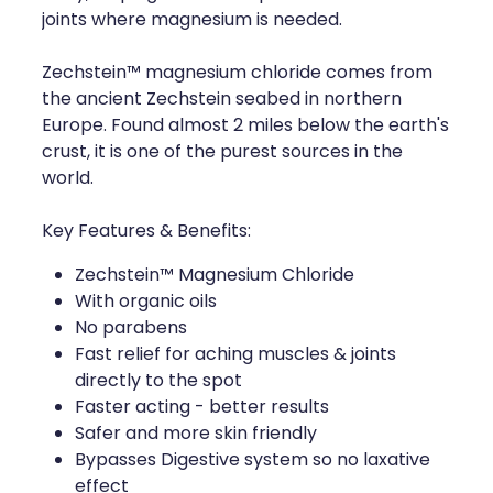
joints where magnesium is needed.
Zechstein™ magnesium chloride comes from
the ancient Zechstein seabed in northern
Europe. Found almost 2 miles below the earth's
crust, it is one of the purest sources in the
world.
Key Features & Benefits:
Zechstein™ Magnesium Chloride
With organic oils
No parabens
Fast relief for aching muscles & joints
directly to the spot
Faster acting - better results
Safer and more skin friendly
Bypasses Digestive system so no laxative
effect