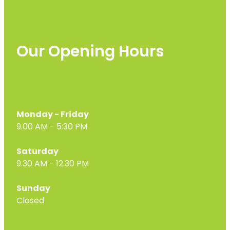
Our Opening Hours
Monday - Friday
9.00 AM - 5:30 PM
Saturday
9.30 AM - 12.30 PM
Sunday
Closed