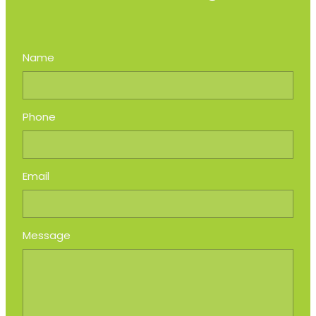
Name
Phone
Email
Message