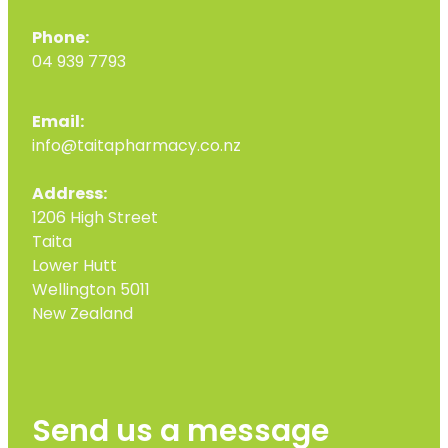
Phone:
04 939 7793
Email:
info@taitapharmacy.co.nz
Address:
1206 High Street
Taita
Lower Hutt
Wellington 5011
New Zealand
Send us a message