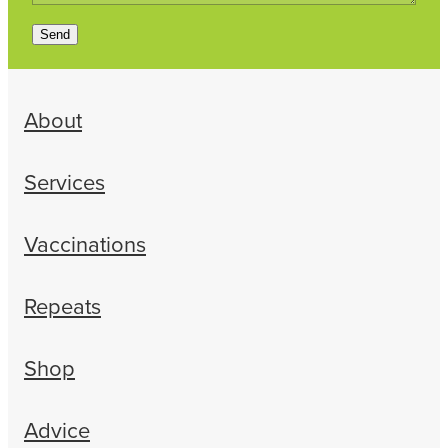
Send
About
Services
Vaccinations
Repeats
Shop
Advice