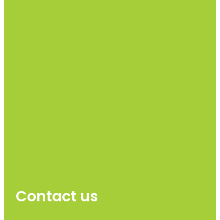
Contact us