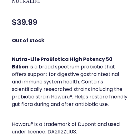
NUTRALIFE
Silvasta, Viagra And Vedafil For Men
Home Healthcare
Conjunctivitis Treatment
$39.99
Immunity
Vitamin B12 Injections
Joints & Muscles
Out of stock
Cbd Dispensing
Nose & Sinus
Nutra-Life ProBiotica High Potency 50
Clozapine Dispensing
Pain Relief
Billion
is a broad spectrum probiotic that
offers support for digestive gastrointestinal
First Aid Kits
Skin Care
and immune system health. Contains
scientifically researched strains including the
Weight Management
Sleep & Stress
probiotic strain Howaru®. Helps restore friendly
Covid-19 Antiviral Medication
gut flora during and after antibiotic use.
Women's Health
Rheumatic Fever Prevention Sore Throat Serv
Howaru® is a trademark of Dupont and used
under licence. DA2112ZL103.
Warfarin Testing