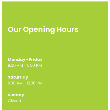
Our Opening Hours
Monday - Friday
9.00 AM - 5:30 PM
Saturday
9.30 AM - 12.30 PM
Sunday
Closed