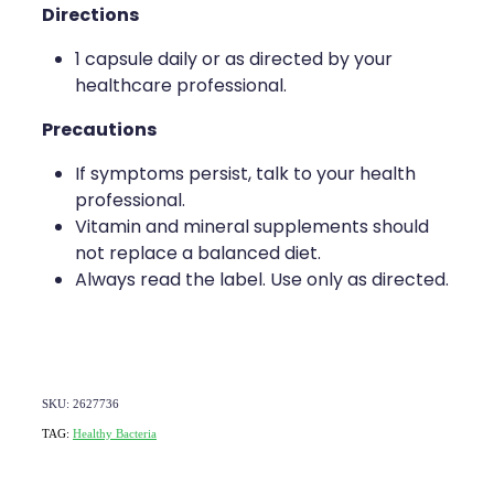
Directions
1 capsule daily or as directed by your
healthcare professional.
Precautions
If symptoms persist, talk to your health
professional.
Vitamin and mineral supplements should
not replace a balanced diet.
Always read the label. Use only as directed.
SKU: 2627736
TAG:
Healthy Bacteria