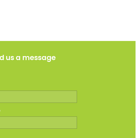
d us a message
e
e