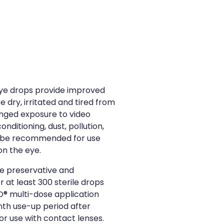
ye drops provide improved
e dry, irritated and tired from
longed exposure to video
nditioning, dust, pollution,
 be recommended for use
on the eye.
e preservative and
 at least 300 sterile drops
® multi-dose application
th use-up period after
or use with contact lenses.