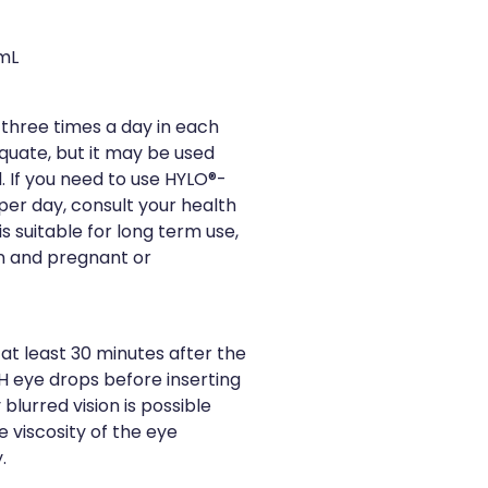
mL
three times a day in each
equate, but it may be used
. If you need to use HYLO®-
er day, consult your health
s suitable for long term use,
en and pregnant or
at least 30 minutes after the
H eye drops before inserting
lurred vision is possible
e viscosity of the eye
.