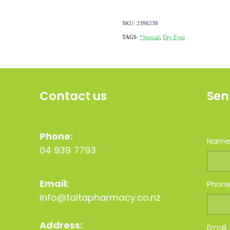
SKU: 2396238
TAGS:
*Special
,
Dry Eyes
Contact us
Sen
Phone:
Nam
04 939 7793
Email:
Phon
info@taitapharmacy.co.nz
Address:
Email