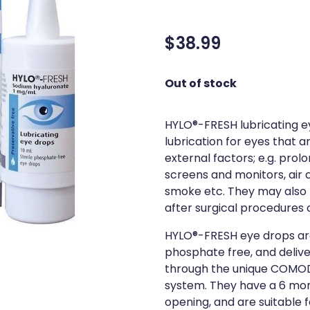
$38.99
Out of stock
HYLO®-FRESH lubricating e
lubrication for eyes that ar
external factors; e.g. pro
screens and monitors, air co
smoke etc. They may also
after surgical procedures 
HYLO®-FRESH eye drops ar
phosphate free, and deliver
through the unique COMOD
system. They have a 6 mon
opening, and are suitable f