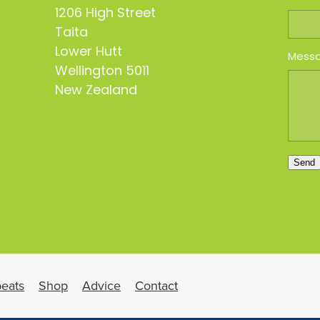
1206 High Street
Taita
Lower Hutt
Mess
Wellington 5011
New Zealand
Send
eats
Shop
Advice
Contact