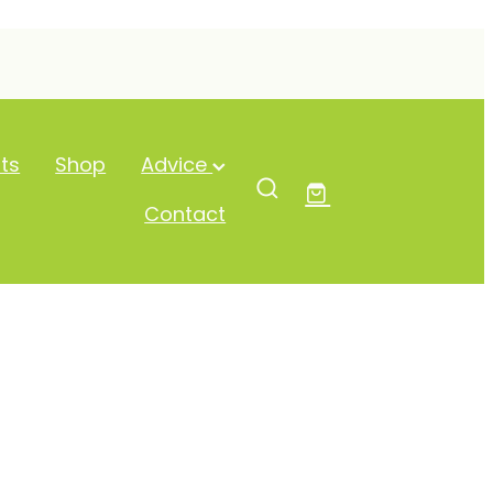
ts
Shop
Advice
Contact
e Drops 10ml