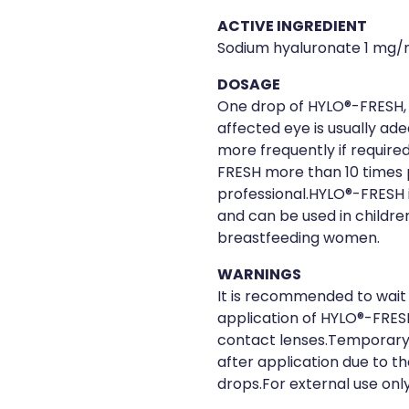
ACTIVE INGREDIENT
Sodium hyaluronate 1 mg/
DOSAGE
One drop of HYLO®-FRESH, 
affected eye is usually ad
more frequently if required
FRESH more than 10 times p
professional.HYLO®-FRESH i
and can be used in childr
breastfeeding women.
WARNINGS
It is recommended to wait 
application of HYLO®-FRES
contact lenses.Temporary b
after application due to th
drops.For external use only