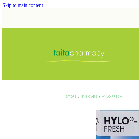
Skip to main content
STORE
/
EYE CARE
/
HYLO FRESH