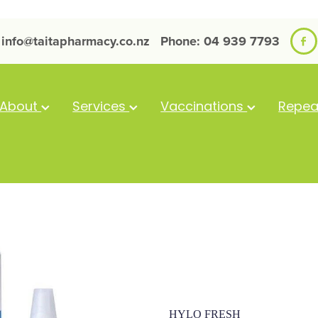
info@taitapharmacy.co.nz
Phone: 04 939 7793
About
Services
Vaccinations
Repea
Hylo Fresh Ey
HYLO FRESH