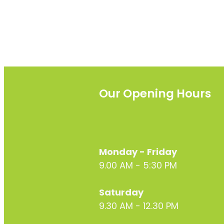
Our Opening Hours
Monday - Friday
9.00 AM - 5:30 PM
Saturday
9.30 AM - 12.30 PM