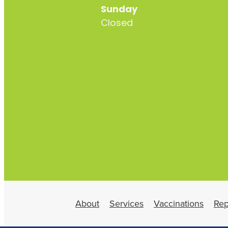
Sunday
Closed
About
Services
Vaccinations
Rep