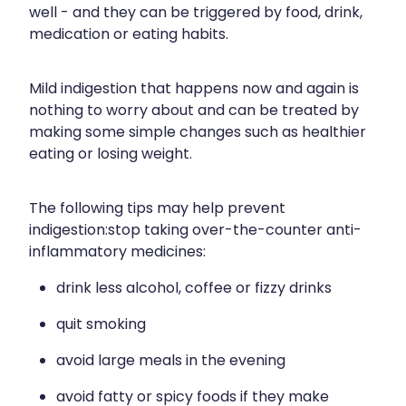
well - and they can be triggered by food, drink,
Silvasta, Viagra And Vedafil For Men
Home Healthcare
medication or eating habits.
Conjunctivitis Treatment
Immunity
Mild indigestion that happens now and again is
Vitamin B12 Injections
Joints & Muscles
nothing to worry about and can be treated by
making some simple changes such as healthier
Cbd Dispensing
Nose & Sinus
eating or losing weight.
Clozapine Dispensing
Pain Relief
The following tips may help prevent
First Aid Kits
Skin Care
indigestion:stop taking over-the-counter anti-
inflammatory medicines:
Weight Management
Sleep & Stress
drink less alcohol, coffee or fizzy drinks
Covid-19 Antiviral Medication
Women's Health
quit smoking
Rheumatic Fever Prevention Sore Throat Serv
avoid large meals in the evening
Warfarin Testing
avoid fatty or spicy foods if they make