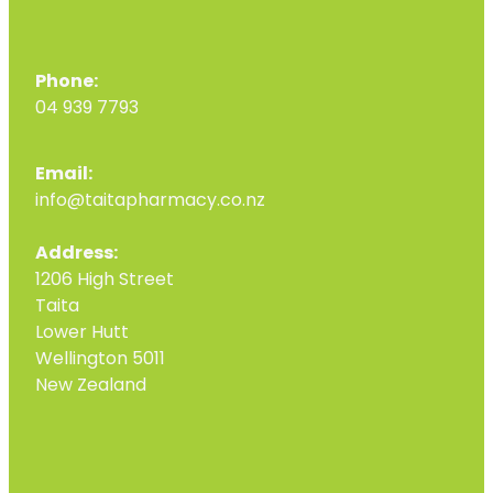
Phone:
04 939 7793
Email:
info@taitapharmacy.co.nz
Address:
1206 High Street
Taita
Lower Hutt
Wellington 5011
New Zealand