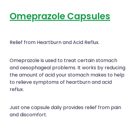
Omeprazole Capsules
Relief from Heartburn and Acid Reflux.
Omeprazole is used to treat certain stomach
and oesophageal problems. It works by reducing
the amount of acid your stomach makes to help
to relieve symptoms of heartburn and acid
reflux.
Just one capsule daily provides relief from pain
and discomfort.