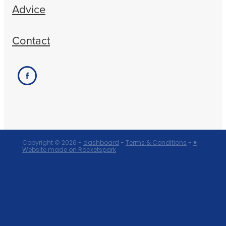
Advice
Contact
Copyright © 2026 -
dashboard
-
Terms & Conditions
-
♥
Website made on Rocketspark