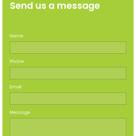
Send us a message
Name
Phone
Email
Message