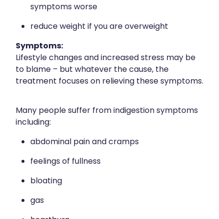
symptoms worse
reduce weight if you are overweight
Symptoms:
Lifestyle changes and increased stress may be
to blame – but whatever the cause, the
treatment focuses on relieving these symptoms.
Many people suffer from indigestion symptoms
including:
abdominal pain and cramps
feelings of fullness
bloating
gas