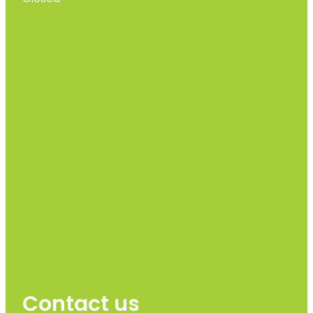
Contact us