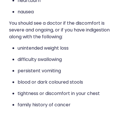
heartburn
nausea
You should see a doctor if the discomfort is
severe and ongoing, or if you have indigestion
along with the following:
unintended weight loss
difficulty swallowing
persistent vomiting
blood or dark coloured stools
tightness or discomfort in your chest
family history of cancer