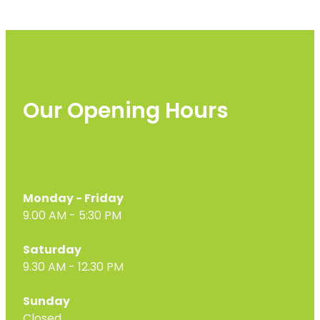
Our Opening Hours
Monday - Friday
9.00 AM - 5:30 PM
Saturday
9.30 AM - 12.30 PM
Sunday
Closed