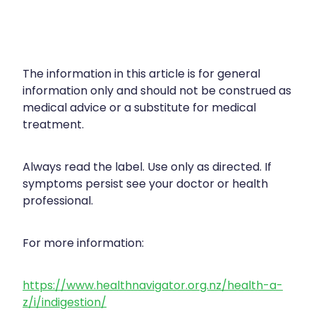
The information in this article is for general
information only and should not be construed as
medical advice or a substitute for medical
treatment.
Always read the label. Use only as directed. If
symptoms persist see your doctor or health
professional.
For more information:
https://www.healthnavigator.org.nz/health-a-
z/i/indigestion/