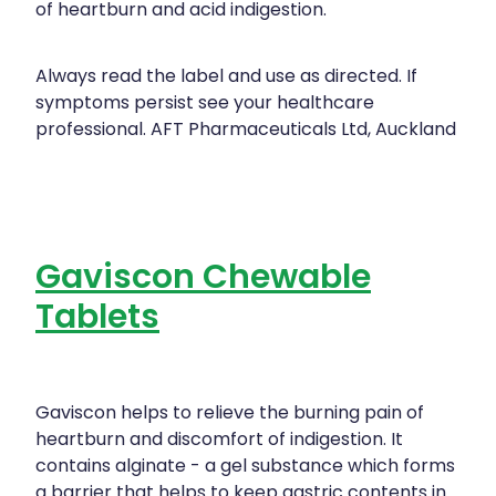
of heartburn and acid indigestion.
Always read the label and use as directed. If
symptoms persist see your healthcare
professional. AFT Pharmaceuticals Ltd, Auckland
Gaviscon Chewable
Tablets
Gaviscon helps to relieve the burning pain of
heartburn and discomfort of indigestion. It
contains alginate - a gel substance which forms
a barrier that helps to keep gastric contents in