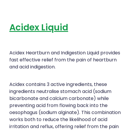
Acidex Liquid
Acidex Heartburn and Indigestion Liquid provides
fast effective relief from the pain of heartburn
and acid indigestion.
Acidex contains 3 active ingredients, these
ingredients neutralise stomach acid (sodium
bicarbonate and calcium carbonate) while
preventing acid from flowing back into the
oesophagus (sodium alginate). This combination
works both to reduce the likelihood of acid
irritation and reflux, offering relief from the pain