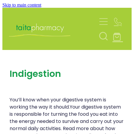
Skip to main content
About
Services
Blog
Rewards Club
Vaccinations
Funded Pharmacy Health Services
Community Contacts
Indigestion
Funded Urinary Tract Infection (Uti) Treatmen
Repeats
Flu Vaccinations
Funded Emergency Contraception
Covid-19 Vaccinations
Shop
Funded Scabies Treatment
You’ll know when your digestive system is
Whooping Cough Vaccination
working the way it should.Your digestive system
Funded Head Lice Treatment
is responsible for turning the food you eat into
Advice
Measles/Mumps/Rubella (Mmr) Vaccination
the energy needed to survive and carry out your
Funded Children’s Pain And Fever Treatment
normal daily activities. Read more about how
Meningococcal Vaccination