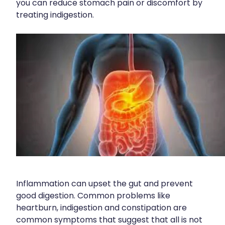
you can reduce stomach pain or discomfort by
Contact
Funded Children’s Oral Rehydration Treatmen
Baby & Child
treating indigestion.
Human Papillomavirus (Hpv) Vaccination
Funded Children’s Conjunctivitis Treatment
Bathroom
Blog
Shingles Vaccination
Flu Vaccinations
Cold & Flu
Ear Piercing
Coughs
Passport Photos
Digestive Care
Health Consultations With A Pharmacist
Eye Care
Medicine Packs
First Aid
Oral Contraceptive Pill
Foot Care
Inflammation can upset the gut and prevent
Quit Smoking
Hayfever & Allergies
good digestion. Common problems like
heartburn, indigestion and constipation are
Thrush Treatment
Heart Health
common symptoms that suggest that all is not