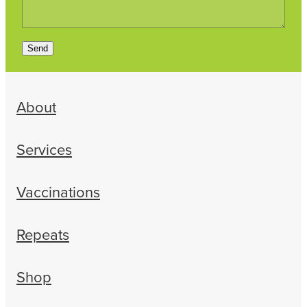
Send
About
Services
Vaccinations
Repeats
Shop