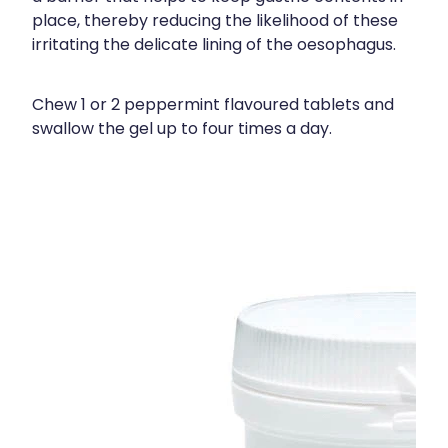
place, thereby reducing the likelihood of these
irritating the delicate lining of the oesophagus.
Chew 1 or 2 peppermint flavoured tablets and
swallow the gel up to four times a day.