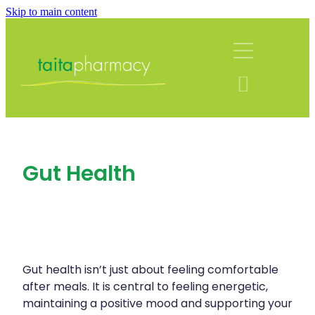
Skip to main content
About
Services
Blog
Rewards Club
Vaccinations
Funded Pharmacy Health Services
Community Contacts
Gut Health
Funded Urinary Tract Infection (Uti) Treatmen
Repeats
Flu Vaccinations
Funded Emergency Contraception
Covid-19 Vaccinations
Shop
Funded Scabies Treatment
Whooping Cough Vaccination
Funded Head Lice Treatment
Gut health isn’t just about feeling comfortable
Advice
Measles/Mumps/Rubella (Mmr) Vaccination
after meals. It is central to feeling energetic,
Funded Children’s Pain And Fever Treatment
maintaining a positive mood and supporting your
Meningococcal Vaccination