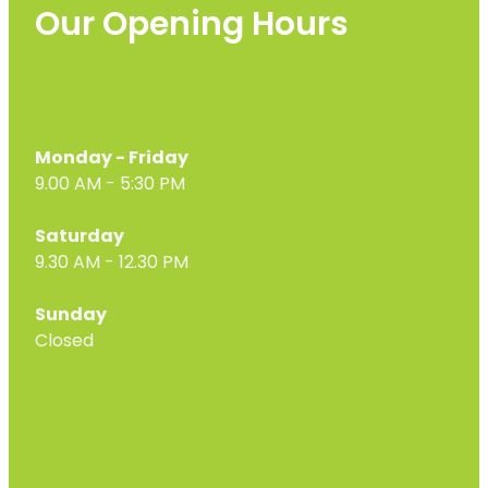
Our Opening Hours
Monday - Friday
9.00 AM - 5:30 PM
Saturday
9.30 AM - 12.30 PM
Sunday
Closed