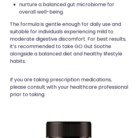
nurture a balanced gut microbiome for
overall well-being.
The formula is gentle enough for daily use and
suitable for individuals experiencing mild to
moderate digestive discomfort. For best results,
it’s recommended to take GO Gut Soothe
alongside a balanced diet and healthy lifestyle
habits.
If you are taking prescription medications,
please consult with your healthcare professional
prior to taking.