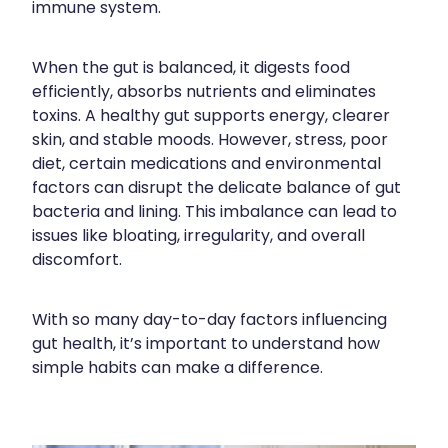
immune system.
Contact
Funded Children’s Oral Rehydration Treatmen
Baby & Child
Human Papillomavirus (Hpv) Vaccination
Funded Children’s Conjunctivitis Treatment
Bathroom
When the gut is balanced, it digests food
Blog
Shingles Vaccination
efficiently, absorbs nutrients and eliminates
Flu Vaccinations
Cold & Flu
toxins. A healthy gut supports energy, clearer
skin, and stable moods. However, stress, poor
Ear Piercing
Coughs
diet, certain medications and environmental
factors can disrupt the delicate balance of gut
Passport Photos
Digestive Care
bacteria and lining. This imbalance can lead to
issues like bloating, irregularity, and overall
Health Consultations With A Pharmacist
Eye Care
discomfort.
Medicine Packs
First Aid
With so many day-to-day factors influencing
Oral Contraceptive Pill
Foot Care
gut health, it’s important to understand how
simple habits can make a difference.
Quit Smoking
Hayfever & Allergies
Thrush Treatment
Heart Health