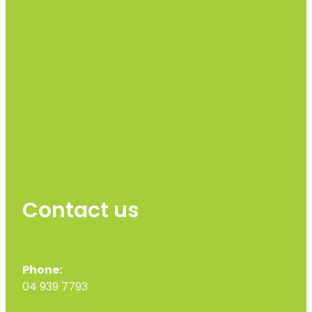
Contact us
Phone:
04 939 7793