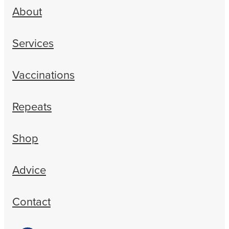
About
Services
Vaccinations
Repeats
Shop
Advice
Contact