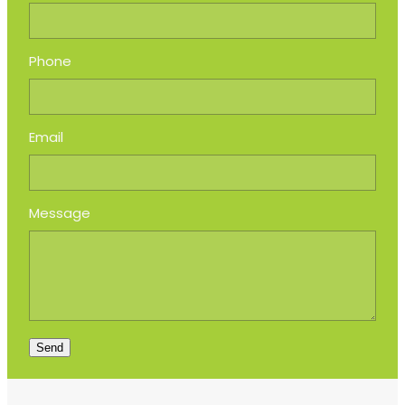
Phone
Email
Message
Send