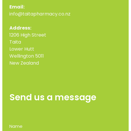
Email:
info@taitapharmacy.co.nz
Address:
1206 High Street
Taita
Lower Hutt
Wellington 5011
New Zealand
Send us a message
Name