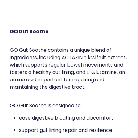
GO Gut Soothe
GO Gut Soothe contains a unique blend of
ingredients, including ACTAZIN™ kiwifruit extract,
which supports regular bowel movements and
fosters a healthy gut lining, and L-Glutamine, an
amino acid important for repairing and
maintaining the digestive tract.
GO Gut Soothe is designed to:
ease digestive bloating and discomfort
support gut lining repair and resilience