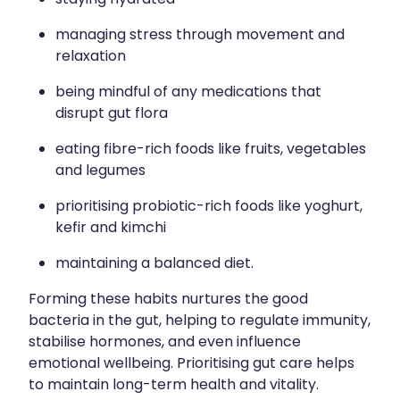
managing stress through movement and
relaxation
being mindful of any medications that
disrupt gut flora
eating fibre-rich foods like fruits, vegetables
and legumes
prioritising probiotic-rich foods like yoghurt,
kefir and kimchi
maintaining a balanced diet.
Forming these habits nurtures the good
bacteria in the gut, helping to regulate immunity,
stabilise hormones, and even influence
emotional wellbeing. Prioritising gut care helps
to maintain long-term health and vitality.