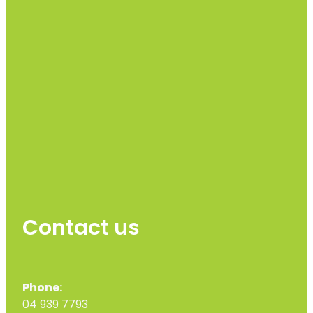
Contact us
Phone:
04 939 7793