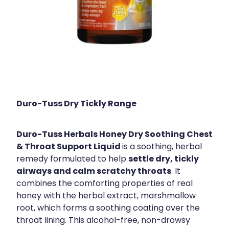
Duro-Tuss Dry Tickly Range
Duro-Tuss Herbals Honey Dry Soothing Chest
& Throat Support Liquid
is a soothing, herbal
settle dry, tickly
remedy formulated to help
airways and calm scratchy throats
. It
combines the comforting properties of real
honey with the herbal extract, marshmallow
root, which forms a soothing coating over the
throat lining. This alcohol-free, non-drowsy