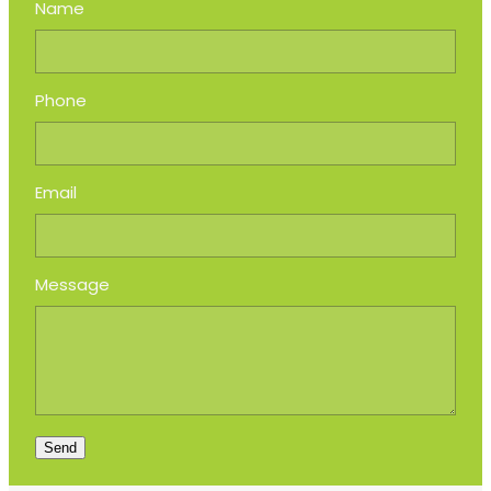
Name
Phone
Email
Message
Send