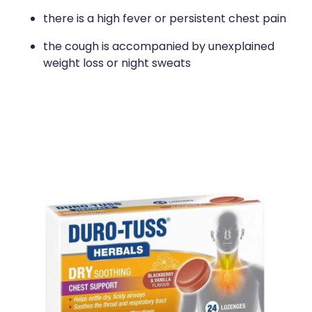
there is a high fever or persistent chest pain
the cough is accompanied by unexplained
weight loss or night sweats