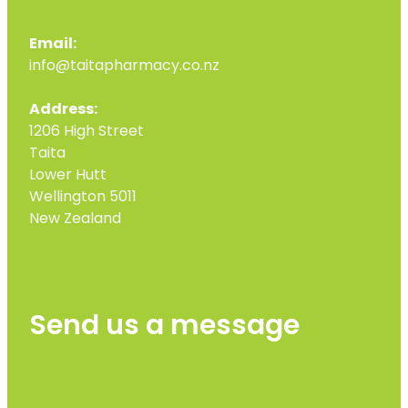
Email:
info@taitapharmacy.co.nz
Address:
1206 High Street
Taita
Lower Hutt
Wellington 5011
New Zealand
Send us a message