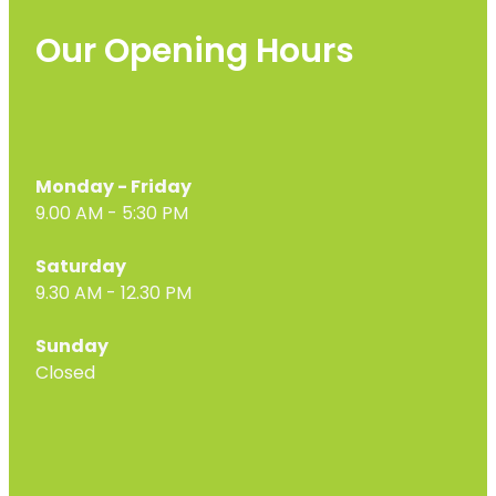
Our Opening Hours
Monday - Friday
9.00 AM - 5:30 PM
Saturday
9.30 AM - 12.30 PM
Sunday
Closed