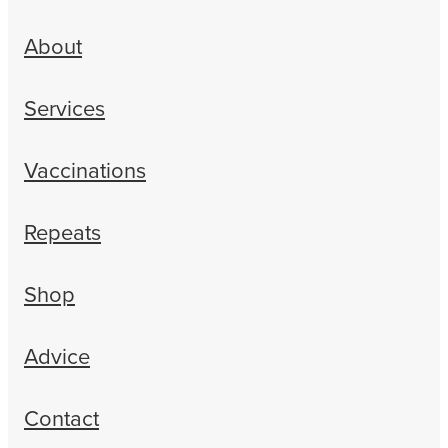
About
Services
Vaccinations
Repeats
Shop
Advice
Contact