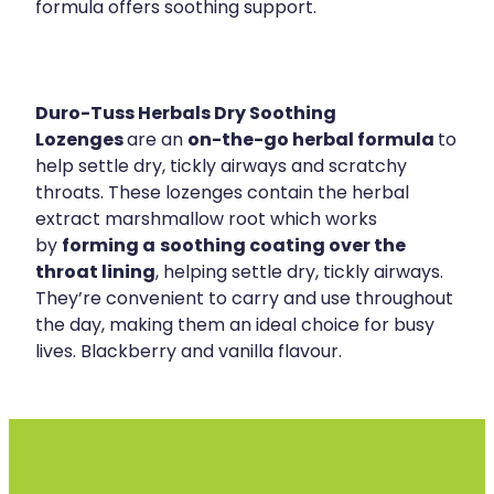
formula offers soothing support.
Duro-Tuss Herbals Dry Soothing
Lozenges
on-the-go herbal formula
are an
to
help settle dry, tickly airways and scratchy
throats. These lozenges contain the herbal
extract marshmallow root which works
forming a
soothing coating over the
by
throat lining
, helping settle dry, tickly airways.
They’re convenient to carry and use throughout
the day, making them an ideal choice for busy
lives. Blackberry and vanilla flavour.