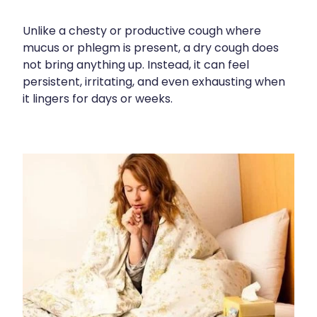
Contact
Funded Children’s Oral Rehydration Treatmen
Baby & Child
Human Papillomavirus (Hpv) Vaccination
Unlike a chesty or productive cough where
Funded Children’s Conjunctivitis Treatment
Bathroom
mucus or phlegm is present, a dry cough does
Blog
Shingles Vaccination
not bring anything up. Instead, it can feel
Flu Vaccinations
Cold & Flu
persistent, irritating, and even exhausting when
it lingers for days or weeks.
Ear Piercing
Coughs
Passport Photos
Digestive Care
Health Consultations With A Pharmacist
Eye Care
Medicine Packs
First Aid
Oral Contraceptive Pill
Foot Care
Quit Smoking
Hayfever & Allergies
Thrush Treatment
Heart Health