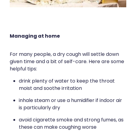
Silvasta, Viagra And Vedafil For Men
Home Healthcare
Conjunctivitis Treatment
Immunity
Vitamin B12 Injections
Joints & Muscles
Managing at home
Cbd Dispensing
Nose & Sinus
For many people, a dry cough will settle down
Clozapine Dispensing
given time and a bit of self-care. Here are some
Pain Relief
helpful tips:
First Aid Kits
Skin Care
drink plenty of water to keep the throat
Weight Management
moist and soothe irritation
Sleep & Stress
inhale steam or use a humidifier if indoor air
Covid-19 Antiviral Medication
Women's Health
is particularly dry
Rheumatic Fever Prevention Sore Throat Serv
avoid cigarette smoke and strong fumes, as
these can make coughing worse
Warfarin Testing