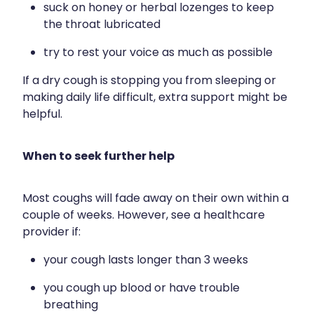
suck on honey or herbal lozenges to keep
the throat lubricated
try to rest your voice as much as possible
If a dry cough is stopping you from sleeping or
making daily life difficult, extra support might be
helpful.
When to seek further help
Most coughs will fade away on their own within a
couple of weeks. However, see a healthcare
provider if:
your cough lasts longer than 3 weeks
you cough up blood or have trouble
breathing