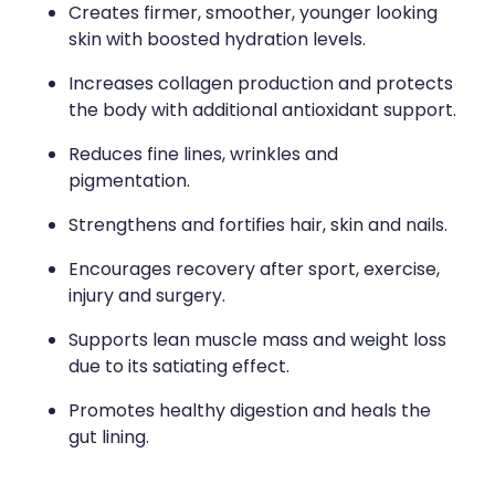
Creates firmer, smoother, younger looking
skin with boosted hydration levels.
Increases collagen production and protects
the body with additional antioxidant support.
Reduces fine lines, wrinkles and
pigmentation.
Strengthens and fortifies hair, skin and nails.
Encourages recovery after sport, exercise,
injury and surgery.
Supports lean muscle mass and weight loss
due to its satiating effect.
Promotes healthy digestion and heals the
gut lining.