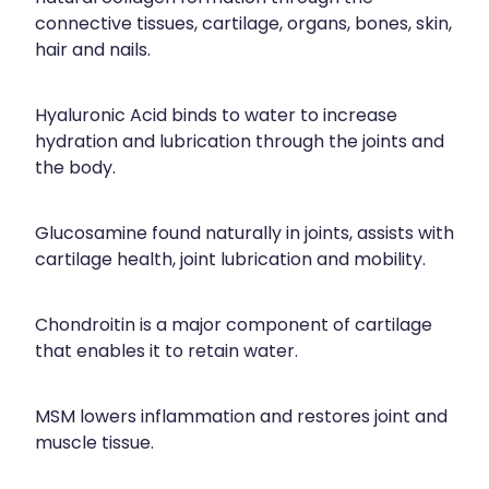
connective tissues, cartilage, organs, bones, skin,
hair and nails.
Hyaluronic Acid binds to water to increase
hydration and lubrication through the joints and
the body.
Glucosamine found naturally in joints, assists with
cartilage health, joint lubrication and mobility.
Chondroitin is a major component of cartilage
that enables it to retain water.
MSM lowers inflammation and restores joint and
muscle tissue.