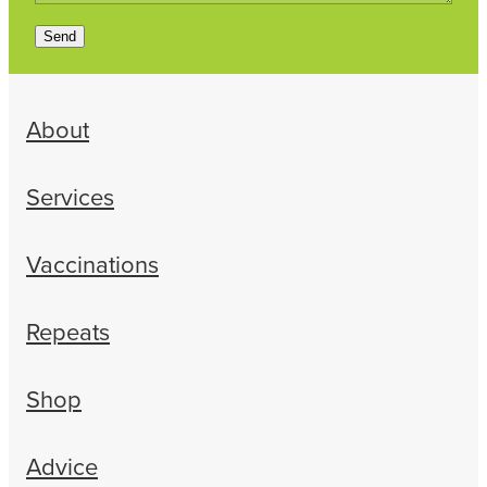
Send
About
Services
Vaccinations
Repeats
Shop
Advice