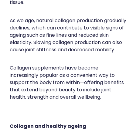
tissue.
Contact
Funded Children’s Oral Rehydration Treatmen
Baby & Child
Human Papillomavirus (Hpv) Vaccination
Funded Children’s Conjunctivitis Treatment
Bathroom
As we age, natural collagen production gradually
Blog
Shingles Vaccination
declines, which can contribute to visible signs of
Flu Vaccinations
Cold & Flu
ageing such as fine lines and reduced skin
elasticity. Slowing collagen production can also
Ear Piercing
Coughs
cause joint stiffness and decreased mobility.
Passport Photos
Digestive Care
Collagen supplements have become
Health Consultations With A Pharmacist
Eye Care
increasingly popular as a convenient way to
support the body from within—offering benefits
Medicine Packs
First Aid
that extend beyond beauty to include joint
health, strength and overall wellbeing.
Oral Contraceptive Pill
Foot Care
Quit Smoking
Hayfever & Allergies
Collagen and healthy ageing
Thrush Treatment
Heart Health