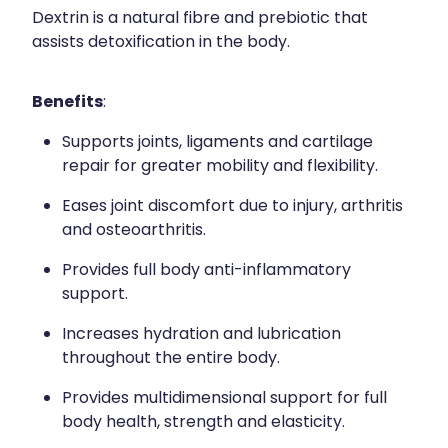
Dextrin is a natural fibre and prebiotic that
assists detoxification in the body.
Benefits
:
Supports joints, ligaments and cartilage
repair for greater mobility and flexibility.
Eases joint discomfort due to injury, arthritis
and osteoarthritis.
Provides full body anti-inflammatory
support.
Increases hydration and lubrication
throughout the entire body.
Provides multidimensional support for full
body health, strength and elasticity.