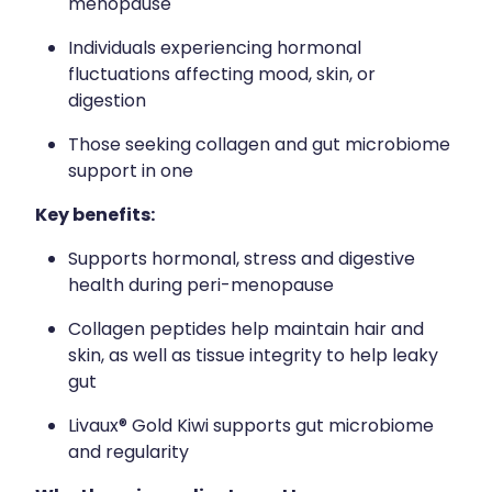
menopause
Individuals experiencing hormonal
fluctuations affecting mood, skin, or
digestion
Those seeking collagen and gut microbiome
support in one
Key benefits:
Supports hormonal, stress and digestive
health during peri-menopause
Collagen peptides help maintain hair and
skin, as well as tissue integrity to help leaky
gut
Livaux® Gold Kiwi supports gut microbiome
and regularity