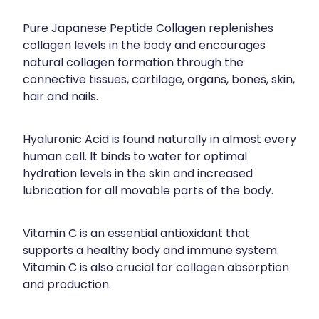
Pure Japanese Peptide Collagen replenishes
collagen levels in the body and encourages
natural collagen formation through the
connective tissues, cartilage, organs, bones, skin,
hair and nails.
Hyaluronic Acid is found naturally in almost every
human cell. It binds to water for optimal
hydration levels in the skin and increased
lubrication for all movable parts of the body.
Vitamin C is an essential antioxidant that
supports a healthy body and immune system.
Vitamin C is also crucial for collagen absorption
and production.