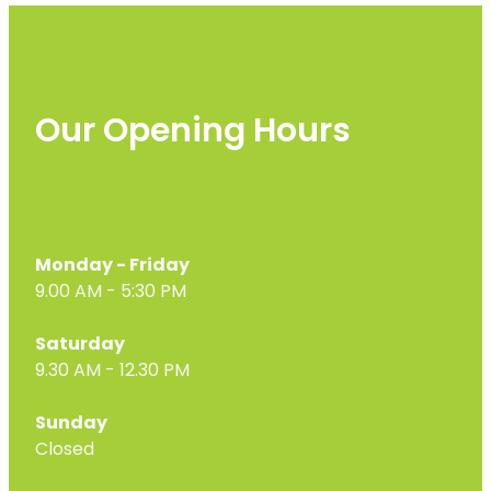
Our Opening Hours
Monday - Friday
9.00 AM - 5:30 PM
Saturday
9.30 AM - 12.30 PM
Sunday
Closed