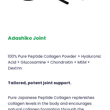
Adashiko Joint
100% Pure Peptide Collagen Powder + Hyaluronic
Acid + Glucosamine + Chondroitin + MSM +
Dextrin.
Tailored, potent joint support.
Pure Japanese Peptide Collagen replenishes
collagen levels in the body and encourages
natural collagen formation through the