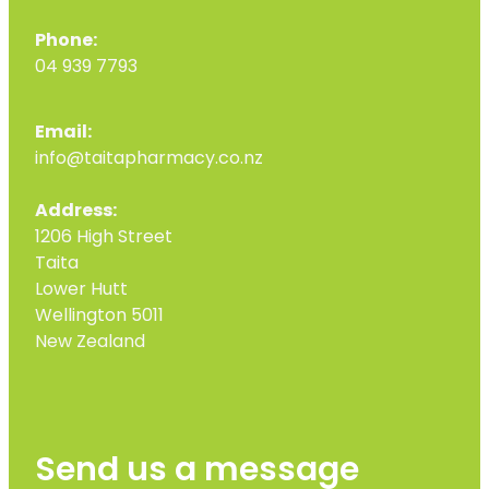
Phone:
04 939 7793
Email:
info@taitapharmacy.co.nz
Address:
1206 High Street
Taita
Lower Hutt
Wellington 5011
New Zealand
Send us a message