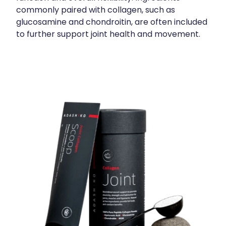
commonly paired with collagen, such as
glucosamine and chondroitin, are often included
to further support joint health and movement.