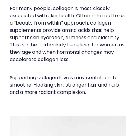
Silvasta, Viagra And Vedafil For Men
Home Healthcare
For many people, collagen is most closely
associated with skin health. Often referred to as
Conjunctivitis Treatment
Immunity
a “beauty from within” approach, collagen
supplements provide amino acids that help
Vitamin B12 Injections
Joints & Muscles
support skin hydration, firmness and elasticity.
This can be particularly beneficial for women as
Cbd Dispensing
Nose & Sinus
they age and when hormonal changes may
accelerate collagen loss.
Clozapine Dispensing
Pain Relief
First Aid Kits
Skin Care
Supporting collagen levels may contribute to
smoother-looking skin, stronger hair and nails
Weight Management
Sleep & Stress
and a more radiant complexion.
Covid-19 Antiviral Medication
Women's Health
Rheumatic Fever Prevention Sore Throat Serv
Warfarin Testing