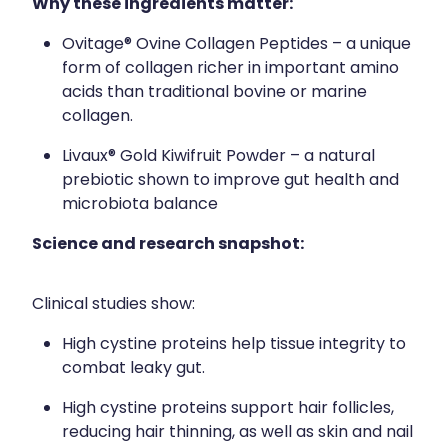
Why these ingredients matter:
Ovitage® Ovine Collagen Peptides – a unique
form of collagen richer in important amino
acids than traditional bovine or marine
collagen.
Livaux® Gold Kiwifruit Powder – a natural
prebiotic shown to improve gut health and
microbiota balance
Science and research snapshot:
Clinical studies show:
High cystine proteins help tissue integrity to
combat leaky gut.
High cystine proteins support hair follicles,
reducing hair thinning, as well as skin and nail