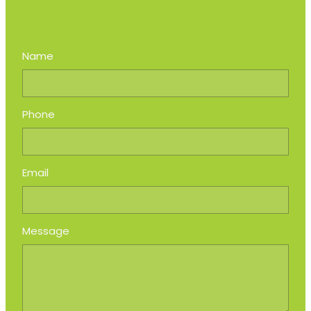
Name
Phone
Email
Message