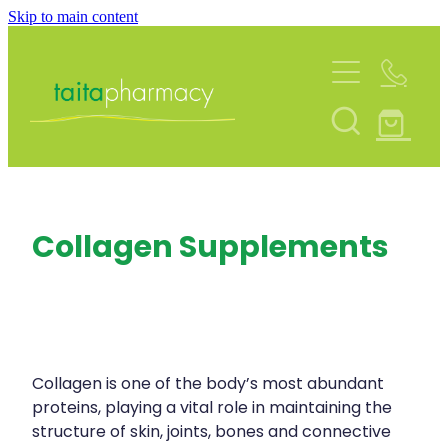
Skip to main content
About
Services
Blog
Rewards Club
Vaccinations
Funded Pharmacy Health Services
Community Contacts
Collagen Supplements
Funded Urinary Tract Infection (Uti) Treatmen
Repeats
Flu Vaccinations
Funded Emergency Contraception
Covid-19 Vaccinations
Shop
Funded Scabies Treatment
Whooping Cough Vaccination
Funded Head Lice Treatment
Collagen is one of the body’s most abundant
Advice
Measles/Mumps/Rubella (Mmr) Vaccination
proteins, playing a vital role in maintaining the
Funded Children’s Pain And Fever Treatment
structure of skin, joints, bones and connective
Meningococcal Vaccination