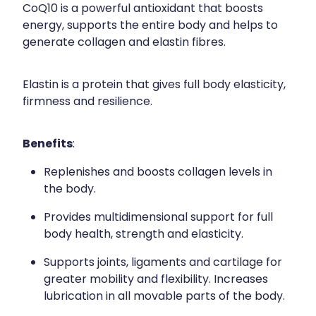
CoQ10 is a powerful antioxidant that boosts
energy, supports the entire body and helps to
generate collagen and elastin fibres.
Elastin is a protein that gives full body elasticity,
firmness and resilience.
Benefits
:
Replenishes and boosts collagen levels in
the body.
Provides multidimensional support for full
body health, strength and elasticity.
Supports joints, ligaments and cartilage for
greater mobility and flexibility. Increases
lubrication in all movable parts of the body.