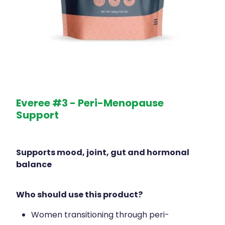
Everee #3 - Peri-Menopause
Support
Supports mood, joint, gut and hormonal
balance
Who should use this product?
Women transitioning through peri-