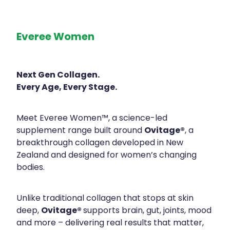
Everee Women
Next Gen Collagen.
Every Age, Every Stage.
Meet Everee Women™, a science-led
Ovitage®
supplement range built around
, a
breakthrough collagen developed in New
Zealand and designed for women’s changing
bodies.
Unlike traditional collagen that stops at skin
Ovitage®
deep,
supports brain, gut, joints, mood
and more – delivering real results that matter,