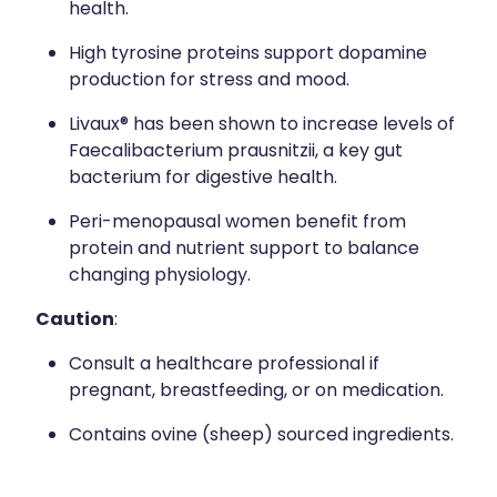
health.
High tyrosine proteins support dopamine
production for stress and mood.
Livaux® has been shown to increase levels of
Faecalibacterium prausnitzii, a key gut
bacterium for digestive health.
Peri-menopausal women benefit from
protein and nutrient support to balance
changing physiology.
Caution
:
Consult a healthcare professional if
pregnant, breastfeeding, or on medication.
Contains ovine (sheep) sourced ingredients.