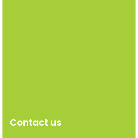
Contact us