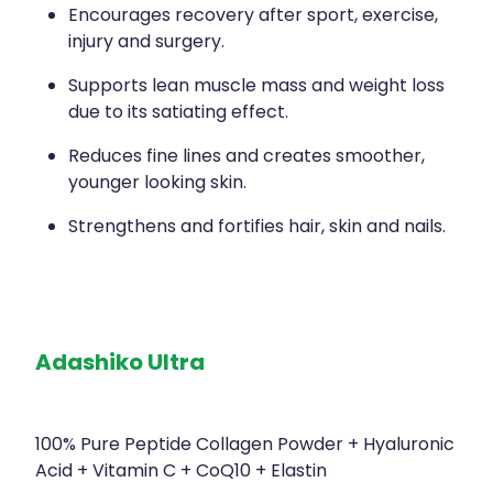
Encourages recovery after sport, exercise,
injury and surgery.
Supports lean muscle mass and weight loss
due to its satiating effect.
Reduces fine lines and creates smoother,
younger looking skin.
Strengthens and fortifies hair, skin and nails.
Adashiko Ultra
100% Pure Peptide Collagen Powder + Hyaluronic
Acid + Vitamin C + CoQ10 + Elastin