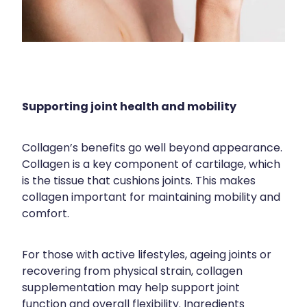
Supporting joint health and mobility
Collagen’s benefits go well beyond appearance.
Collagen is a key component of cartilage, which
is the tissue that cushions joints. This makes
collagen important for maintaining mobility and
comfort.
For those with active lifestyles, ageing joints or
recovering from physical strain, collagen
supplementation may help support joint
function and overall flexibility. Ingredients