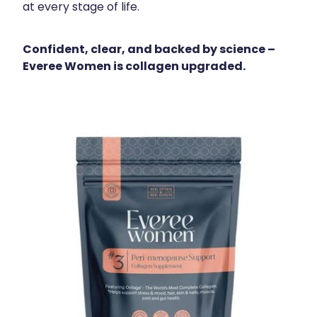
at every stage of life.
Confident, clear, and backed by science –
Everee Women is collagen upgraded.