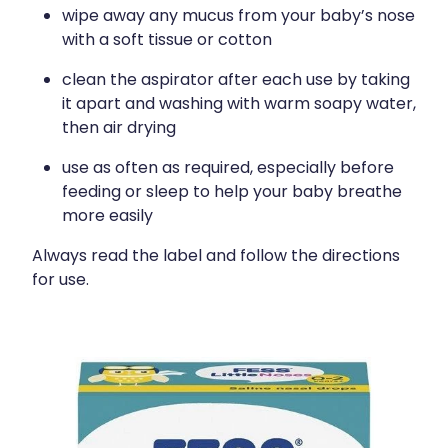
wipe away any mucus from your baby’s nose
with a soft tissue or cotton
clean the aspirator after each use by taking
it apart and washing with warm soapy water,
then air drying
use as often as required, especially before
feeding or sleep to help your baby breathe
more easily
Always read the label and follow the directions
for use.