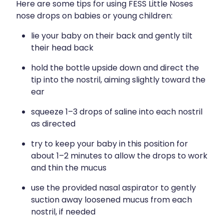
Here are some tips for using FESS Little Noses
nose drops on babies or young children:
lie your baby on their back and gently tilt
their head back
hold the bottle upside down and direct the
tip into the nostril, aiming slightly toward the
ear
squeeze 1–3 drops of saline into each nostril
as directed
try to keep your baby in this position for
about 1–2 minutes to allow the drops to work
and thin the mucus
use the provided nasal aspirator to gently
suction away loosened mucus from each
nostril, if needed