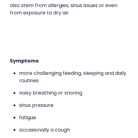
Contact
Funded Children’s Oral Rehydration Treatmen
also stem from allergies, sinus issues or even
Baby & Child
Human Papillomavirus (Hpv) Vaccination
from exposure to dry air.
Funded Children’s Conjunctivitis Treatment
Bathroom
Blog
Shingles Vaccination
Flu Vaccinations
Cold & Flu
Ear Piercing
Coughs
Passport Photos
Symptoms
Digestive Care
more challenging feeding, sleeping and daily
Health Consultations With A Pharmacist
Eye Care
routines
Medicine Packs
First Aid
noisy breathing or snoring
Oral Contraceptive Pill
Foot Care
sinus pressure
Quit Smoking
fatigue
Hayfever & Allergies
Thrush Treatment
occasionally a cough
Heart Health