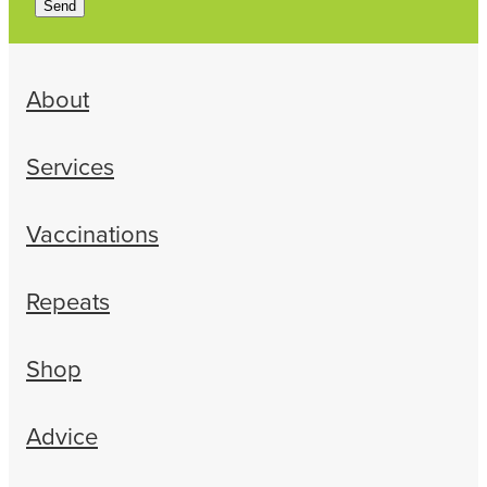
Send
About
Services
Vaccinations
Repeats
Shop
Advice