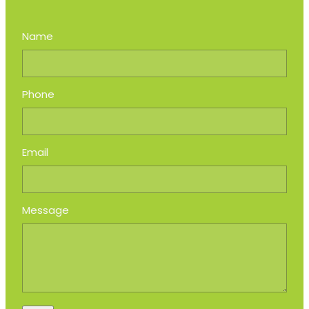
Name
Phone
Email
Message