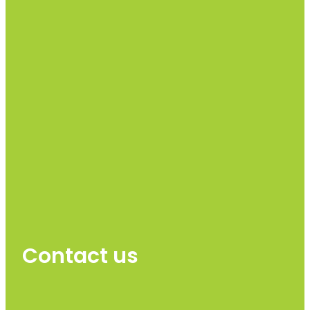
Contact us