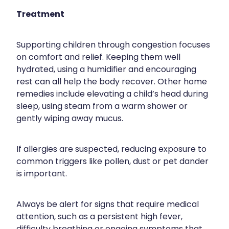
Treatment
Supporting children through congestion focuses
on comfort and relief. Keeping them well
hydrated, using a humidifier and encouraging
rest can all help the body recover. Other home
remedies include elevating a child’s head during
sleep, using steam from a warm shower or
gently wiping away mucus.
If allergies are suspected, reducing exposure to
common triggers like pollen, dust or pet dander
is important.
Always be alert for signs that require medical
attention, such as a persistent high fever,