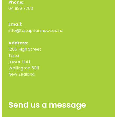
Phone:
04 939 7793
Email:
info@taitapharmacy.co.nz
Address:
1206 High Street
Taita
Lower Hutt
Wellington 5011
New Zealand
Send us a message