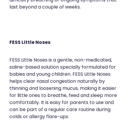
difficulty breathing or ongoing symptoms that
last beyond a couple of weeks.
FESS Little Noses
FESS Little Noses is a gentle, non-medicated,
saline-based solution specially formulated for
babies and young children. FESS Little Noses
helps clear nasal congestion naturally by
thinning and loosening mucus, making it easier
for little ones to breathe, feed and sleep more
comfortably. It is easy for parents to use and
can be part of a regular care routine during
colds or allergy flare-ups.