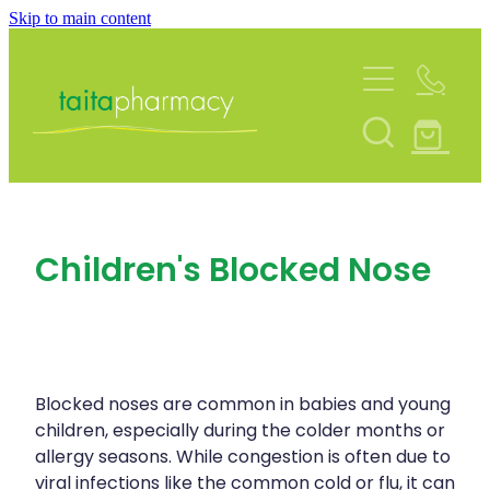
Skip to main content
About
Services
Blog
Rewards Club
Vaccinations
Funded Pharmacy Health Services
Community Contacts
Children's Blocked Nose
Funded Urinary Tract Infection (Uti) Treatmen
Repeats
Flu Vaccinations
Funded Emergency Contraception
Covid-19 Vaccinations
Shop
Funded Scabies Treatment
Whooping Cough Vaccination
Blocked noses are common in babies and young
Funded Head Lice Treatment
Advice
children, especially during the colder months or
Measles/Mumps/Rubella (Mmr) Vaccination
allergy seasons. While congestion is often due to
Funded Children’s Pain And Fever Treatment
viral infections like the common cold or flu, it can
Meningococcal Vaccination