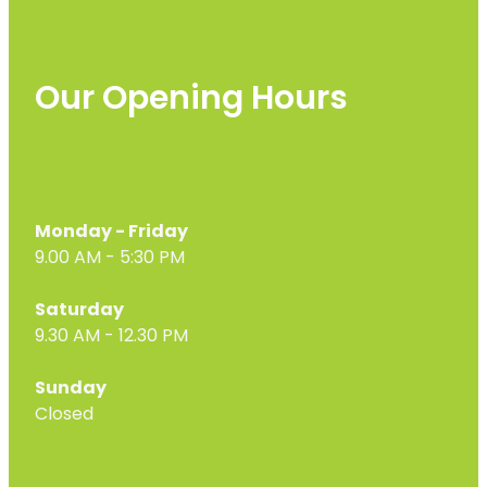
Our Opening Hours
Monday - Friday
9.00 AM - 5:30 PM
Saturday
9.30 AM - 12.30 PM
Sunday
Closed