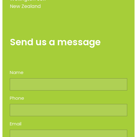
New Zealand
Send us a message
Name
Phone
Email