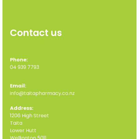
Contact us
Phone:
04 939 7793
Email:
info@taitapharmacy.co.nz
Address:
1206 High Street
Taita
Lower Hutt
Wellington 5011