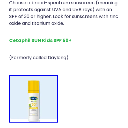
Choose a broad-spectrum sunscreen (meaning
it protects against UVA and UVB rays) with an
SPF of 30 or higher. Look for sunscreens with zinc
oxide and titanium oxide.
Cetaphil SUN Kids SPF 50+
(Formerly called Daylong)