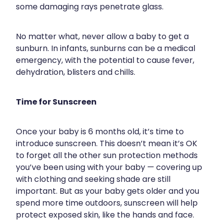
some damaging rays penetrate glass.
Silvasta, Viagra And Vedafil For Men
Home Healthcare
Conjunctivitis Treatment
Immunity
No matter what, never allow a baby to get a
sunburn. In infants, sunburns can be a medical
Vitamin B12 Injections
Joints & Muscles
emergency, with the potential to cause fever,
dehydration, blisters and chills.
Cbd Dispensing
Nose & Sinus
Clozapine Dispensing
Pain Relief
Time for Sunscreen
First Aid Kits
Skin Care
Once your baby is 6 months old, it’s time to
Weight Management
introduce sunscreen. This doesn’t mean it’s OK
Sleep & Stress
to forget all the other sun protection methods
Covid-19 Antiviral Medication
you’ve been using with your baby — covering up
Women's Health
with clothing and seeking shade are still
Rheumatic Fever Prevention Sore Throat Serv
important. But as your baby gets older and you
spend more time outdoors, sunscreen will help
Warfarin Testing
protect exposed skin, like the hands and face.