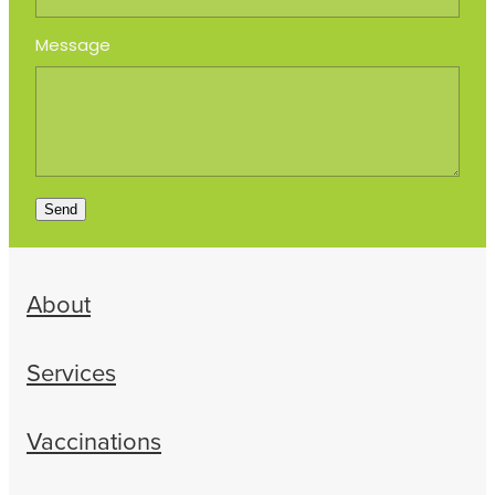
Message
Send
About
Services
Vaccinations