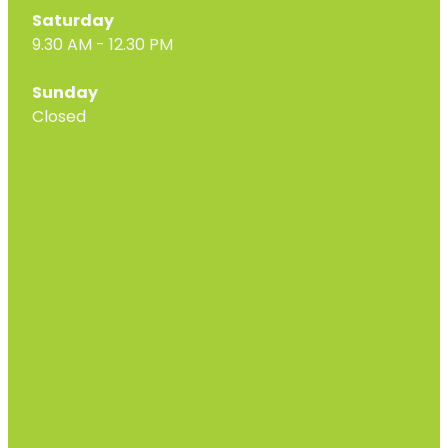
Saturday
9.30 AM - 12.30 PM
Sunday
Closed