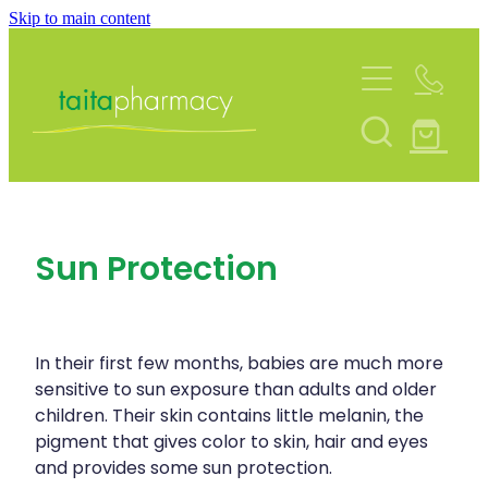
Skip to main content
About
Services
Blog
Rewards Club
Vaccinations
Funded Pharmacy Health Services
Community Contacts
Sun Protection
Funded Urinary Tract Infection (Uti) Treatmen
Repeats
Flu Vaccinations
Funded Emergency Contraception
Covid-19 Vaccinations
Shop
Funded Scabies Treatment
In their first few months, babies are much more
Whooping Cough Vaccination
sensitive to sun exposure than adults and older
Funded Head Lice Treatment
children. Their skin contains little melanin, the
Advice
Measles/Mumps/Rubella (Mmr) Vaccination
pigment that gives color to skin, hair and eyes
Funded Children’s Pain And Fever Treatment
and provides some sun protection.
Meningococcal Vaccination