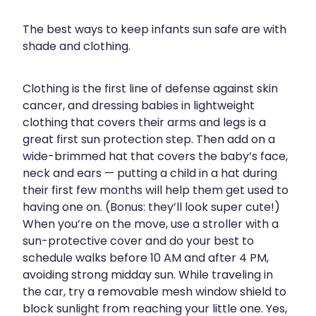
Contact
Funded Children’s Oral Rehydration Treatmen
Baby & Child
Human Papillomavirus (Hpv) Vaccination
The best ways to keep infants sun safe are with
Funded Children’s Conjunctivitis Treatment
shade and clothing.
Bathroom
Blog
Shingles Vaccination
Flu Vaccinations
Cold & Flu
Clothing is the first line of defense against skin
cancer, and dressing babies in lightweight
Ear Piercing
Coughs
clothing that covers their arms and legs is a
Passport Photos
great first sun protection step. Then add on a
Digestive Care
wide-brimmed hat that covers the baby’s face,
Health Consultations With A Pharmacist
neck and ears — putting a child in a hat during
Eye Care
their first few months will help them get used to
Medicine Packs
First Aid
having one on. (Bonus: they’ll look super cute!)
When you’re on the move, use a stroller with a
Oral Contraceptive Pill
Foot Care
sun-protective cover and do your best to
schedule walks before 10 AM and after 4 PM,
Quit Smoking
Hayfever & Allergies
avoiding strong midday sun. While traveling in
the car, try a removable mesh window shield to
Thrush Treatment
Heart Health
block sunlight from reaching your little one. Yes,