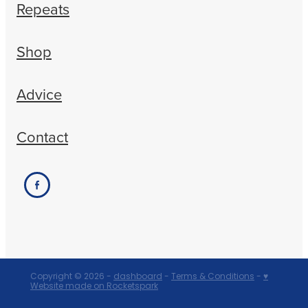
Repeats
Shop
Advice
Contact
Copyright © 2026 -
dashboard
-
Terms & Conditions
-
♥
Website made on Rocketspark