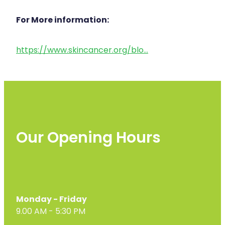
For More information:
https://www.skincancer.org/blo...
Our Opening Hours
Monday - Friday
9.00 AM - 5:30 PM