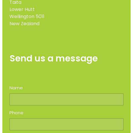
Taita
Lower Hutt
Wellington 5011
New Zealand
Send us a message
Name
Phone