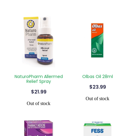
NaturoPharm Allermed
Olbas Oil 28ml
Relief Spray
$23.99
$21.99
Out of stock
Out of stock