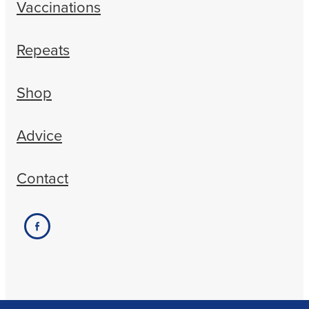
Vaccinations
Repeats
Shop
Advice
Contact