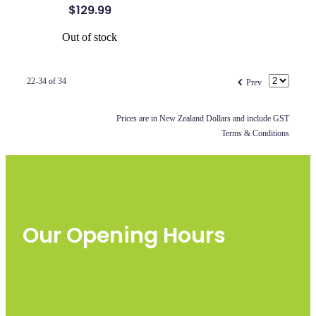
$129.99
Out of stock
f
22-34 of 34
Prev
Prices are in New Zealand Dollars and include GST
Terms & Conditions
Our Opening Hours