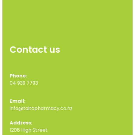
Contact us
Phone:
04 939 7793
Email:
info@taitapharmacy.co.nz
Address:
1206 High Street