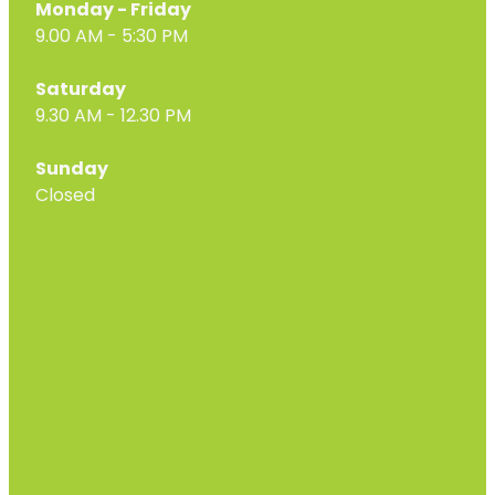
Monday - Friday
9.00 AM - 5:30 PM
Saturday
9.30 AM - 12.30 PM
Sunday
Closed