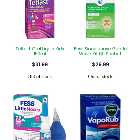
Telfast Oral Liquid Kids
Fess Sinucleanse Gentle
150ml
Wash Kit 60 Sachet
$31.99
$29.99
Out of stock
Out of stock