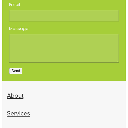
Email
Message
Send
About
Services