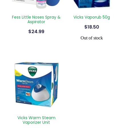
Fess Little Noses Spray &
Vicks Vaporub 50g
Aspirator
$18.50
$24.99
Out of stock
Vicks Warm Steam
Vaporizer Unit