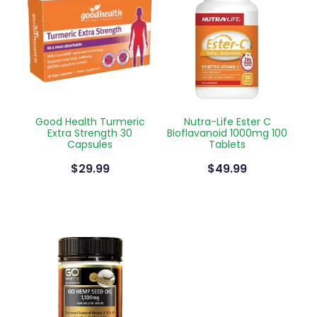
Good Health Turmeric
Nutra-Life Ester C
Extra Strength 30
Bioflavanoid 1000mg 100
Capsules
Tablets
$29.99
$49.99