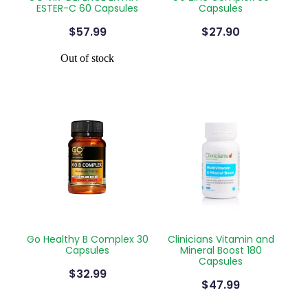
ESTER-C 60 Capsules
Capsules
$57.99
$27.90
Out of stock
Go Healthy B Complex 30
Clinicians Vitamin and
Capsules
Mineral Boost 180
Capsules
$32.99
$47.99