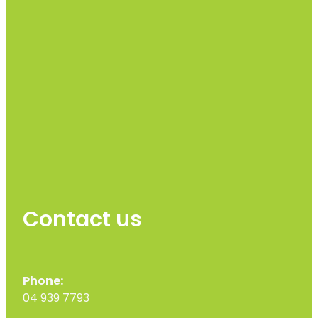
Contact us
Phone:
04 939 7793