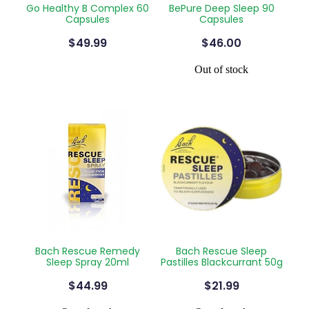
Go Healthy B Complex 60
BePure Deep Sleep 90
Silvasta, Viagra And Vedafil For Men
Home Healthcare
Capsules
Capsules
$49.99
$46.00
Conjunctivitis Treatment
Immunity
Out of stock
Vitamin B12 Injections
Joints & Muscles
Cbd Dispensing
Nose & Sinus
Clozapine Dispensing
Pain Relief
First Aid Kits
Skin Care
Weight Management
Sleep & Stress
Covid-19 Antiviral Medication
Women's Health
Bach Rescue Remedy
Bach Rescue Sleep
Rheumatic Fever Prevention Sore Throat Serv
Sleep Spray 20ml
Pastilles Blackcurrant 50g
$44.99
$21.99
Warfarin Testing