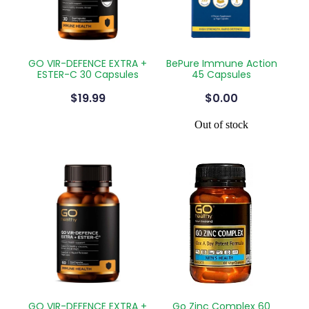
GO VIR-DEFENCE EXTRA +
BePure Immune Action
ESTER-C 30 Capsules
45 Capsules
$19.99
$0.00
Out of stock
GO VIR-DEFENCE EXTRA +
Go Zinc Complex 60