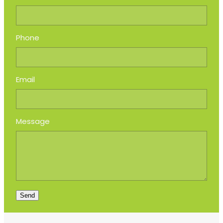
Phone
Email
Message
Send