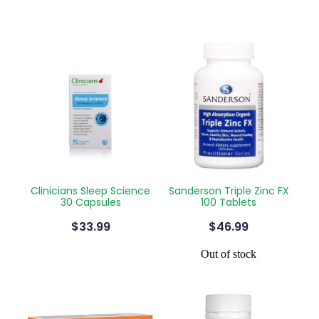
Clinicians Sleep Science
Sanderson Triple Zinc FX
30 Capsules
100 Tablets
$33.99
$46.99
Out of stock