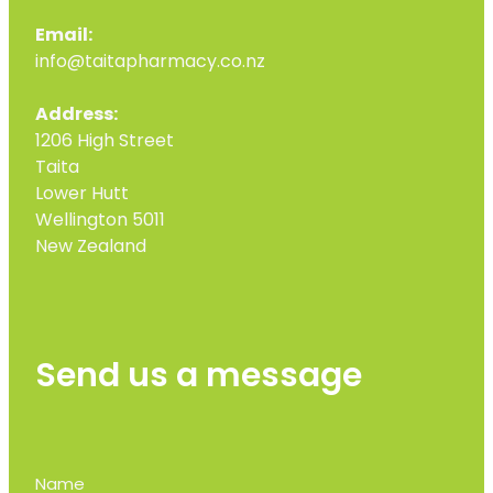
Email:
info@taitapharmacy.co.nz
Address:
1206 High Street
Taita
Lower Hutt
Wellington 5011
New Zealand
Send us a message
Name