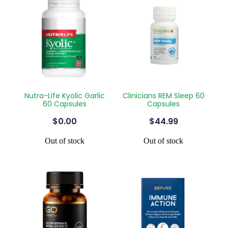
Nutra-Life Kyolic Garlic
Clinicians REM Sleep 60
60 Capsules
Capsules
$0.00
$44.99
Out of stock
Out of stock