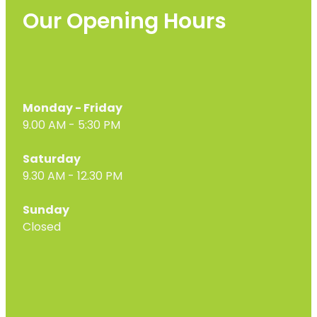
Our Opening Hours
Monday - Friday
9.00 AM - 5:30 PM
Saturday
9.30 AM - 12.30 PM
Sunday
Closed