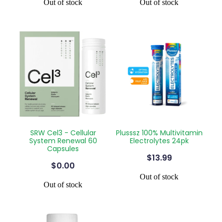
Out of stock
Out of stock
SRW Cel3 - Cellular
Plusssz 100% Multivitamin
System Renewal 60
Electrolytes 24pk
Capsules
$13.99
$0.00
Out of stock
Out of stock