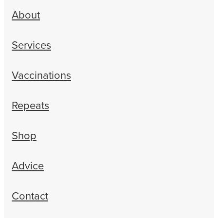
About
Services
Vaccinations
Repeats
Shop
Advice
Contact