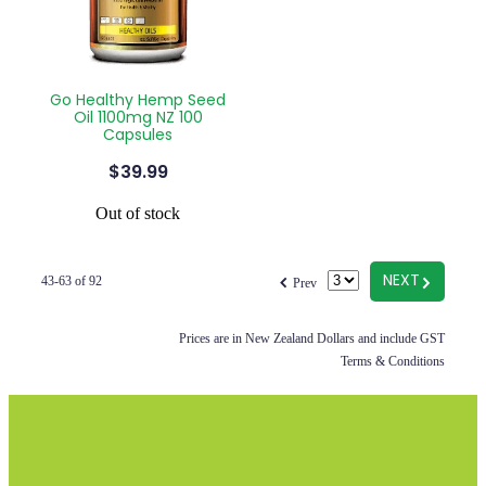
Go Healthy Hemp Seed
Oil 1100mg NZ 100
Capsules
$39.99
Out of stock
f
G
NEXT
43-63 of 92
Prev
Prices are in New Zealand Dollars and include GST
Terms & Conditions